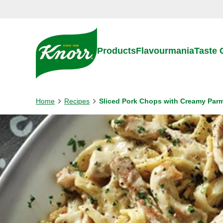
Skip to:
Main content
Footer
Products
Flavourmania
Taste
Home
Recipes
Sliced Pork Chops with Creamy Par