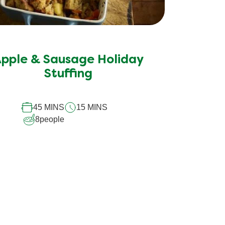
pple & Sausage Holiday
Stuffing
45 MINS
15 MINS
8
people