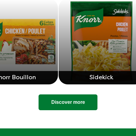
norr Bouillon
Sidekick
Discover more