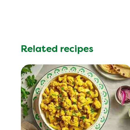
Related recipes