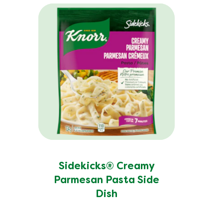
Potassium (g)
Protein (g)
Saturated Fat (g)
Sodium (g)
Sugar (g)
Trans Fat (g)
Sidekicks® Creamy
Parmesan Pasta Side
Dish