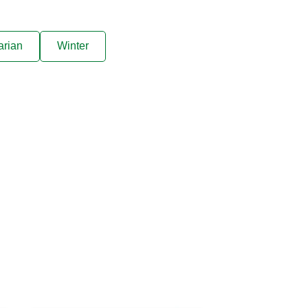
arian
Winter
ive offers sent