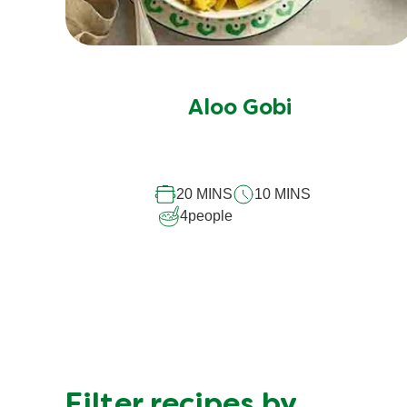
Aloo Gobi
20 MINS
10 MINS
4
people
Filter recipes by…