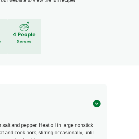
our website to view the full recipe!
S
4 People
e
Serves
h salt and pepper. Heat oil in large nonstick
t and cook pork, stirring occasionally, until