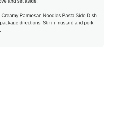
ove and set aside.
® Creamy Parmesan Noodles Pasta Side Dish
 package directions. Stir in mustard and pork.
.