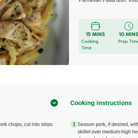
Parmesan Pasta dish. Visit 
15 MINS
10 MIN
Cooking
Prep Tim
Time
Cooking instructions
ork chops, cut into strips
Season pork, if desired, wit
skillet over medium-high hea