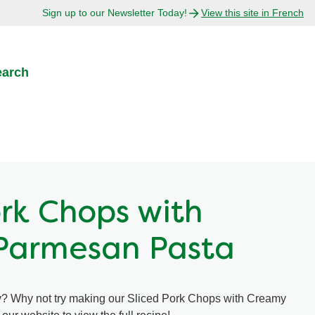
Sign up to our Newsletter Today!
View this site in French
earch
ork Chops with
Parmesan Pasta
ty? Why not try making our Sliced Pork Chops with Creamy