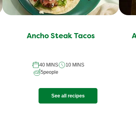
Ancho Steak Tacos
A
40 MINS
10 MINS
5
people
See all recipes