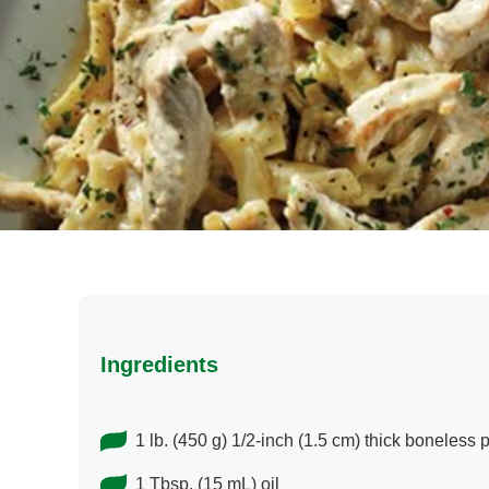
Ingredients
1 lb. (450 g) 1/2-inch (1.5 cm) thick boneless p
1 Tbsp. (15 mL) oil