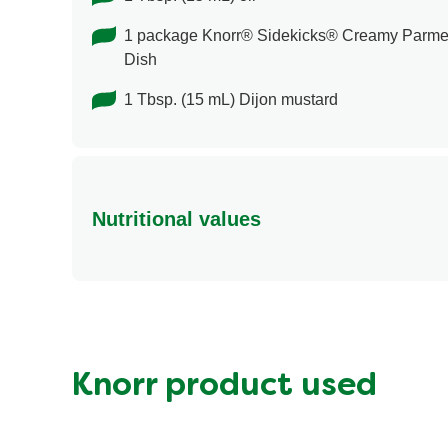
1 package Knorr® Sidekicks® Creamy Parme
Dish
1 Tbsp. (15 mL) Dijon mustard
Nutritional values
Energy (g)
Calcium (g)
Carbohydrates (g)
Fat (g)
Knorr product used
Fiber (g)
Iron (g)