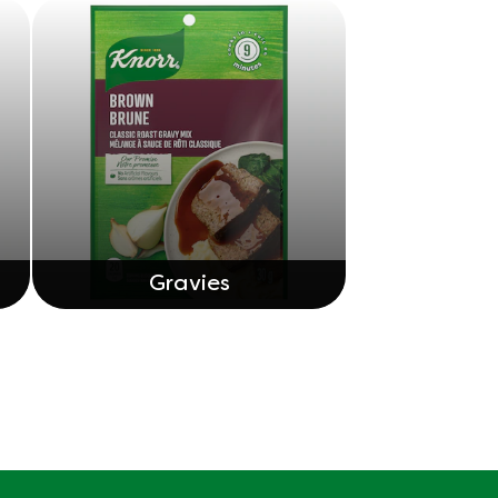
Gravies