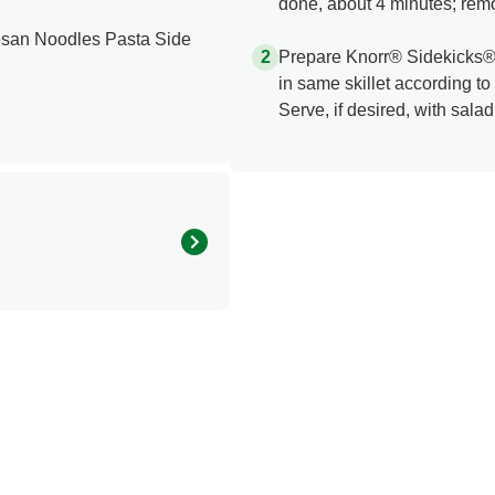
done, about 4 minutes; rem
san Noodles Pasta Side
Prepare Knorr® Sidekicks
in same skillet according to
Serve, if desired, with salad
270.0
25.0 mg
20.0 g
8.0 g
1.0 g
1.0 mg