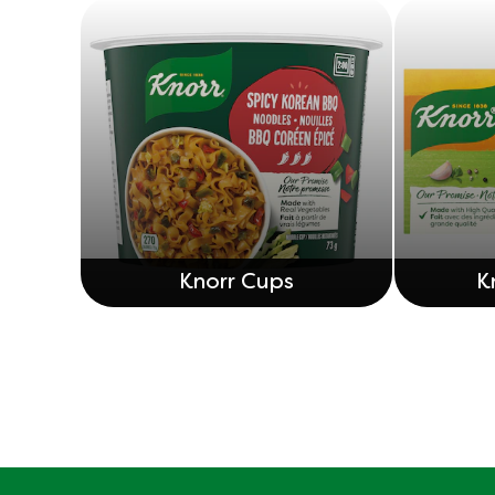
Knorr Cups
K