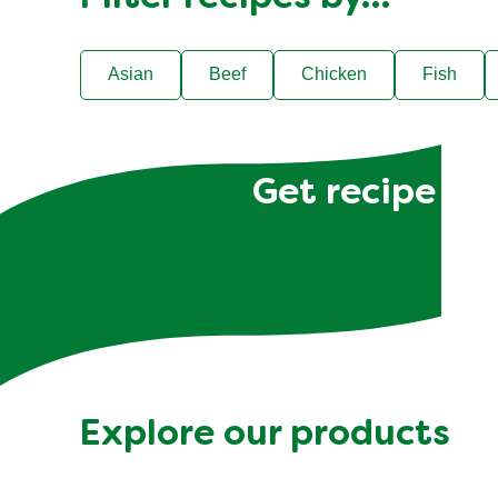
Asian
Beef
Chicken
Fish
Get recipe hac
Explore our products