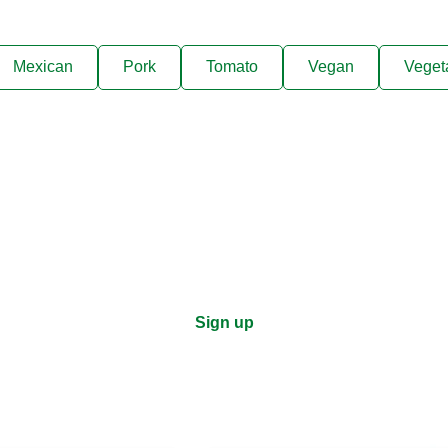
Mexican
Pork
Tomato
Vegan
Veget
ks, cooking tips, and exclus
right to your inbox.
Sign up