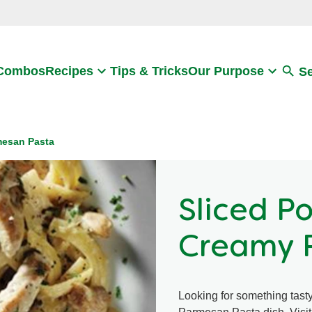
Search
 Combos
Recipes
Tips & Tricks
Our Purpose
S
mesan Pasta
Sliced P
Creamy 
Looking for something tas