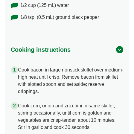
1/2 cup (125 mL) water
1/8 tsp. (0.5 mL) ground black pepper
Cooking instructions
Cook bacon in large nonstick skillet over medium-
high heat until crisp. Remove bacon from skillet
with slotted spoon and set aside; reserve
drippings.
Cook corn, onion and zucchini in same skillet,
stirring occasionally, until corn is golden and
vegetables are crisp-tender, about 10 minutes.
Stir in garlic and cook 30 seconds.