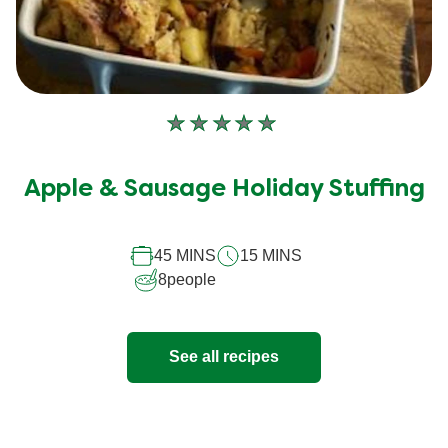
No
ratings
submitted
Apple & Sausage Holiday Stuffing
for
this
45 MINS
15 MINS
recipe
8
people
See all recipes