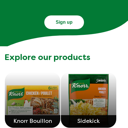
Sign up
Explore our products
Knorr Bouillon
Sidekick