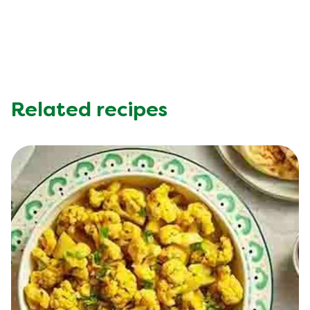
Potassium (g)
403.0 mg
Protein (g)
5.0 g
Saturated Fat (g)
2.0 g
Sodium (g)
510.0 mg
Sugar (g)
7.0 g
Trans Fat (g)
0.0 g
Related recipes