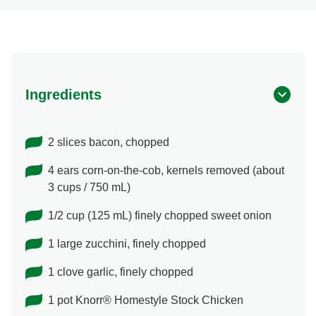
Ingredients
2 slices bacon, chopped
4 ears corn-on-the-cob, kernels removed (about
3 cups / 750 mL)
1/2 cup (125 mL) finely chopped sweet onion
1 large zucchini, finely chopped
1 clove garlic, finely chopped
1 pot Knorr® Homestyle Stock Chicken