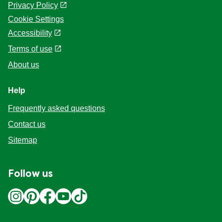
Privacy Policy
Cookie Settings
Accessibility
Terms of use
About us
Help
Frequently asked questions
Contact us
Sitemap
Follow us