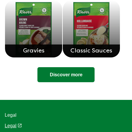
Gravies
Classic Sauces
Discover more
Legal
Legal