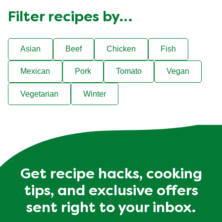
Filter recipes by…
Asian
Beef
Chicken
Fish
Mexican
Pork
Tomato
Vegan
Vegetarian
Winter
Get recipe hacks, cooking
tips, and exclusive offers
sent right to your inbox.