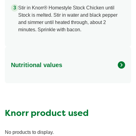
Stir in Knorr® Homestyle Stock Chicken until
Stock is melted. Stir in water and black pepper
and simmer until heated through, about 2
minutes. Sprinkle with bacon.
Nutritional values
Energy (g)
120.0
Calcium (g)
15.0 mg
Carbohydrates (g)
17.0 g
Fat (g)
5.0 g
Knorr product used
Fiber (g)
2.0 g
Iron (g)
1.0 mg
No products to display.