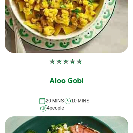
No
ratings
submitted
Aloo Gobi
for
this
20 MINS
10 MINS
recipe
4
people