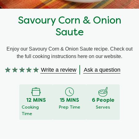
Recipes by Dish Type
Savoury Corn & Onion
Saute
Enjoy our Savoury Corn & Onion Saute recipe. Check out
the full cooking instructions here on our website.
Write a review
Ask a question
No
ratings
submitted
for
12 MINS
15 MINS
6 People
this
Cooking
Prep Time
Serves
recipe
Time