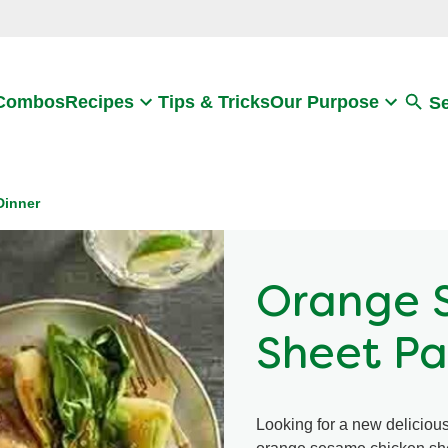
Search
 Combos
Recipes
Tips & Tricks
Our Purpose
S
Dinner
Orange 
Sheet Pa
Looking for a new delicious 