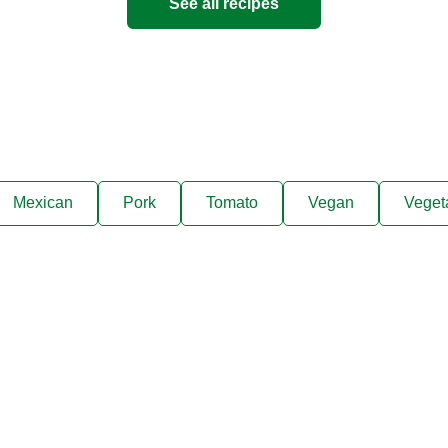
See all recipes
Mexican
Pork
Tomato
Vegan
Veget
ks, cooking tips, and exclus
right to your inbox.