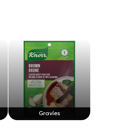
Gravies