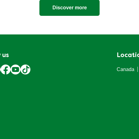
Discover more
 us
Locati
Canada