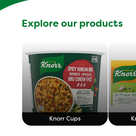
Explore our products
Knorr Cups
K