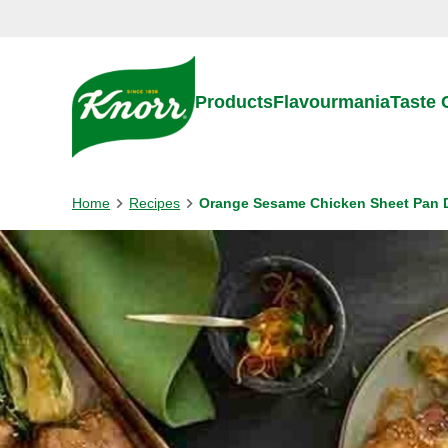
Skip to:
Main content
Footer
Products
Flavourmania
Taste
Home
Recipes
Orange Sesame Chicken Sheet Pan 