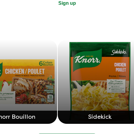
Sign up
norr Bouillon
Sidekick