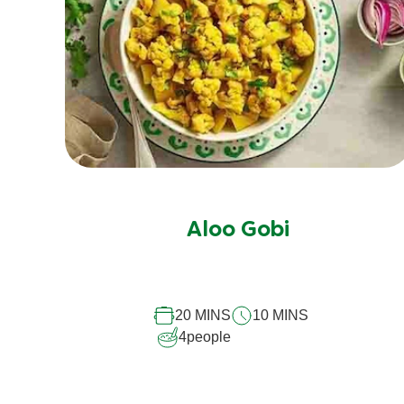
Aloo Gobi
20 MINS
10 MINS
4
people