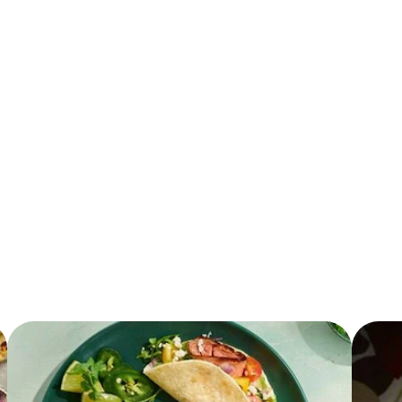
11.0 g
13.0 g
3.0 g
3.0 mg
600.0 mg
32.0 g
2.0 g
730.0 mg
6.0 g
0.0 g