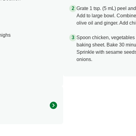
Grate 1 tsp. (5 mL) peel an
Add to large bowl. Combine
olive oil and ginger. Add ch
thighs
Spoon chicken, vegetables 
baking sheet. Bake 30 minut
Sprinkle with sesame seeds 
onions.
290.0
150.0 mg