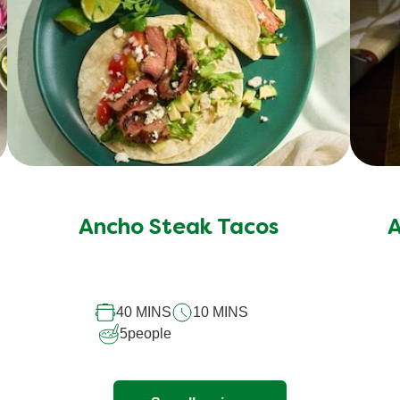
Ancho Steak Tacos
A
40 MINS
10 MINS
5
people