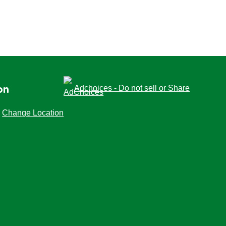
Adchoices - Do not sell or Share
on
Change Location