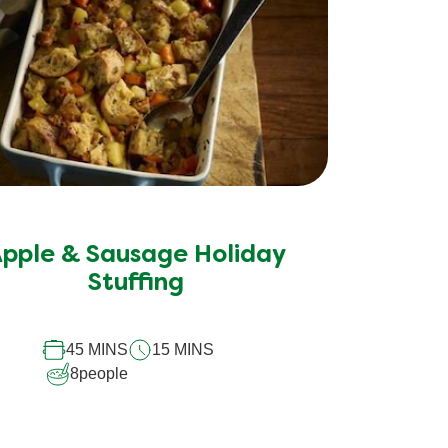
pple & Sausage Holiday
Stuffing
45 MINS
15 MINS
8
people