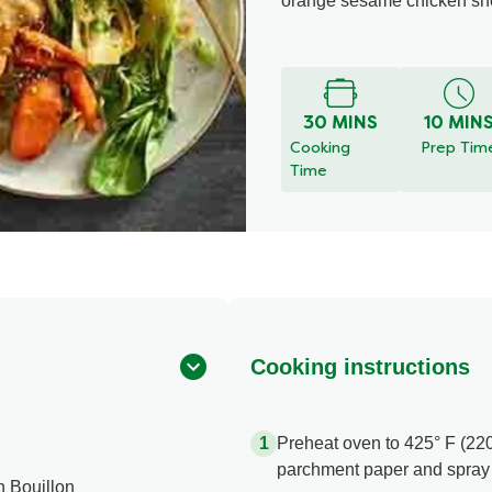
orange sesame chicken shee
30 MINS
10 MIN
Cooking
Prep Tim
Time
Cooking instructions
Preheat oven to 425° F (220
parchment paper and spray w
n Bouillon