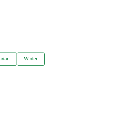
arian
Winter
ive offers sent