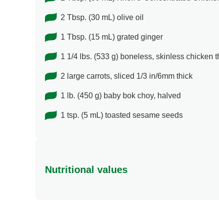
2 Tbsp. (30 mL) olive oil
1 Tbsp. (15 mL) grated ginger
1 1/4 lbs. (533 g) boneless, skinless chicken 
2 large carrots, sliced 1/3 in/6mm thick
1 lb. (450 g) baby bok choy, halved
1 tsp. (5 mL) toasted sesame seeds
Nutritional values
Energy (g)
Calcium (g)