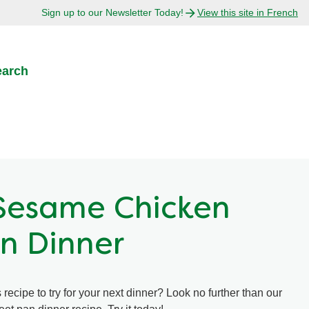
Sign up to our Newsletter Today!
View this site in French
earch
Sesame Chicken
n Dinner
recipe to try for your next dinner? Look no further than our