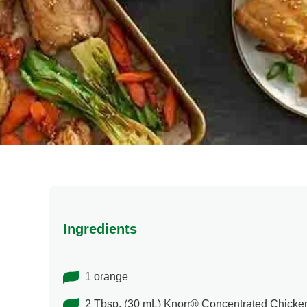
Ingredients
1 orange
2 Tbsp. (30 mL) Knorr® Concentrated Chicke