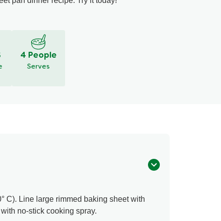
t pan dinner recipe. Try it today!
S
4 People
e
Serves
° C). Line large rimmed baking sheet with
ith no-stick cooking spray.