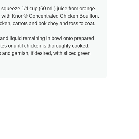
d squeeze 1/4 cup (60 mL) juice from orange.
 with Knorr® Concentrated Chicken Bouillon,
icken, carrots and bok choy and toss to coat.
and liquid remaining in bowl onto prepared
es or until chicken is thoroughly cooked.
and garnish, if desired, with sliced green