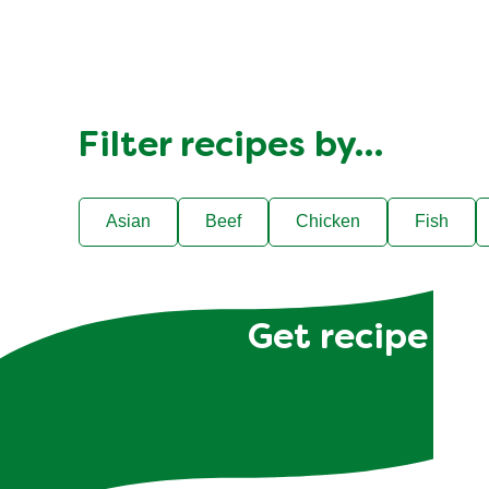
Filter recipes by…
Asian
Beef
Chicken
Fish
Get recipe hac