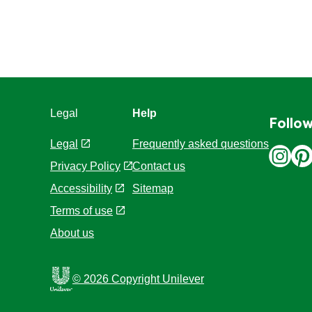
Legal
Help
Follow
Legal
Frequently asked questions
Privacy Policy
Contact us
Cookie Settings
Sitemap
Accessibility
Terms of use
About us
© 2026 Copyright Unilever