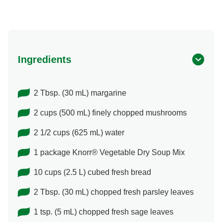
Ingredients
2 Tbsp. (30 mL) margarine
2 cups (500 mL) finely chopped mushrooms
2 1/2 cups (625 mL) water
1 package Knorr® Vegetable Dry Soup Mix
10 cups (2.5 L) cubed fresh bread
2 Tbsp. (30 mL) chopped fresh parsley leaves
1 tsp. (5 mL) chopped fresh sage leaves