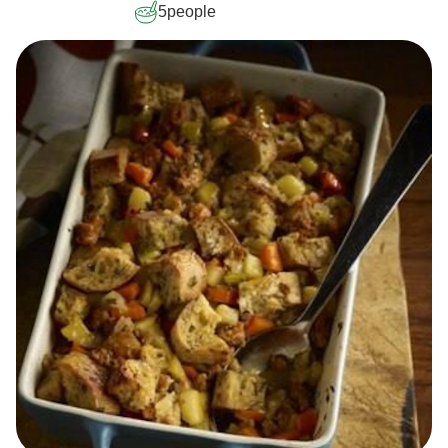
5
people