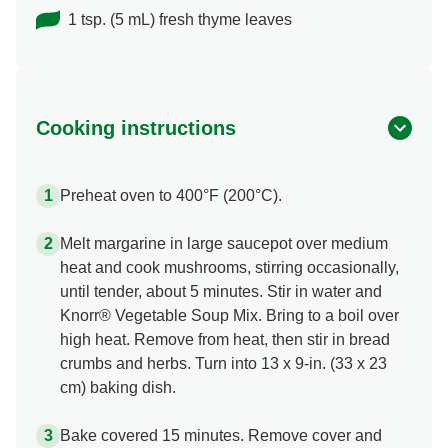
1 tsp. (5 mL) fresh thyme leaves
Cooking instructions
Preheat oven to 400°F (200°C).
Melt margarine in large saucepot over medium
heat and cook mushrooms, stirring occasionally,
until tender, about 5 minutes. Stir in water and
Knorr® Vegetable Soup Mix. Bring to a boil over
high heat. Remove from heat, then stir in bread
crumbs and herbs. Turn into 13 x 9-in. (33 x 23
cm) baking dish.
Bake covered 15 minutes. Remove cover and