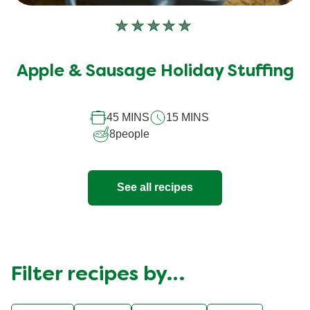
No
ratings
submitted
Apple & Sausage Holiday Stuffing
for
this
45 MINS
15 MINS
recipe
8
people
See all recipes
Filter recipes by…