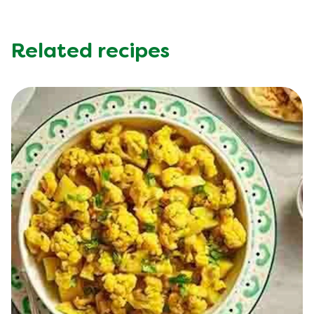
Sugar (g)
3.0 g
Trans Fat (g)
0.0 g
Related recipes