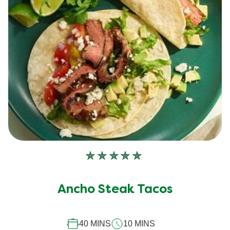
No
ratings
submitted
Ancho Steak Tacos
for
this
40 MINS
10 MINS
recipe