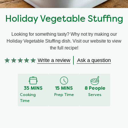
Recipes by Dish Type
Holiday Vegetable Stuffing
Looking for something tasty? Why not try making our
Holiday Vegetable Stuffing dish. Visit our website to view
the full recipe!
Write a review
Ask a question
No
ratings
submitted
for
35 MINS
15 MINS
8 People
this
Cooking
Prep Time
Serves
recipe
Time