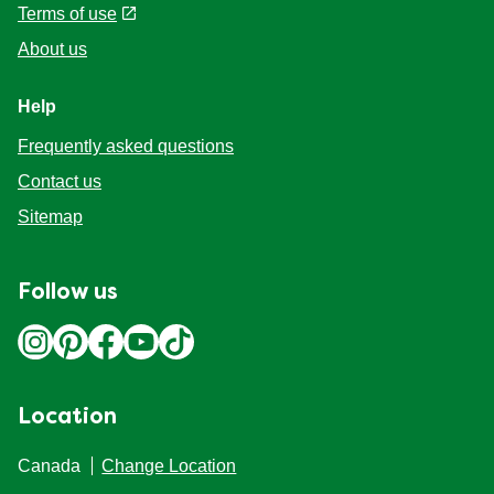
Terms of use
About us
Help
Frequently asked questions
Contact us
Sitemap
Follow us
Location
Canada
Change Location