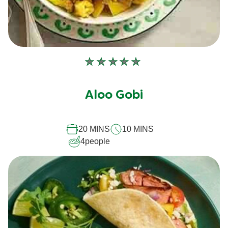
No
ratings
submitted
Aloo Gobi
for
this
20 MINS
10 MINS
recipe
4
people