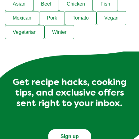
Asian
Beef
Chicken
Fish
Mexican
Pork
Tomato
Vegan
Vegetarian
Winter
Get recipe hacks, cooking
tips, and exclusive offers
sent right to your inbox.
Sign up