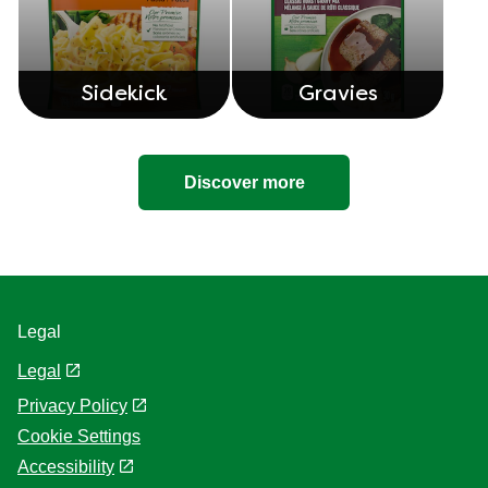
Sidekick
Gravies
Discover more
Legal
Legal
Privacy Policy
Cookie Settings
Accessibility