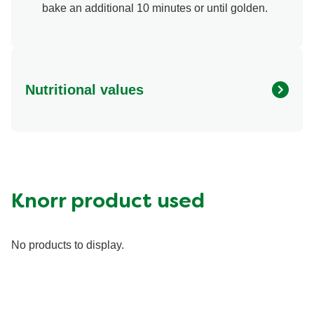
bake an additional 10 minutes or until golden.
Nutritional values
Energy (g)
160.0
Calcium (g)
8.0 %
Carbohydrates (g)
26.0 g
Fat (g)
4.5 g
Knorr product used
Fiber (g)
1.0 g
Iron (g)
10.0 %
No products to display.
Protein (g)
4.0 g
Saturated Fat (g)
1.5 g
Sodium (g)
660.0 mg