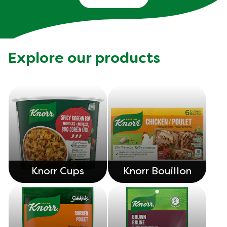
Explore our products
Knorr Cups
Knorr Bouillon