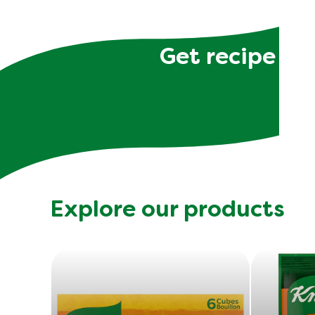
Get recipe hac
Explore our products