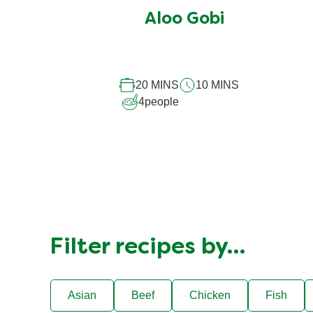
submitted
Aloo Gobi
for
this
recipe
20 MINS
10 MINS
4
people
Filter recipes by…
Asian
Beef
Chicken
Fish