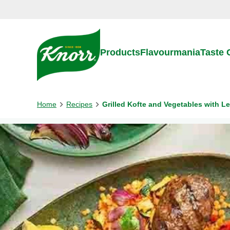
Skip to:
Main content
Footer
Products
Flavourmania
Taste
Home
Recipes
Grilled Kofte and Vegetables with Le