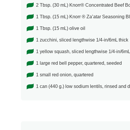
2 Tbsp. (30 mL) Knorr® Concentrated Beef Bou
1 Tbsp. (15 mL) Knorr ® Za’atar Seasoning B
1 Tbsp. (15 mL) olive oil
1 zucchini, sliced lengthwise 1/4-in/6mL thick
1 yellow squash, sliced lengthwise 1/4-in/6mL
1 large red bell pepper, quartered, seeded
1 small red onion, quartered
1 can (440 g.) low sodium lentils, rinsed and 