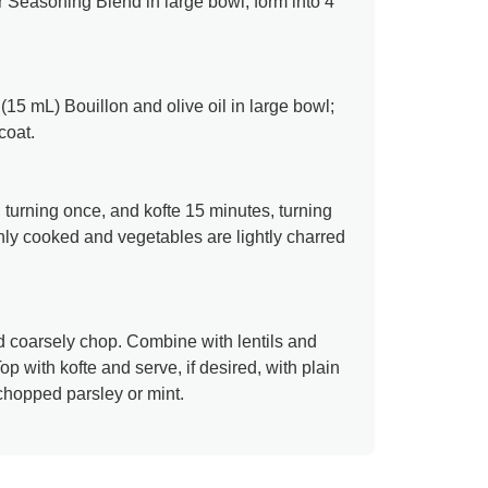
 Seasoning Blend in large bowl; form into 4
5 mL) Bouillon and olive oil in large bowl;
coat.
 turning once, and kofte 15 minutes, turning
ghly cooked and vegetables are lightly charred
d coarsely chop. Combine with lentils and
op with kofte and serve, if desired, with plain
hopped parsley or mint.