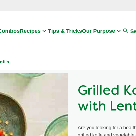
Search
 Combos
Recipes
Tips & Tricks
Our Purpose
S
ntils
Grilled 
with Lent
Are you looking for a health
grilled kofte and vegetables