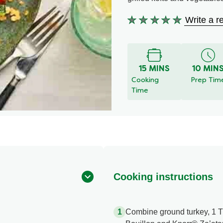
Write a r
No
ratings
submitted
for
this
15 MINS
10 MIN
recipe
Cooking
Prep Tim
Time
Cooking instructions
Combine ground turkey, 1 