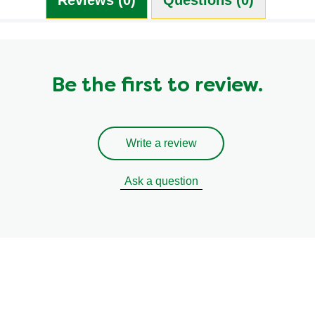
Be the first to review.
Write a review
Ask a question