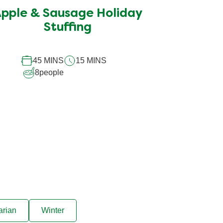
submitted
pple & Sausage Holiday
for
this
Stuffing
recipe
45 MINS
15 MINS
8
people
arian
Winter