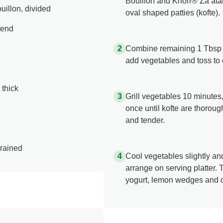
Bouillon and Knorr® Za’atar
illon, divided
oval shaped patties (kofte).
lend
Combine remaining 1 Tbsp (1
add vegetables and toss to 
 thick
Grill vegetables 10 minutes,
once until kofte are thorou
and tender.
drained
Cool vegetables slightly an
arrange on serving platter. T
yogurt, lemon wedges and c