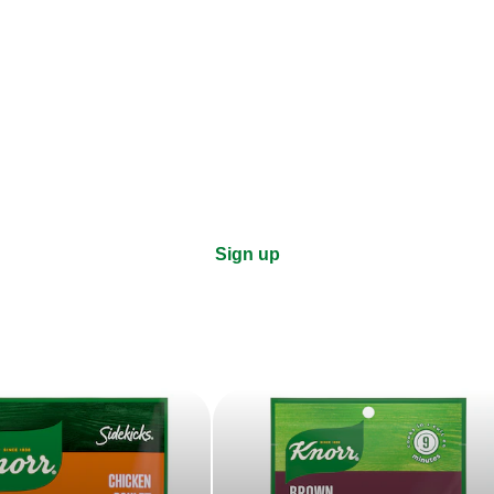
ks, cooking tips, and exclus
right to your inbox.
Sign up