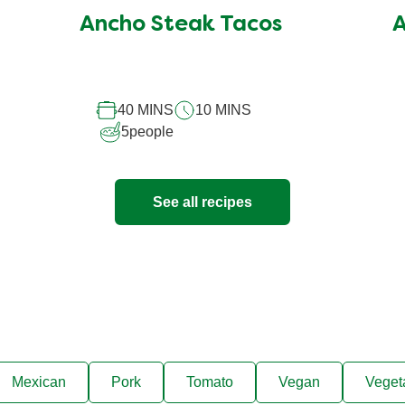
submitted
Ancho Steak Tacos
A
for
this
recipe
40 MINS
10 MINS
5
people
See all recipes
Mexican
Pork
Tomato
Vegan
Veget