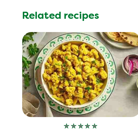
Related recipes
No
ratings