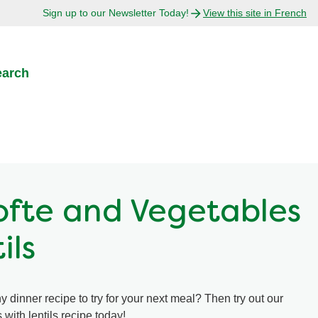
Sign up to our Newsletter Today!
View this site in French
earch
Kofte and Vegetables
ils
y dinner recipe to try for your next meal? Then try out our
 with lentils recipe today!