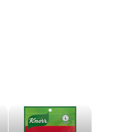
ive offers sent