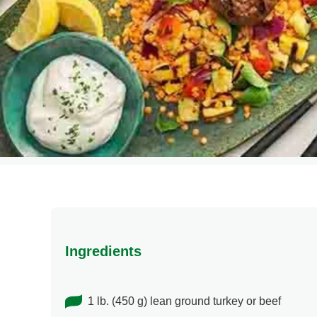
Ingredients
1 lb. (450 g) lean ground turkey or beef