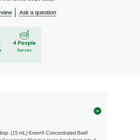
eview
Ask a question
S
4 People
e
Serves
Tbsp. (15 mL) Knorr® Concentrated Beef