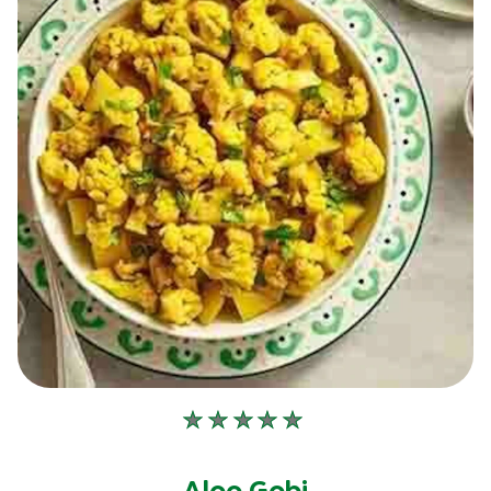
No
ratings
submitted