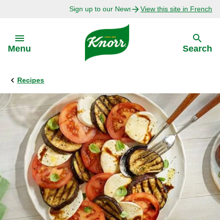
Sign up to our Newsletter Today!
View this site in French
Skip to:
Menu
Search
Recipes
Back
Back
Explore
Our Purpose
Bouillon Recipes
About Us
Recipes by Ingredient
Recipes by Occasion