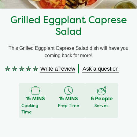
Recipes by Dish Type
Grilled Eggplant Caprese
Salad
This Grilled Eggplant Caprese Salad dish will have you
coming back for more!
Write a review
Ask a question
No
ratings
submitted
for
15 MINS
15 MINS
6 People
this
Cooking
Prep Time
Serves
recipe
Time