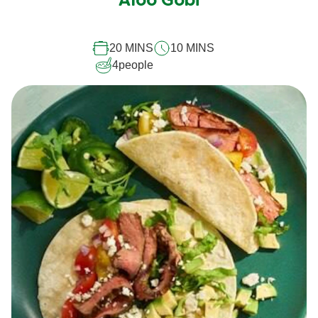
Aloo Gobi
for
this
20 MINS
10 MINS
recipe
4
people