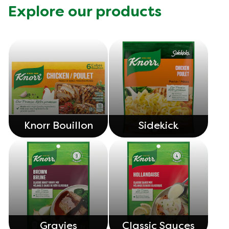
Explore our products
Knorr Bouillon
Sidekick
Gravies
Classic Sauces