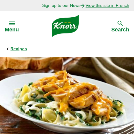
Sign up to our Newsletter Today!
View this site in French
Skip to:
Menu
Search
Recipes
Back
Back
Explore
Our Purpose
Bouillon Recipes
About Us
Recipes by Ingredient
Recipes by Occasion