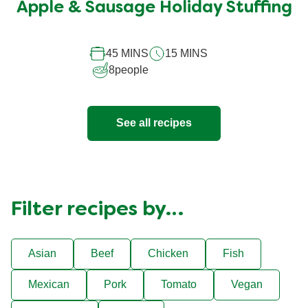
submitted
Apple & Sausage Holiday Stuffing
for
this
45 MINS
15 MINS
recipe
8
people
See all recipes
Filter recipes by…
Asian
Beef
Chicken
Fish
Mexican
Pork
Tomato
Vegan