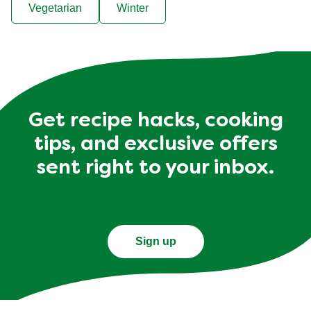
Vegetarian
Winter
Get recipe hacks, cooking
tips, and exclusive offers
sent right to your inbox.
Sign up