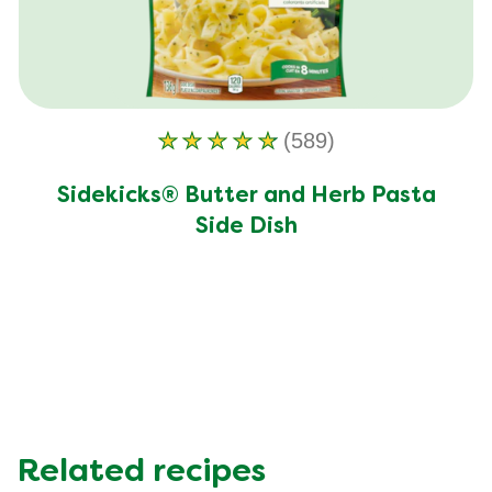
(589)
Average
rating
Sidekicks® Butter and Herb Pasta
of
Side Dish
this
Sidekicks®
Butter
and
Herb
Pasta
Side
Dish
is
Related recipes