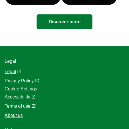
Discover more
Legal
Legal
Privacy Policy
Cookie Settings
Accessibility
Terms of use
About us