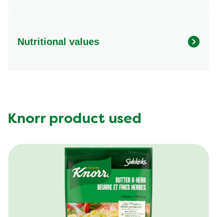
Nutritional values
Energy (g)
330.0
Calcium (g)
20.0 mg
Carbohydrates (g)
29.0 g
Fat (g)
9.0 g
Knorr product used
Fiber (g)
4.0 g
Iron (g)
15.0 mg
Protein (g)
35.0 g
Saturated Fat (g)
3.5 g
Sodium (g)
590.0 mg
Sugar (g)
4.0 g
Trans Fat (g)
0.0 g