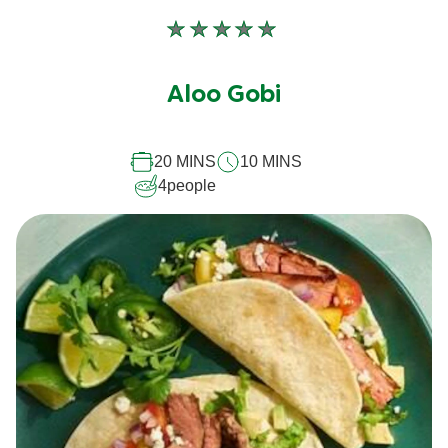
No
ratings
submitted
Aloo Gobi
for
this
20 MINS
10 MINS
recipe
4
people