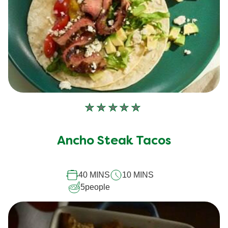
No
ratings
submitted
Ancho Steak Tacos
for
this
40 MINS
10 MINS
recipe
5
people