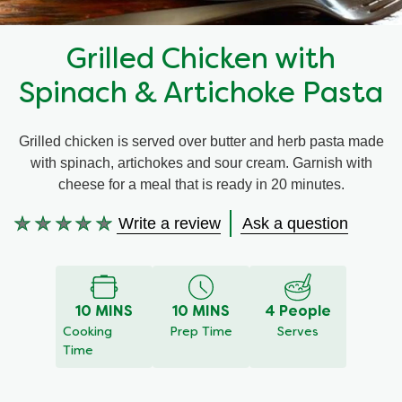
Recipes by Dish Type
Grilled Chicken with
Spinach & Artichoke Pasta
Grilled chicken is served over butter and herb pasta made
with spinach, artichokes and sour cream. Garnish with
cheese for a meal that is ready in 20 minutes.
Write a review
Ask a question
No
ratings
submitted
for
10 MINS
10 MINS
4 People
this
Cooking
Prep Time
Serves
recipe
Time