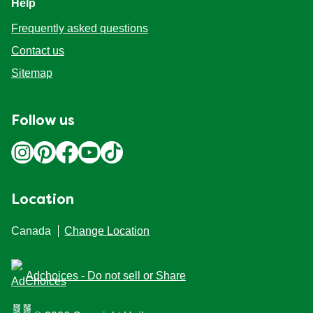
Help
Frequently asked questions
Contact us
Sitemap
Follow us
Location
Canada
Change Location
Adchoices - Do not sell or Share