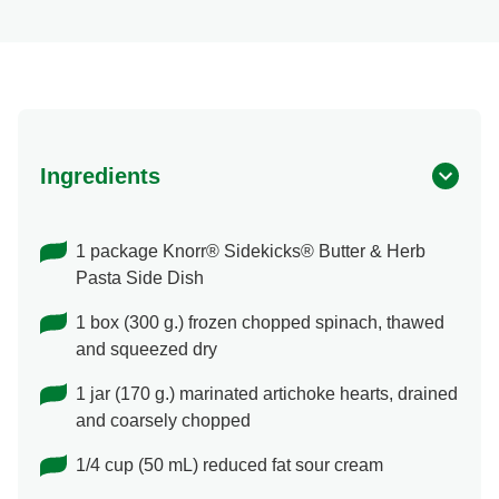
Ingredients
1 package Knorr® Sidekicks® Butter & Herb
Pasta Side Dish
1 box (300 g.) frozen chopped spinach, thawed
and squeezed dry
1 jar (170 g.) marinated artichoke hearts, drained
and coarsely chopped
1/4 cup (50 mL) reduced fat sour cream