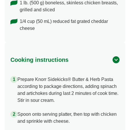
1 lb. (500 g) boneless, skinless chicken breasts,
grilled and sliced
1/4 cup (50 mL) reduced fat grated cheddar
cheese
Cooking instructions
Prepare Knorr Sidekicks® Butter & Herb Pasta
according to package directions, adding spinach
and artichokes during last 2 minutes of cook time.
Stir in sour cream.
Spoon onto serving platter, then top with chicken
and sprinkle with cheese.