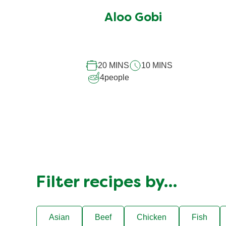
submitted
Aloo Gobi
for
this
recipe
20 MINS
10 MINS
4
people
Filter recipes by…
Asian
Beef
Chicken
Fish