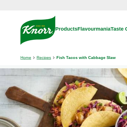
Skip to:
Main content
Footer
Products
Flavourmania
Taste
Home
Recipes
Fish Tacos with Cabbage Slaw