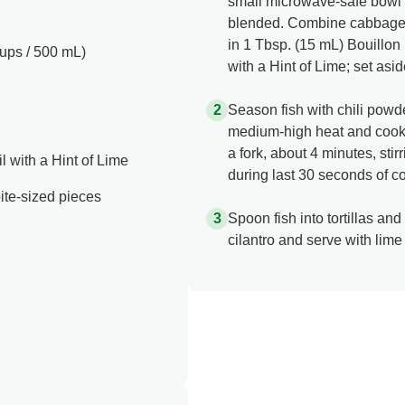
small microwave-safe bowl 
blended. Combine cabbage, 
in 1 Tbsp. (15 mL) Bouillo
cups / 500 mL)
with a Hint of Lime; set asid
Season fish with chili powder
medium-high heat and cook fis
a fork, about 4 minutes, sti
 with a Hint of Lime
during last 30 seconds of c
o bite-sized pieces
Spoon fish into tortillas and
cilantro and serve with lim