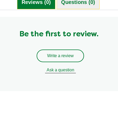
Reviews (0)
Questions (0)
Be the first to review.
Write a review
Ask a question