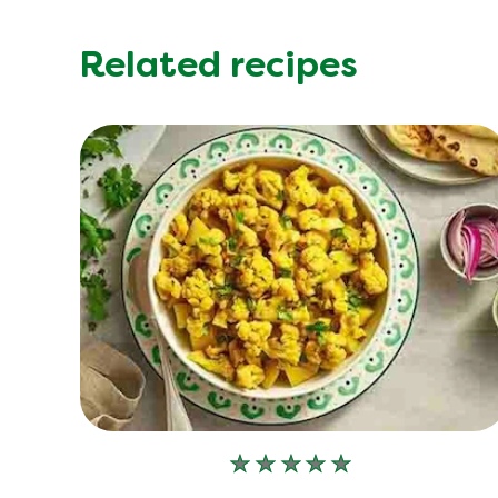
Related recipes
No
ratings