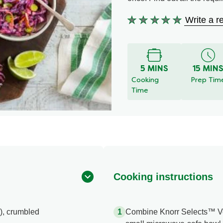
Write a r
No
ratings
submitted
for
this
5 MINS
15 MIN
recipe
Cooking
Prep Tim
Time
Cooking instructions
), crumbled
Combine Knorr Selects™ Veg