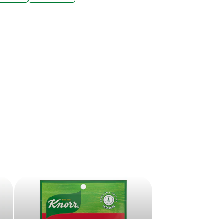
ive offers sent