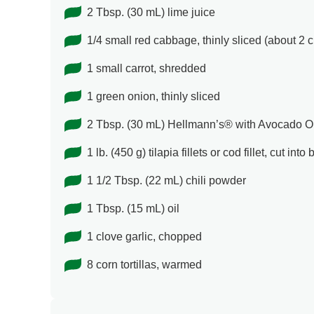
2 Tbsp. (30 mL) lime juice
1/4 small red cabbage, thinly sliced (about 2 
1 small carrot, shredded
1 green onion, thinly sliced
2 Tbsp. (30 mL) Hellmann’s® with Avocado Oil
1 lb. (450 g) tilapia fillets or cod fillet, cut int
1 1/2 Tbsp. (22 mL) chili powder
1 Tbsp. (15 mL) oil
1 clove garlic, chopped
8 corn tortillas, warmed