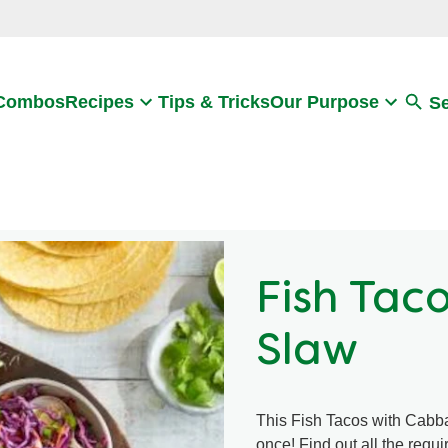
Search
 Combos
Recipes
Tips & Tricks
Our Purpose
S
Fish Tac
Slaw
This Fish Tacos with Cabba
once! Find out all the requ