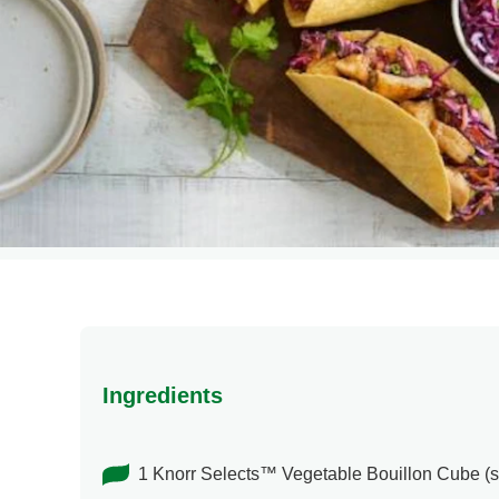
Ingredients
1 Knorr Selects™ Vegetable Bouillon Cube (s