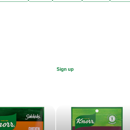
ks, cooking tips, and exclus
right to your inbox.
Sign up