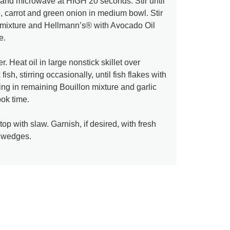
and microwave at HIGH 20 seconds. Stir until
carrot and green onion in medium bowl. Stir
n mixture and Hellmann’s® with Avocado Oil
e.
. Heat oil in large nonstick skillet over
h, stirring occasionally, until fish flakes with
rring in remaining Bouillon mixture and garlic
ook time.
 top with slaw. Garnish, if desired, with fresh
e wedges.