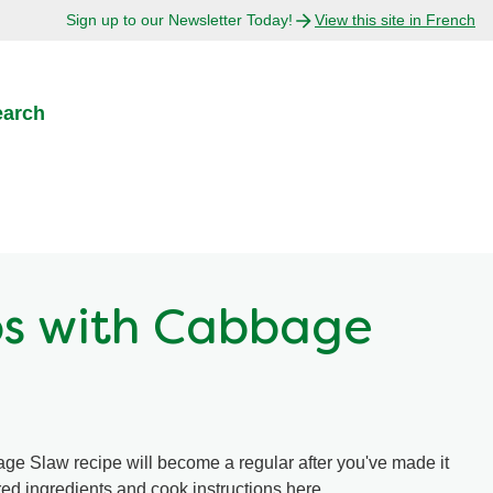
Sign up to our Newsletter Today!
View this site in French
earch
os with Cabbage
ge Slaw recipe will become a regular after you've made it
ired ingredients and cook instructions here.