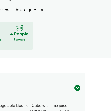
eview
Ask a question
S
4 People
e
Serves
etable Bouillon Cube with lime juice in