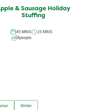
submitted
pple & Sausage Holiday
for
this
Stuffing
recipe
45 MINS
15 MINS
8
people
arian
Winter