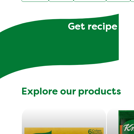
Get recipe hac
Explore our products