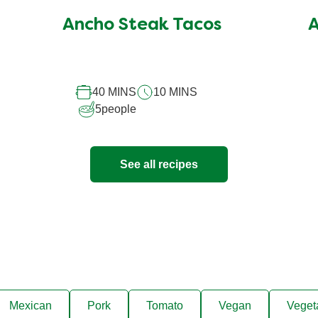
submitted
Ancho Steak Tacos
A
for
this
recipe
40 MINS
10 MINS
5
people
See all recipes
Mexican
Pork
Tomato
Vegan
Veget