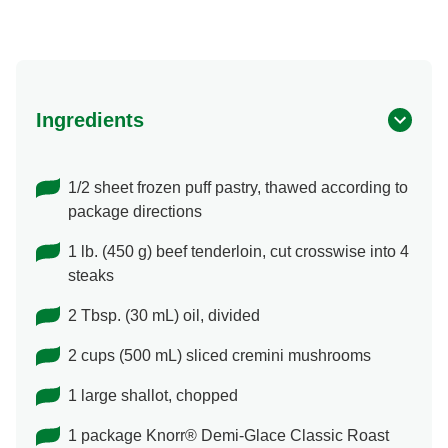
Ingredients
1/2 sheet frozen puff pastry, thawed according to
package directions
1 lb. (450 g) beef tenderloin, cut crosswise into 4
steaks
2 Tbsp. (30 mL) oil, divided
2 cups (500 mL) sliced cremini mushrooms
1 large shallot, chopped
1 package Knorr® Demi-Glace Classic Roast