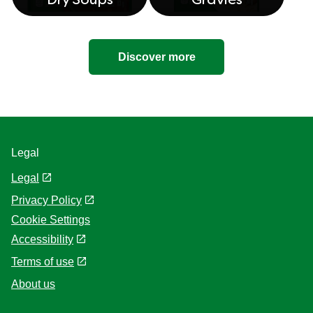
Dry Soups
Gravies
Discover more
Legal
Legal
Privacy Policy
Cookie Settings
Accessibility
Terms of use
About us