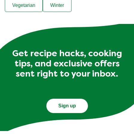
Vegetarian
Winter
Get recipe hacks, cooking
tips, and exclusive offers
sent right to your inbox.
Sign up