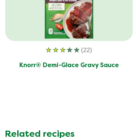
Trans Fat (g)
0.0 g
(22)
Average
rating
Knorr® Demi-Glace Gravy Sauce
of
this
Knorr®
Demi-
Glace
Gravy
Sauce
is
2.9
Related recipes