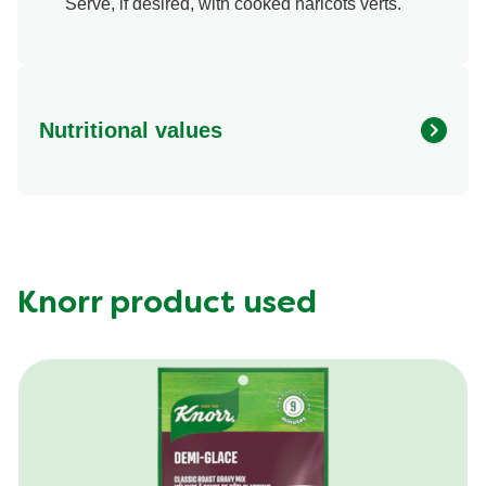
Serve, if desired, with cooked haricots verts.
Nutritional values
Energy (g)
640.0
Calcium (g)
6.0 %
Carbohydrates (g)
37.0 g
Fat (g)
40.0 g
Knorr product used
Fiber (g)
1.0 g
Iron (g)
30.0 %
Protein (g)
34.0 g
Saturated Fat (g)
11.0 g
Sodium (g)
770.0 mg
Sugar (g)
3.0 g