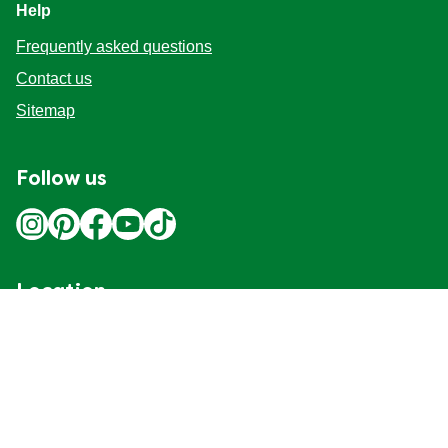
Help
Frequently asked questions
Contact us
Sitemap
Follow us
Location
Canada
Change Location
Adchoices - Do not sell or Share