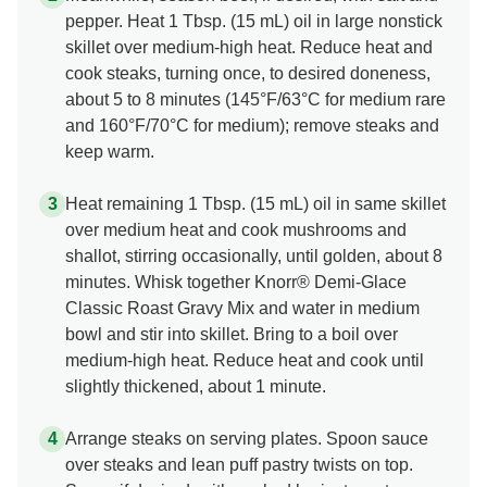
pepper. Heat 1 Tbsp. (15 mL) oil in large nonstick
skillet over medium-high heat. Reduce heat and
cook steaks, turning once, to desired doneness,
about 5 to 8 minutes (145°F/63°C for medium rare
and 160°F/70°C for medium); remove steaks and
keep warm.
Heat remaining 1 Tbsp. (15 mL) oil in same skillet
over medium heat and cook mushrooms and
shallot, stirring occasionally, until golden, about 8
minutes. Whisk together Knorr® Demi-Glace
Classic Roast Gravy Mix and water in medium
bowl and stir into skillet. Bring to a boil over
medium-high heat. Reduce heat and cook until
slightly thickened, about 1 minute.
Arrange steaks on serving plates. Spoon sauce
over steaks and lean puff pastry twists on top.