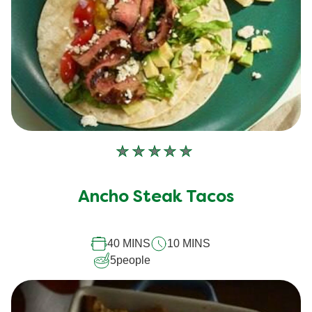
No
ratings
submitted
Ancho Steak Tacos
for
this
40 MINS
10 MINS
recipe
5
people