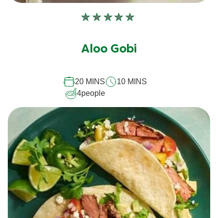
No
ratings
submitted
Aloo Gobi
for
this
20 MINS
10 MINS
recipe
4
people