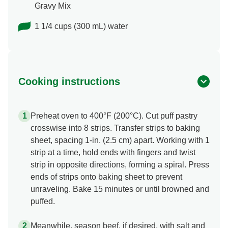
Gravy Mix
1 1/4 cups (300 mL) water
Cooking instructions
Preheat oven to 400°F (200°C). Cut puff pastry
crosswise into 8 strips. Transfer strips to baking
sheet, spacing 1-in. (2.5 cm) apart. Working with 1
strip at a time, hold ends with fingers and twist
strip in opposite directions, forming a spiral. Press
ends of strips onto baking sheet to prevent
unraveling. Bake 15 minutes or until browned and
puffed.
Meanwhile, season beef, if desired, with salt and