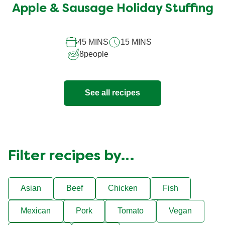
submitted
Apple & Sausage Holiday Stuffing
for
this
45 MINS
15 MINS
recipe
8
people
See all recipes
Filter recipes by…
Asian
Beef
Chicken
Fish
Mexican
Pork
Tomato
Vegan