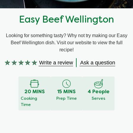
Recipes by Dish Type
Easy Beef Wellington
Looking for something tasty? Why not try making our Easy
Beef Wellington dish. Visit our website to view the full
recipe!
Write a review
Ask a question
No
ratings
submitted
for
20 MINS
15 MINS
4 People
this
Cooking
Prep Time
Serves
recipe
Time