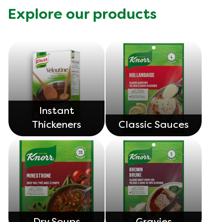
Explore our products
Instant
Thickeners
Classic Sauces