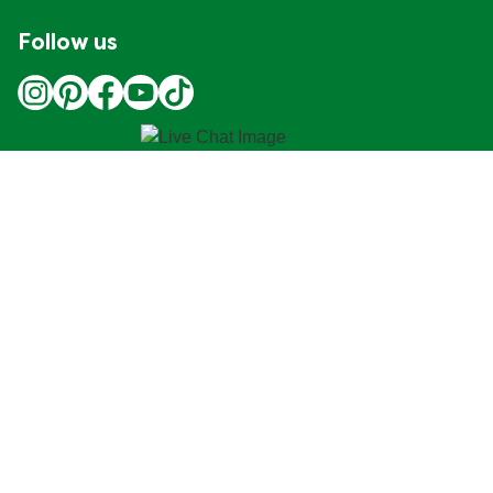
Follow us
Location
Canada
Change Location
Adchoices - Do not sell or Share
© 2026 Copyright Unilever
This Web site is intended for Canadian consumers of
products and services of Unilever Canada Inc. This
website is not intended for consumers outside Canada.