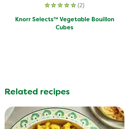
(2)
Average
rating
Knorr Selects™ Vegetable Bouillon
of
Cubes
this
Knorr
Selects™
Vegetable
Bouillon
Cubes
is
5.0
out
Related recipes
of
5
from
2
ratings.