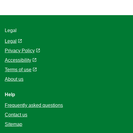
Legal
Legal
Privacy Policy
Accessibility
Terms of use
About us
Help
Frequently asked questions
Contact us
Sitemap