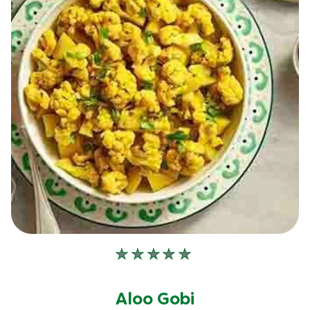
No
ratings
submitted
Aloo Gobi