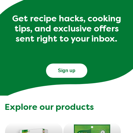
Get recipe hacks, cooking
tips, and exclusive offers
sent right to your inbox.
Sign up
Explore our products