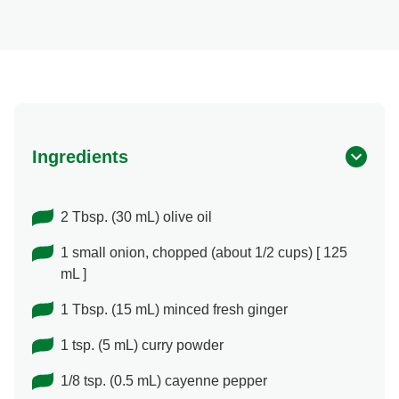
Ingredients
2 Tbsp. (30 mL) olive oil
1 small onion, chopped (about 1/2 cups) [ 125
mL ]
1 Tbsp. (15 mL) minced fresh ginger
1 tsp. (5 mL) curry powder
1/8 tsp. (0.5 mL) cayenne pepper