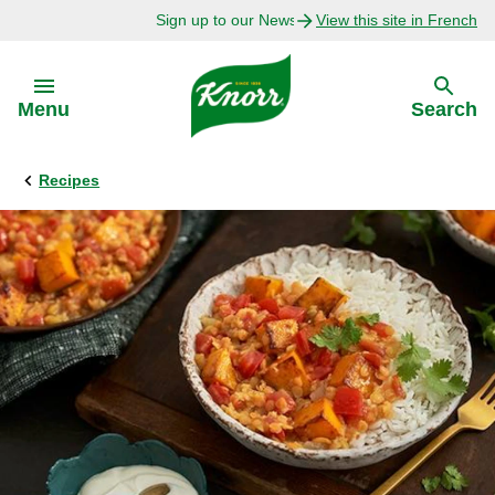
Sign up to our Newsletter Today!
View this site in French
Skip to:
Menu
Search
Recipes
Back
Back
Explore
Our Purpose
Bouillon Recipes
About Us
Recipes by Ingredient
Recipes by Occasion