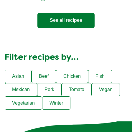
See all recipes
Filter recipes by…
Asian
Beef
Chicken
Fish
Mexican
Pork
Tomato
Vegan
Vegetarian
Winter