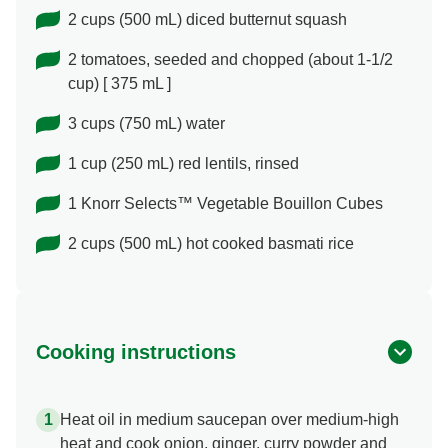
2 cups (500 mL) diced butternut squash
2 tomatoes, seeded and chopped (about 1-1/2
cup) [ 375 mL ]
3 cups (750 mL) water
1 cup (250 mL) red lentils, rinsed
1 Knorr Selects™ Vegetable Bouillon Cubes
2 cups (500 mL) hot cooked basmati rice
Cooking instructions
Heat oil in medium saucepan over medium-high
heat and cook onion, ginger, curry powder and