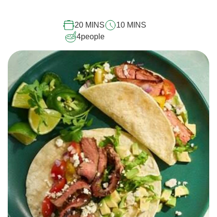
for
this
20 MINS
10 MINS
recipe
4
people