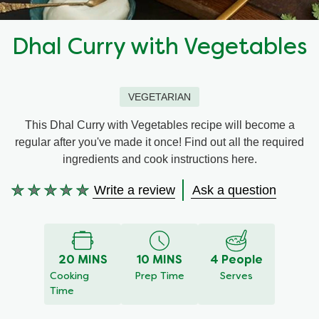
Recipes by Dish Type
Dhal Curry with Vegetables
VEGETARIAN
This Dhal Curry with Vegetables recipe will become a
regular after you've made it once! Find out all the required
ingredients and cook instructions here.
Write a review
Ask a question
No
ratings
submitted
for
20 MINS
10 MINS
4 People
this
Cooking
Prep Time
Serves
recipe
Time