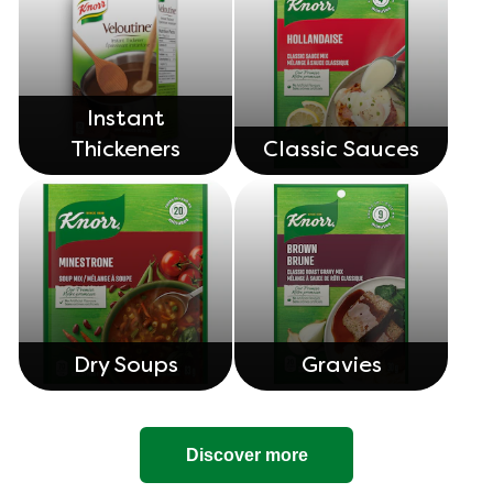
Instant
Thickeners
Classic Sauces
Dry Soups
Gravies
Discover more