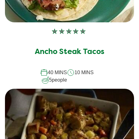
No
ratings
submitted
Ancho Steak Tacos
for
this
40 MINS
10 MINS
recipe
5
people