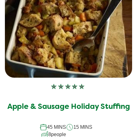
No
ratings
submitted
Apple & Sausage Holiday Stuffing
for
this
45 MINS
15 MINS
recipe
8
people