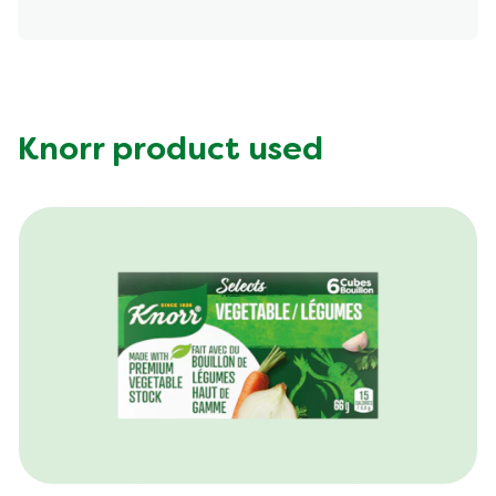
Energy (g)
400.0
Calcium (g)
86.0 mg
Carbohydrates (g)
66.0 g
Fat (g)
9.0 g
Knorr product used
Fiber (g)
8.0 g
Iron (g)
5.0 mg
Potassium (g)
792.0 mg
Protein (g)
15.0 g
Saturated Fat (g)
1.5 g
Sodium (g)
420.0 mg
Sugar (g)
4.0 g
Trans Fat (g)
0.0 g