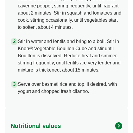
cayenne pepper, stirring frequently, until fragrant,
about 2 minutes. Stir in squash and tomatoes and
cook, stirring occasionally, until vegetables start
to soften, about 4 minutes.
Stir in water and lentils and bring to a boil. Stir in
Knorr® Vegetable Bouillon Cube and stir until
Bouillon is dissolved. Reduce heat and simmer,
stirring frequently, until lentils are very tender and
mixture is thickened, about 15 minutes.
Serve over basmati rice and top, if desired, with
yogurt and chopped fresh cilantro.
Nutritional values