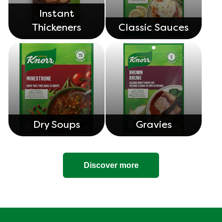
Instant
Thickeners
Classic Sauces
Dry Soups
Gravies
Discover more