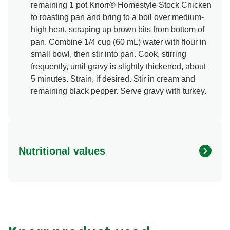
remaining 1 pot Knorr® Homestyle Stock Chicken
to roasting pan and bring to a boil over medium-
high heat, scraping up brown bits from bottom of
pan. Combine 1/4 cup (60 mL) water with flour in
small bowl, then stir into pan. Cook, stirring
frequently, until gravy is slightly thickened, about
5 minutes. Strain, if desired. Stir in cream and
remaining black pepper. Serve gravy with turkey.
Nutritional values
Energy (g)
450.0
Calcium (g)
6.0 %
Carbohydrates (g)
5.0 g
Fat (g)
27.0 g