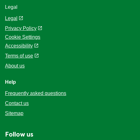
Legal
Legal
Privacy Policy
Cookie Settings
Accessibility
Terms of use
About us
Help
Frequently asked questions
Contact us
Sitemap
Follow us