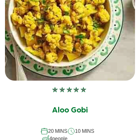
No
ratings
submitted
Aloo Gobi
for
this
20 MINS
10 MINS
recipe
4
people