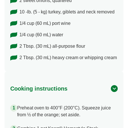
2 sweet onions, quartered
10 -lb. (5 - kg) turkey, giblets and neck removed
1/4 cup (60 mL) port wine
1/4 cup (60 mL) water
2 Tbsp. (30 mL) all-purpose flour
2 Tbsp. (30 mL) heavy cream or whipping cream
Cooking instructions
Preheat oven to 400°F (200°C). Squeeze juice
from ½ of the orange; set aside.