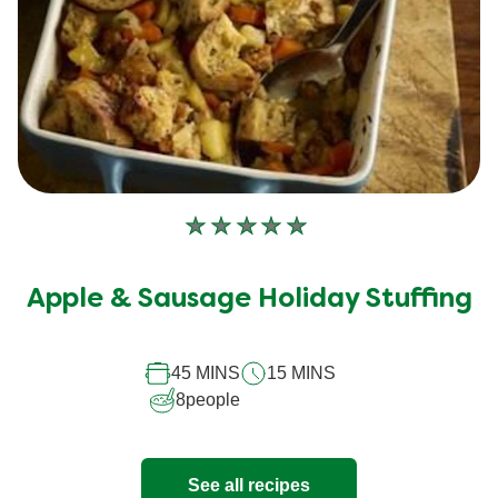
No
ratings
submitted
Apple & Sausage Holiday Stuffing
for
this
45 MINS
15 MINS
recipe
8
people
See all recipes