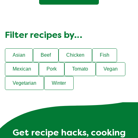
Filter recipes by…
Asian
Beef
Chicken
Fish
Mexican
Pork
Tomato
Vegan
Vegetarian
Winter
Get recipe hacks, cooking