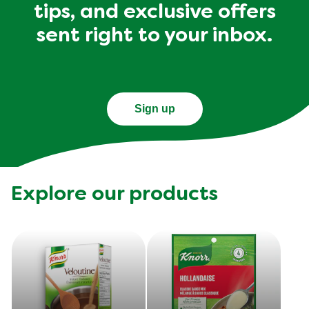
tips, and exclusive offers
sent right to your inbox.
Sign up
Explore our products