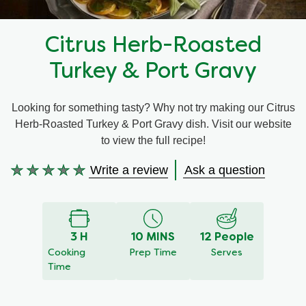
Recipes by Dish Type
Citrus Herb-Roasted
Turkey & Port Gravy
Looking for something tasty? Why not try making our Citrus
Herb-Roasted Turkey & Port Gravy dish. Visit our website
to view the full recipe!
Write a review
Ask a question
No
ratings
submitted
for
3 H
10 MINS
12 People
this
Cooking
Prep Time
Serves
recipe
Time