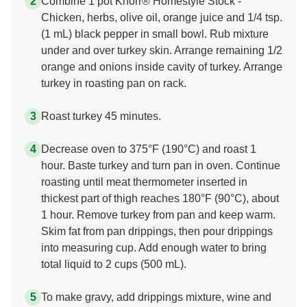
Combine 1 pot Knorr® Homestyle Stock -
Chicken, herbs, olive oil, orange juice and 1/4 tsp.
(1 mL) black pepper in small bowl. Rub mixture
under and over turkey skin. Arrange remaining 1/2
orange and onions inside cavity of turkey. Arrange
turkey in roasting pan on rack.
Roast turkey 45 minutes.
Decrease oven to 375°F (190°C) and roast 1
hour. Baste turkey and turn pan in oven. Continue
roasting until meat thermometer inserted in
thickest part of thigh reaches 180°F (90°C), about
1 hour. Remove turkey from pan and keep warm.
Skim fat from pan drippings, then pour drippings
into measuring cup. Add enough water to bring
total liquid to 2 cups (500 mL).
To make gravy, add drippings mixture, wine and