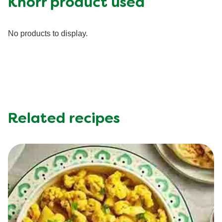
Knorr product used
Fiber (g)
0.0 g
Iron (g)
20.0 %
No products to display.
Protein (g)
43.0 g
Saturated Fat (g)
8.0 g
Sodium (g)
540.0 mg
Sugar (g)
2.0 g
Trans Fat (g)
0.0 g
Related recipes