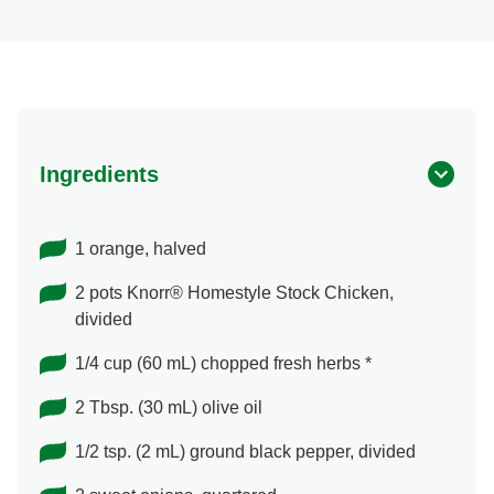
Ingredients
1 orange, halved
2 pots Knorr® Homestyle Stock Chicken,
divided
1/4 cup (60 mL) chopped fresh herbs *
2 Tbsp. (30 mL) olive oil
1/2 tsp. (2 mL) ground black pepper, divided