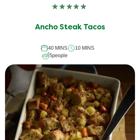
No
ratings
submitted
Ancho Steak Tacos
for
this
40 MINS
10 MINS
recipe
5
people