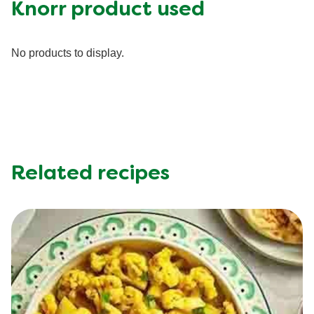
Fat (g)
0.0 g
Knorr product used
Fiber (g)
0.0 g
Iron (g)
0.0 mg
No products to display.
Protein (g)
0.0 g
Saturated Fat (g)
0.0 g
Sodium (g)
0.0 mg
Sugar (g)
0.0 g
Trans Fat (g)
0.0 g
Related recipes