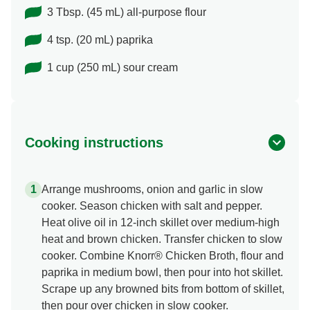
3 Tbsp. (45 mL) all-purpose flour
4 tsp. (20 mL) paprika
1 cup (250 mL) sour cream
Cooking instructions
Arrange mushrooms, onion and garlic in slow
cooker. Season chicken with salt and pepper.
Heat olive oil in 12-inch skillet over medium-high
heat and brown chicken. Transfer chicken to slow
cooker. Combine Knorr® Chicken Broth, flour and
paprika in medium bowl, then pour into hot skillet.
Scrape up any browned bits from bottom of skillet,
then pour over chicken in slow cooker.