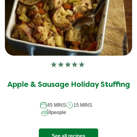
No
ratings
submitted
Apple & Sausage Holiday Stuffing
for
this
45 MINS
15 MINS
recipe
8
people
See all recipes