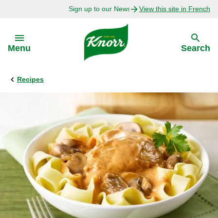
Sign up to our Newsletter Today!
View this site in French
Skip to:
Menu
Search
Recipes
Back
Back
Explore
Our Purpose
Bouillon Recipes
About Us
Recipes by Ingredient
Recipes by Occasion