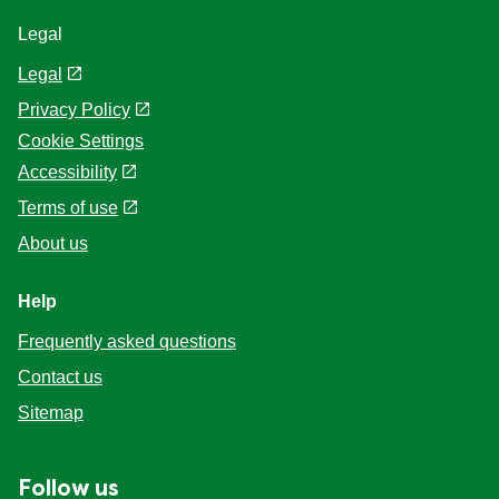
Legal
Legal
Privacy Policy
Cookie Settings
Accessibility
Terms of use
About us
Help
Frequently asked questions
Contact us
Sitemap
Follow us