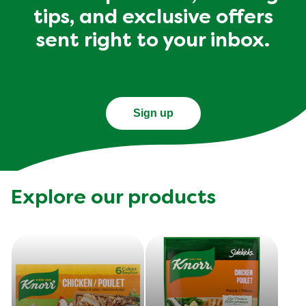
tips, and exclusive offers
sent right to your inbox.
Sign up
Explore our products