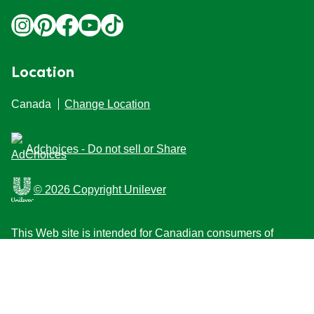
Location
Canada
Change Location
Adchoices - Do not sell or Share
© 2026 Copyright Unilever
This Web site is intended for Canadian consumers of
products and services of Unilever Canada Inc. This
website is not intended for consumers outside Canada.