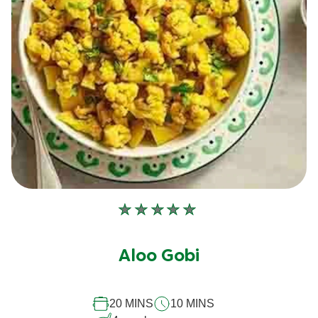
No
ratings
submitted
Aloo Gobi
for
this
20 MINS
10 MINS
recipe