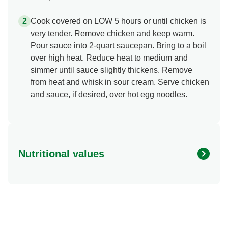
Cook covered on LOW 5 hours or until chicken is
very tender. Remove chicken and keep warm.
Pour sauce into 2-quart saucepan. Bring to a boil
over high heat. Reduce heat to medium and
simmer until sauce slightly thickens. Remove
from heat and whisk in sour cream. Serve chicken
and sauce, if desired, over hot egg noodles.
Nutritional values
Energy (g)
0.0
Calcium (g)
0.0 mg
Carbohydrates (g)
0.0 g