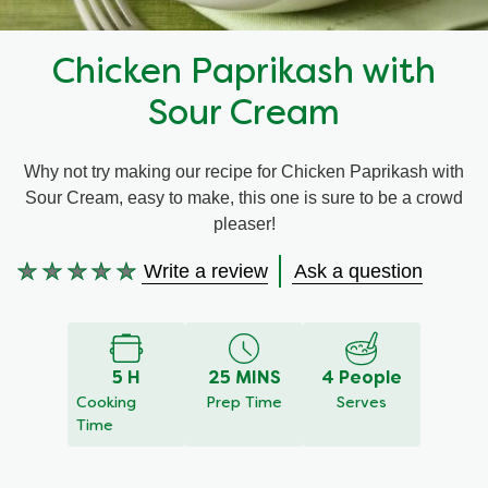
Recipes by Dish Type
Chicken Paprikash with
Sour Cream
Why not try making our recipe for Chicken Paprikash with
Sour Cream, easy to make, this one is sure to be a crowd
pleaser!
Write a review
Ask a question
No
ratings
submitted
for
5 H
25 MINS
4 People
this
Cooking
Prep Time
Serves
recipe
Time