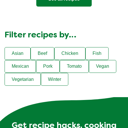
Filter recipes by…
Asian
Beef
Chicken
Fish
Mexican
Pork
Tomato
Vegan
Vegetarian
Winter
Get recipe hacks, cooking