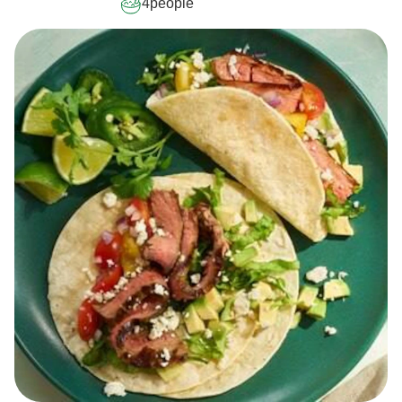
4
people