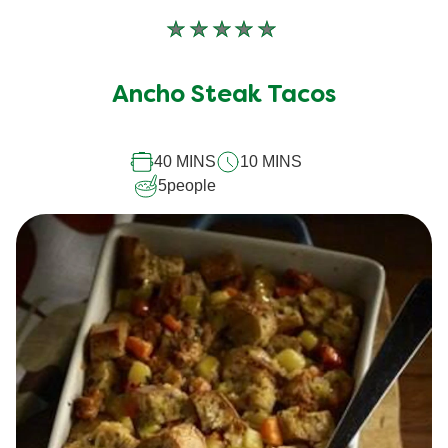
No
ratings
submitted
Ancho Steak Tacos
for
this
40 MINS
10 MINS
recipe
5
people