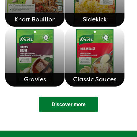
Knorr Bouillon
Sidekick
Gravies
Classic Sauces
Discover more