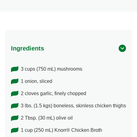
Ingredients
3 cups (750 mL) mushrooms
1 onion, sliced
2 cloves garlic, finely chopped
3 lbs. (1.5 kgs) boneless, skinless chicken thighs
2 Tbsp. (30 mL) olive oil
1 cup (250 mL) Knorr® Chicken Broth