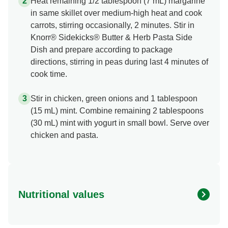
Heat remaining 1/2 tablespoon (7 mL) margarine
in same skillet over medium-high heat and cook
carrots, stirring occasionally, 2 minutes. Stir in
Knorr® Sidekicks® Butter & Herb Pasta Side
Dish and prepare according to package
directions, stirring in peas during last 4 minutes of
cook time.
Stir in chicken, green onions and 1 tablespoon
(15 mL) mint. Combine remaining 2 tablespoons
(30 mL) mint with yogurt in small bowl. Serve over
chicken and pasta.
Nutritional values
Energy (g)
380.0