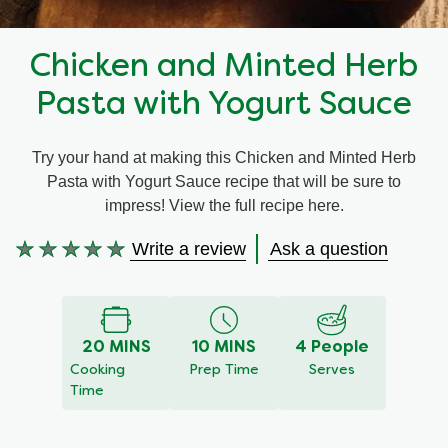
Recipes by Dish Type
Chicken and Minted Herb
Pasta with Yogurt Sauce
Try your hand at making this Chicken and Minted Herb
Pasta with Yogurt Sauce recipe that will be sure to
impress! View the full recipe here.
Write a review
Ask a question
No
ratings
submitted
for
this
20 MINS
10 MINS
4 People
recipe
Cooking
Prep Time
Serves
Time