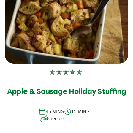
No
ratings
submitted
Apple & Sausage Holiday Stuffing
for
this
recipe
45 MINS
15 MINS
8
people