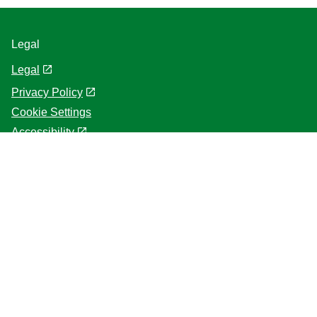
Legal
Legal
Privacy Policy
Cookie Settings
Accessibility
Terms of use
About us
Help
Frequently asked questions
Contact us
Sitemap