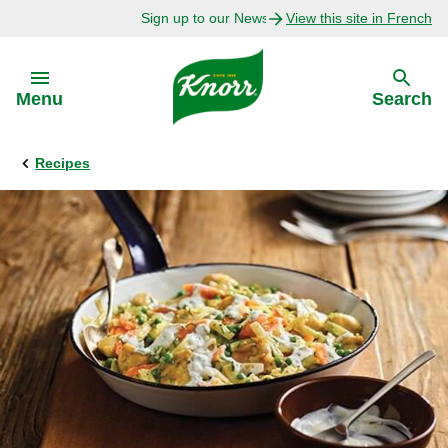
Sign up to our Newsletter Today!
View this site in French
Skip to:
Menu
Search
Recipes
Back
Back
Explore
Our Purpose
Bouillon Recipes
About Us
Recipes by Ingredient
Recipes by Occasion