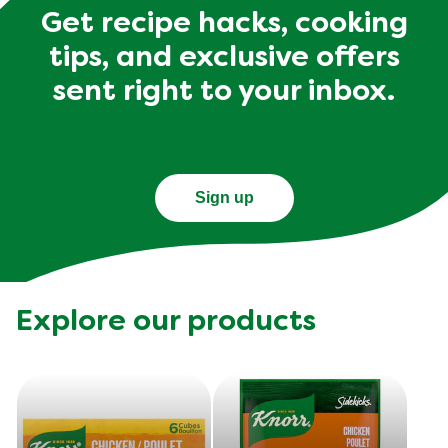
Get recipe hacks, cooking
tips, and exclusive offers
sent right to your inbox.
Sign up
Explore our products