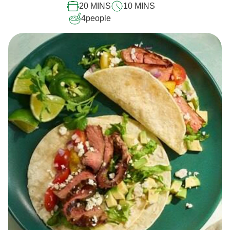
20 MINS
10 MINS
4
people