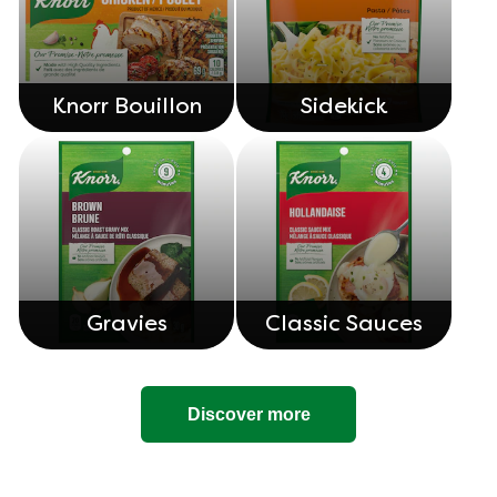
Knorr Bouillon
Sidekick
Gravies
Classic Sauces
Discover more