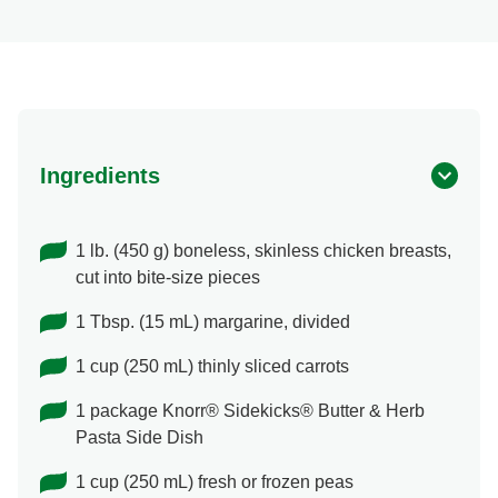
Ingredients
1 lb. (450 g) boneless, skinless chicken breasts,
cut into bite-size pieces
1 Tbsp. (15 mL) margarine, divided
1 cup (250 mL) thinly sliced carrots
1 package Knorr® Sidekicks® Butter & Herb
Pasta Side Dish
1 cup (250 mL) fresh or frozen peas