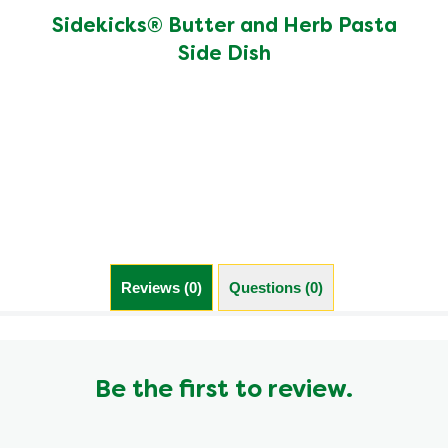
rating
of
Sidekicks® Butter and Herb Pasta
this
Side Dish
Sidekicks®
Butter
and
Herb
Pasta
Side
Dish
is
4.6
out
of
5
Reviews (0)
Questions (0)
from
589
ratings.
Be the first to review.