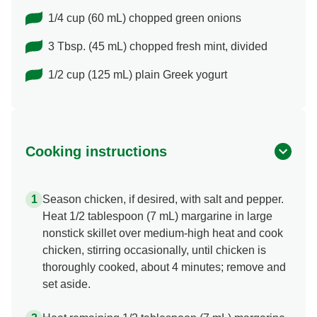
1/4 cup (60 mL) chopped green onions
3 Tbsp. (45 mL) chopped fresh mint, divided
1/2 cup (125 mL) plain Greek yogurt
Cooking instructions
Season chicken, if desired, with salt and pepper.
Heat 1/2 tablespoon (7 mL) margarine in large
nonstick skillet over medium-high heat and cook
chicken, stirring occasionally, until chicken is
thoroughly cooked, about 4 minutes; remove and
set aside.