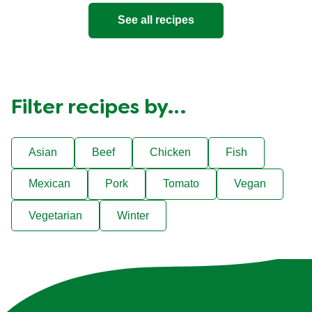
See all recipes
Filter recipes by…
Asian
Beef
Chicken
Fish
Mexican
Pork
Tomato
Vegan
Vegetarian
Winter