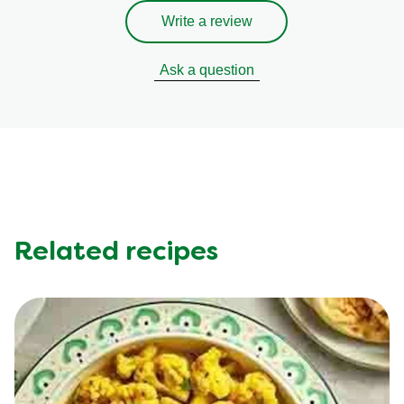
Write a review
Ask a question
Related recipes