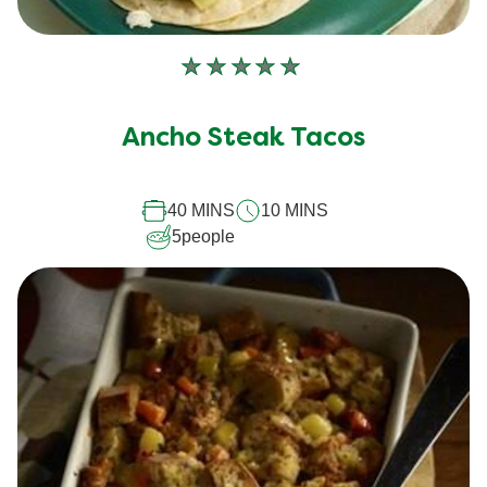
No
ratings
submitted
Ancho Steak Tacos
for
this
recipe
40 MINS
10 MINS
5
people