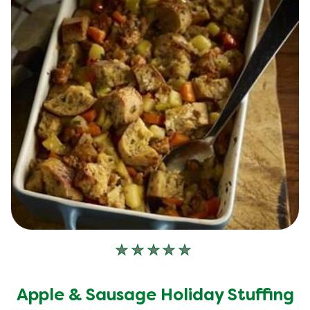
No
ratings
submitted
Apple & Sausage Holiday Stuffing