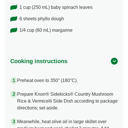
1 cup (250 mL) baby spinach leaves
6 sheets phyllo dough
1/4 cup (60 mL) margarine
Cooking instructions
Preheat oven to 350° (180°C).
Prepare Knorr® Sidekicks® Country Mushroom
Rice & Vermicelli Side Dish according to package
directions; set aside.
Meanwhile, heat olive oil in large skillet over