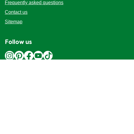
Frequently asked questions
Contact us
Sitemap
Follow us
Location
Canada
Change Location
Adchoices - Do not sell or Share
© 2026 Copyright Unilever