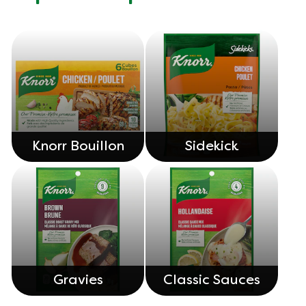
Knorr Bouillon
Sidekick
Gravies
Classic Sauces