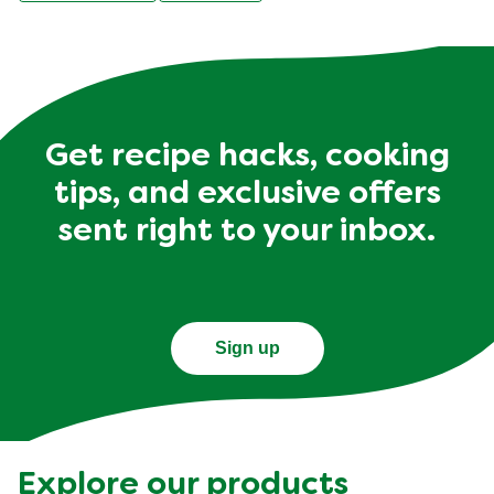
Get recipe hacks, cooking
tips, and exclusive offers
sent right to your inbox.
Sign up
Explore our products