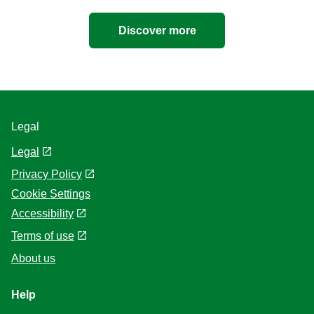
Discover more
Legal
Legal
Privacy Policy
Cookie Settings
Accessibility
Terms of use
About us
Help