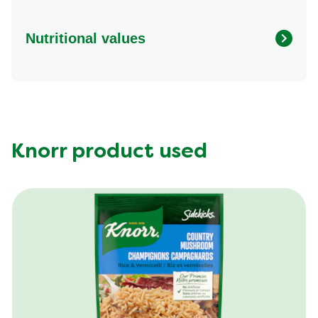
Nutritional values
Energy (g)
520.0
Calcium (g)
4.0 %
Carbohydrates (g)
47.0 g
Fat (g)
22.0 g
Knorr product used
Fiber (g)
6.0 g
Iron (g)
15.0 %
Protein (g)
32.0 g
Saturated Fat (g)
4.0 g
Sodium (g)
690.0 mg
Sugar (g)
2.0 g
Trans Fat (g)
0.0 g