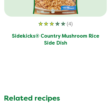
(4)
Average
rating
Sidekicks® Country Mushroom Rice
of
Side Dish
this
Sidekicks®
Country
Mushroom
Rice
Side
Dish
is
3.0
Related recipes
out
of