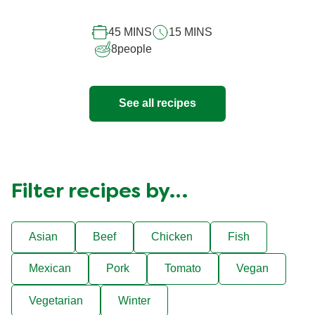
for
this
45 MINS
15 MINS
recipe
8
people
See all recipes
Filter recipes by…
Asian
Beef
Chicken
Fish
Mexican
Pork
Tomato
Vegan
Vegetarian
Winter