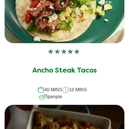
No
ratings
submitted
Ancho Steak Tacos
for
this
40 MINS
10 MINS
recipe
5
people