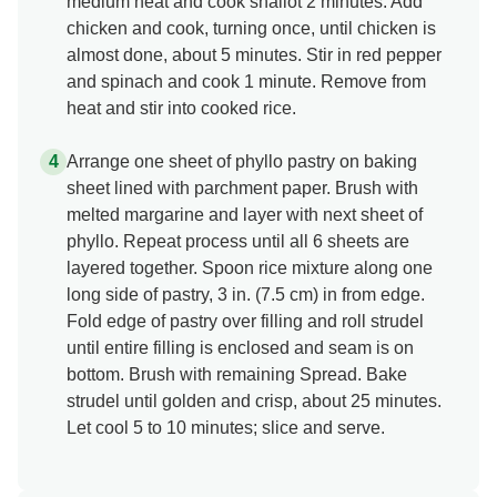
medium heat and cook shallot 2 minutes. Add
chicken and cook, turning once, until chicken is
almost done, about 5 minutes. Stir in red pepper
and spinach and cook 1 minute. Remove from
heat and stir into cooked rice.
Arrange one sheet of phyllo pastry on baking
sheet lined with parchment paper. Brush with
melted margarine and layer with next sheet of
phyllo. Repeat process until all 6 sheets are
layered together. Spoon rice mixture along one
long side of pastry, 3 in. (7.5 cm) in from edge.
Fold edge of pastry over filling and roll strudel
until entire filling is enclosed and seam is on
bottom. Brush with remaining Spread. Bake
strudel until golden and crisp, about 25 minutes.
Let cool 5 to 10 minutes; slice and serve.