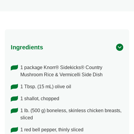
Ingredients
1 package Knorr® Sidekicks® Country
Mushroom Rice & Vermicelli Side Dish
1 Tbsp. (15 mL) olive oil
1 shallot, chopped
1 lb. (500 g) boneless, skinless chicken breasts,
sliced
1 red bell pepper, thinly sliced