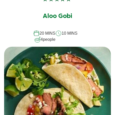
No
ratings
submitted
Aloo Gobi
for
this
20 MINS
10 MINS
recipe
4
people