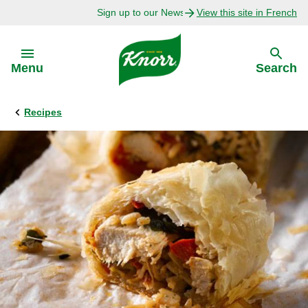
Sign up to our Newsletter Today!
View this site in French
Skip to:
Menu
Search
Recipes
Back
Back
Explore
Our Purpose
Bouillon Recipes
About Us
Recipes by Ingredient
Recipes by Occasion