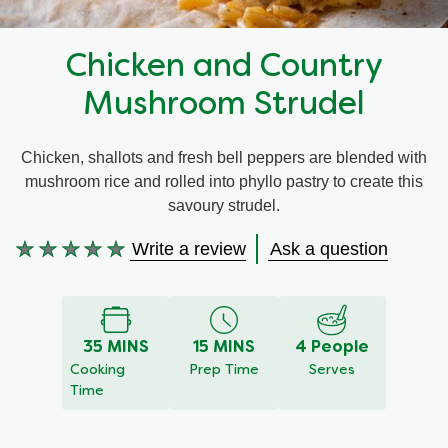
Recipes by Dish Type
Chicken and Country
Mushroom Strudel
Chicken, shallots and fresh bell peppers are blended with
mushroom rice and rolled into phyllo pastry to create this
savoury strudel.
Write a review
Ask a question
No
ratings
submitted
for
35 MINS
15 MINS
4 People
this
Cooking
Prep Time
Serves
recipe
Time