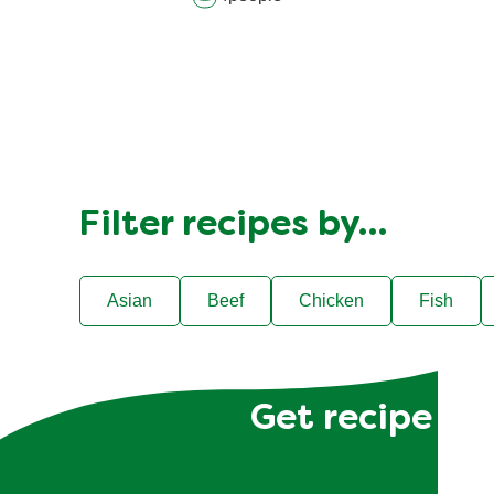
Filter recipes by…
Asian
Beef
Chicken
Fish
Get recipe hac