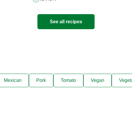
See all recipes
Mexican
Pork
Tomato
Vegan
Veget
ks, cooking tips, and exclus
right to your inbox.