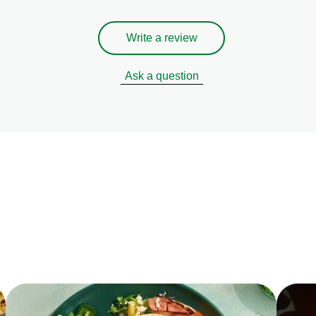
Write a review
Ask a question