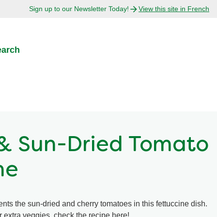
Sign up to our Newsletter Today!
View this site in French
earch
& Sun-Dried Tomato
ne
nts the sun-dried and cherry tomatoes in this fettuccine dish.
 extra veggies, check the recipe here!