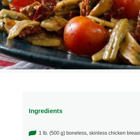
Ingredients
1 lb. (500 g) boneless, skinless chicken breas