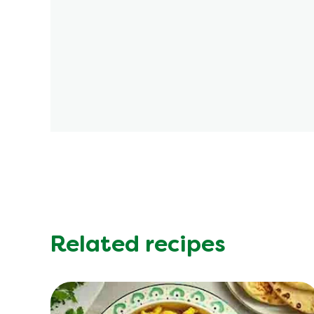
Related recipes