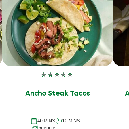
No
ratings
submitted
Ancho Steak Tacos
A
for
this
recipe
40 MINS
10 MINS
5
people