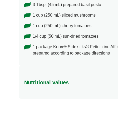
3 Tbsp. (45 mL) prepared basil pesto
1 cup (250 mL) sliced mushrooms
1 cup (250 mL) cherry tomatoes
1/4 cup (50 mL) sun-dried tomatoes
1 package Knorr® Sidekicks® Fettuccine Alfr
prepared according to package directions
Nutritional values
Energy (g)
Calcium (g)
Carbohydrates (g)