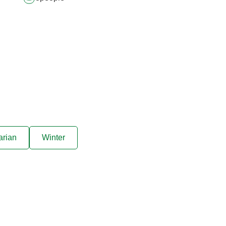
arian
Winter
ive offers sent