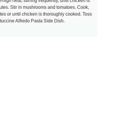
high heat, stirring frequently, until chicken is
utes. Stir in mushrooms and tomatoes. Cook,
utes or until chicken is thoroughly cooked. Toss
tuccine Alfredo Pasta Side Dish.