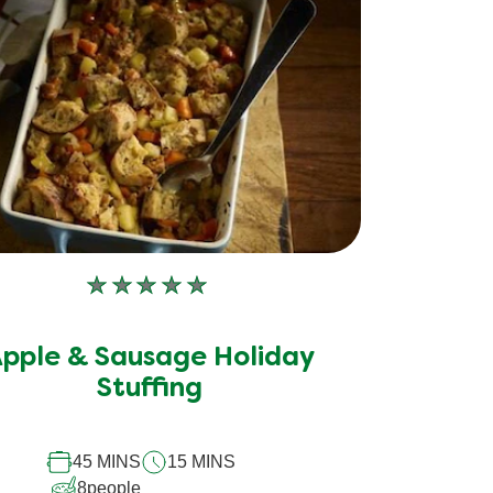
No
ratings
submitted
pple & Sausage Holiday
for
this
Stuffing
recipe
45 MINS
15 MINS
8
people