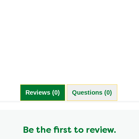
Reviews (0)
Questions (0)
Be the first to review.