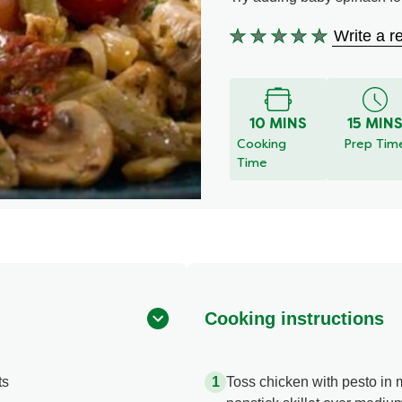
Write a r
No
ratings
submitted
for
this
10 MINS
15 MIN
recipe
Cooking
Prep Tim
Time
Cooking instructions
ts
Toss chicken with pesto in