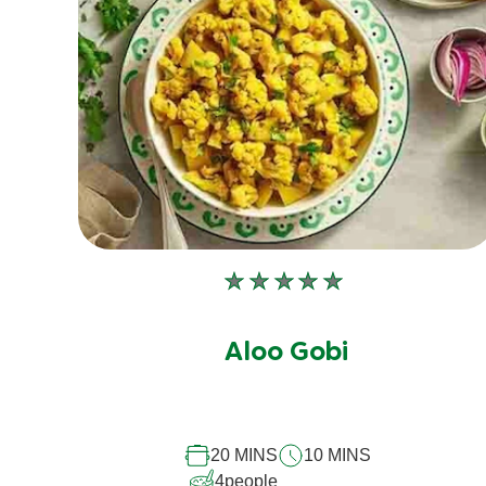
No
ratings
submitted
Aloo Gobi
for
this
recipe
20 MINS
10 MINS
4
people