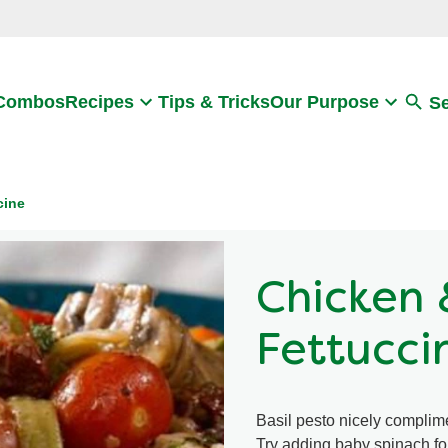
Search
 Combos
Recipes
Tips & Tricks
Our Purpose
S
cine
Chicken 
Fettucci
Basil pesto nicely complime
Try adding baby spinach for