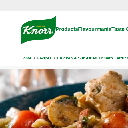
Skip to:
Main content
Footer
Products
Flavourmania
Taste
Home
Recipes
Chicken & Sun-Dried Tomato Fettuc