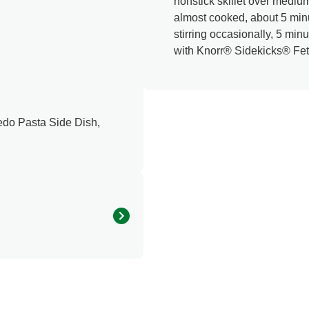
nonstick skillet over medium-
almost cooked, about 5 min
stirring occasionally, 5 min
with Knorr® Sidekicks® Fet
edo Pasta Side Dish,
360.0
15.0 %
31.0 g