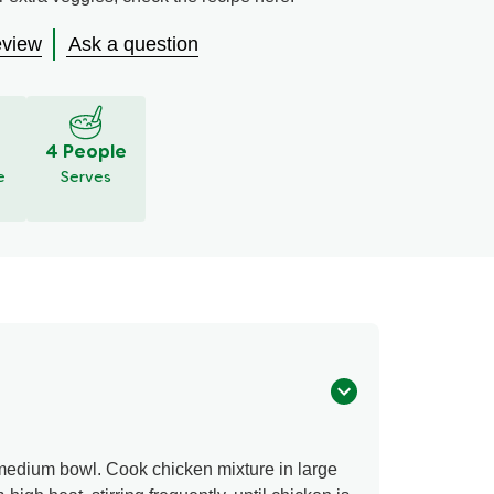
eview
Ask a question
S
4 People
e
Serves
 medium bowl. Cook chicken mixture in large