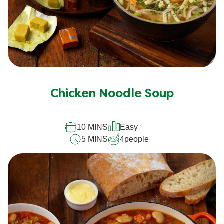
Chicken Noodle Soup
10 MINS
Easy
5 MINS
4
people