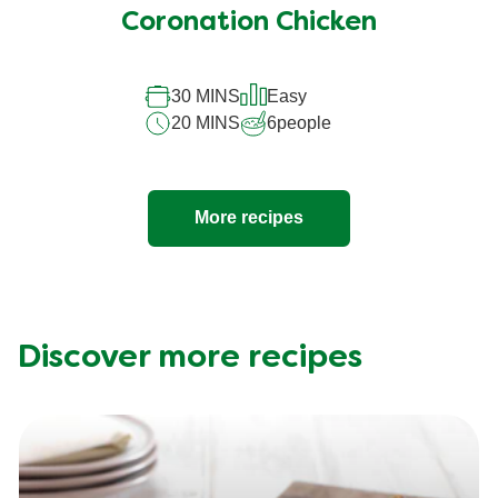
Coronation Chicken
30 MINS
Easy
20 MINS
6
people
More recipes
Discover more recipes