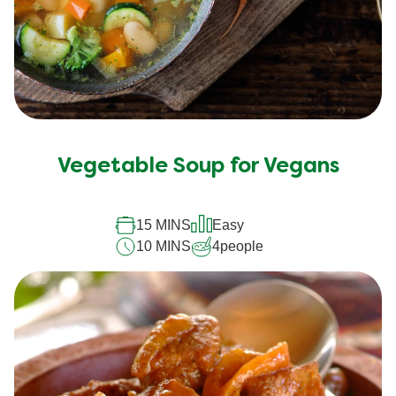
Vegetable Soup for Vegans
15 MINS
Easy
10 MINS
4
people