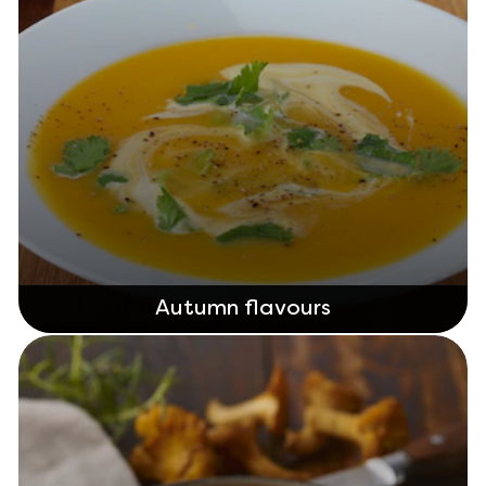
Autumn flavours