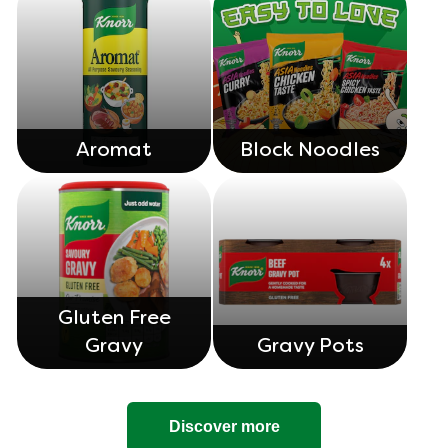
Aromat
Block Noodles
Gluten Free
Gravy
Gravy Pots
Discover more