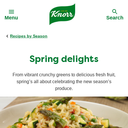
Skip to:
Menu
Search
Recipes by Season
Back
Back
Back
Our History
All products
All recipes
Spring delights
Our Purpose
Stock pots
Cooking on a budget
From vibrant crunchy greens to delicious fresh fruit,
spring’s all about celebrating the new season’s
Stock cubes
Cuisine
produce.
Snack Pots
Meal times
Pastaria
Occasions