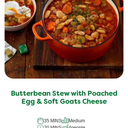
Butterbean Stew with Poached
Egg & Soft Goats Cheese
35 MINS
Medium
20 MINS
4
people