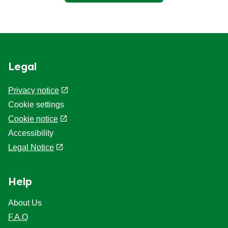
Legal
Privacy notice
Cookie settings
Cookie notice
Accessibility
Legal Notice
Help
About Us
F.A.Q