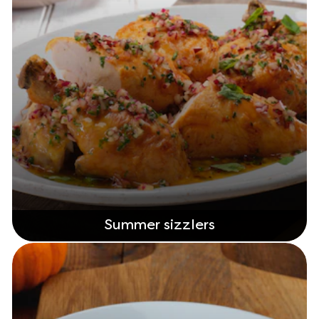
Summer sizzlers