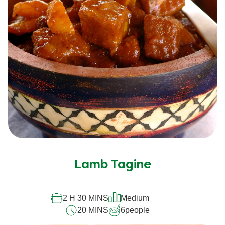
Lamb Tagine
2 H 30 MINS
Medium
20 MINS
6
people