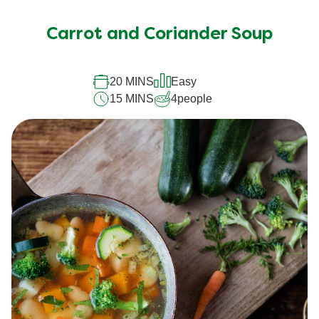
Carrot and Coriander Soup
20 MINS
Easy
15 MINS
4
people