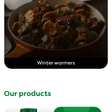
Winter warmers
Our products