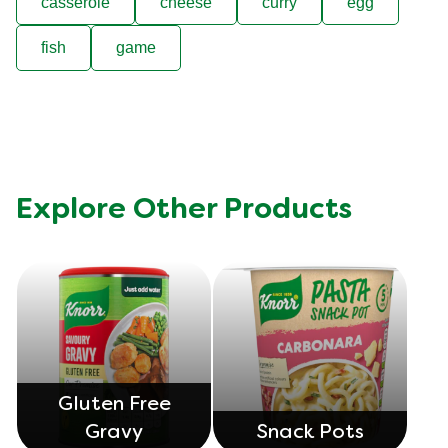
casserole
cheese
curry
egg
fish
game
Explore Other Products
Gluten Free
Gravy
Snack Pots