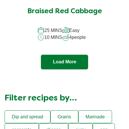
Braised Red Cabbage
25 MINS
Easy
10 MINS
4
people
Load More
Filter recipes by…
Dip and spread
Grains
Marinade