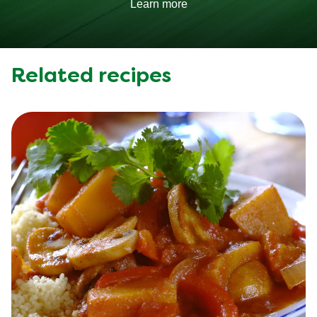
Learn more
Related recipes