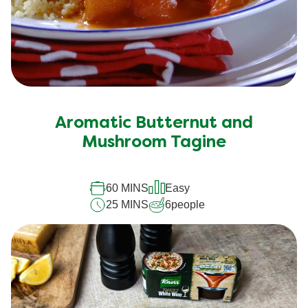
Aromatic Butternut and
Mushroom Tagine
60 MINS
Easy
25 MINS
6
people