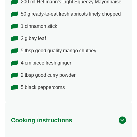
200 ml Hellmann's Light Squeezy Mayonnaise
50 g ready-to-eat fresh apricots finely chopped
1 cinnamon stick
2 g bay leaf
5 tbsp good quality mango chutney
4 cm piece fresh ginger
2 tbsp good curry powder
5 black peppercorns
Cooking instructions