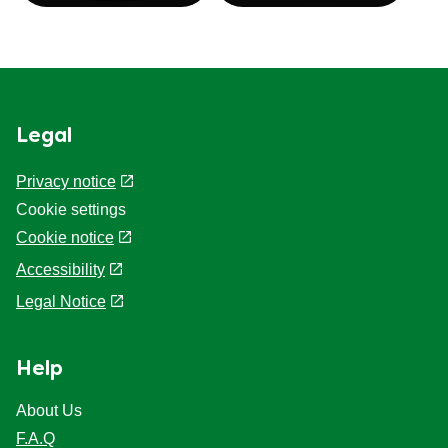
Legal
Privacy notice
Cookie settings
Cookie notice
Accessibility
Legal Notice
Help
About Us
F.A.Q