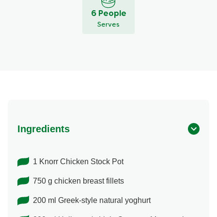
6 People
Serves
Ingredients
1 Knorr Chicken Stock Pot
750 g chicken breast fillets
200 ml Greek-style natural yoghurt