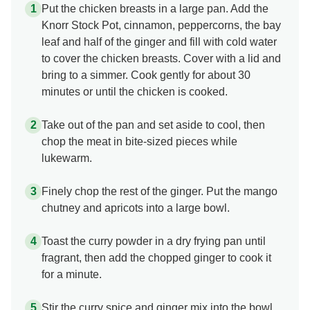
Put the chicken breasts in a large pan. Add the
Knorr Stock Pot, cinnamon, peppercorns, the bay
leaf and half of the ginger and fill with cold water
to cover the chicken breasts. Cover with a lid and
bring to a simmer. Cook gently for about 30
minutes or until the chicken is cooked.
Take out of the pan and set aside to cool, then
chop the meat in bite-sized pieces while
lukewarm.
Finely chop the rest of the ginger. Put the mango
chutney and apricots into a large bowl.
Toast the curry powder in a dry frying pan until
fragrant, then add the chopped ginger to cook it
for a minute.
Stir the curry spice and ginger mix into the bowl,