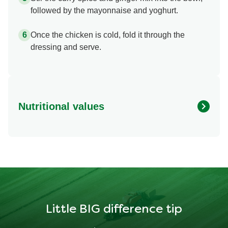
followed by the mayonnaise and yoghurt.
Once the chicken is cold, fold it through the
dressing and serve.
Nutritional values
Energy
462.913 kcal
Protein
28.239 g
Fat
30.419 g
Little BIG difference tip