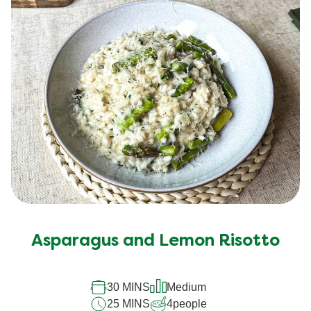
Asparagus and Lemon Risotto
30 MINS
Medium
25 MINS
4
people