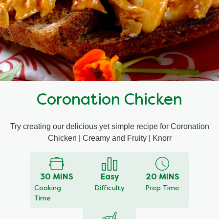
Mealmakers
Our Favourite Dishes
Sauces
Seasonal
Gravy
Special diets
Coronation Chicken
Soup
Try creating our delicious yet simple recipe for Coronation
Aromat
Chicken | Creamy and Fruity | Knorr
Block Noodles
30 MINS
Easy
20 MINS
Cooking
Difficulty
Prep Time
Time