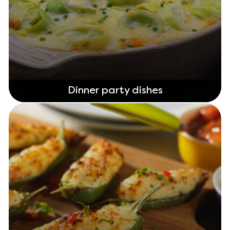
Dinner party dishes