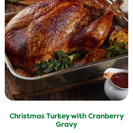
Christmas Turkey with Cranberry
Gravy