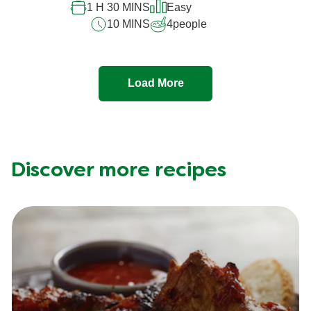
1 H 30 MINS
Easy
10 MINS
4
people
Load More
Discover more recipes