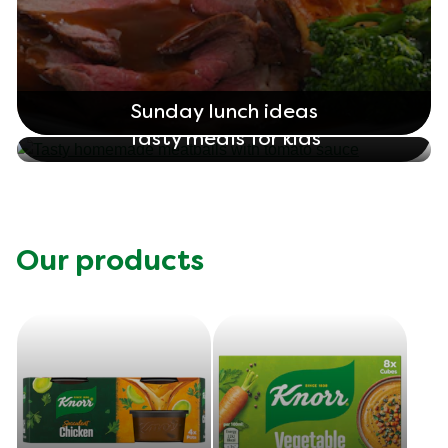
Sunday lunch ideas
Tasty meals for kids
Our products