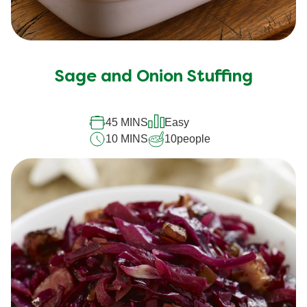
Sage and Onion Stuffing
45 MINS
Easy
10 MINS
10
people