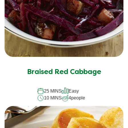
Braised Red Cabbage
25 MINS
Easy
10 MINS
4
people