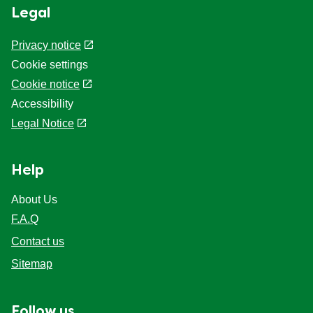
Legal
Privacy notice
Cookie settings
Cookie notice
Accessibility
Legal Notice
Help
About Us
F.A.Q
Contact us
Sitemap
Follow us