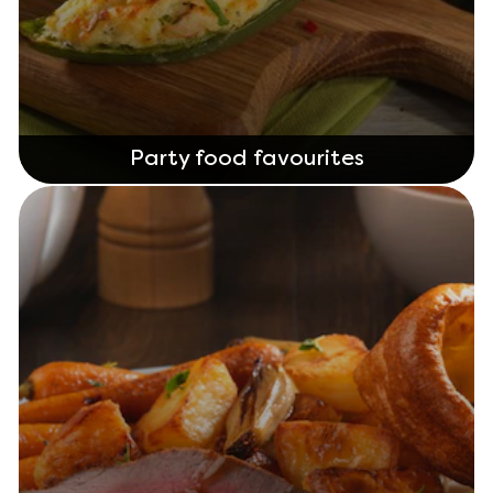
Party food favourites