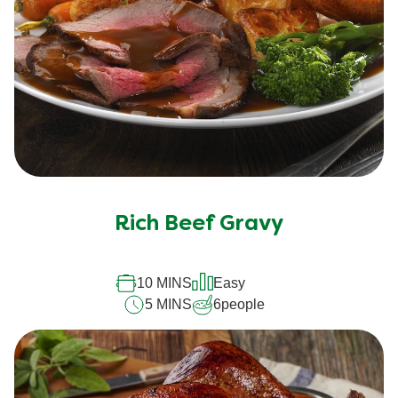
Rich Beef Gravy
10 MINS
Easy
5 MINS
6
people