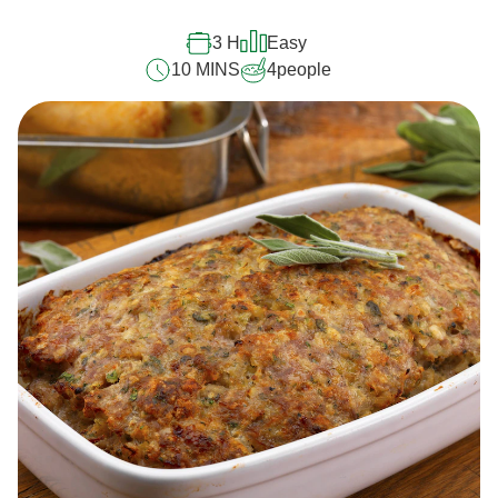
3 H
Easy
10 MINS
4
people