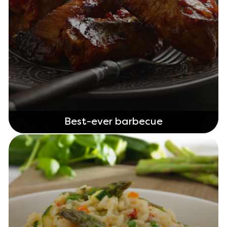
Best-ever barbecue