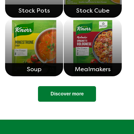
Stock Pots
Stock Cube
Soup
Mealmakers
Discover more