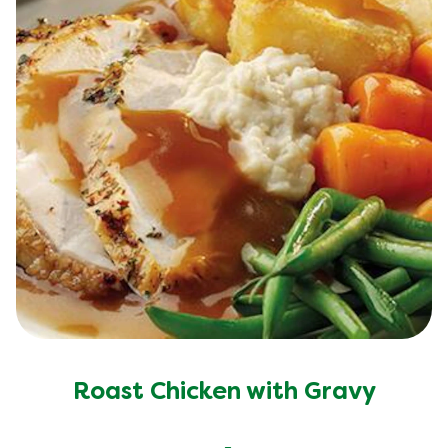
Roast Chicken with Gravy