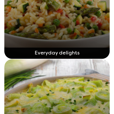
Everyday delights