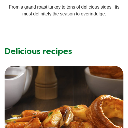
From a grand roast turkey to tons of delicious sides, ‘tis
Mealmakers
Our Favourite Dishes
most definitely the season to overindulge.
Sauces
Seasonal
Gravy
Special diets
Delicious recipes
Soup
Aromat
Block Noodles