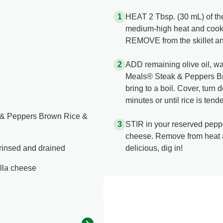
HEAT 2 Tbsp. (30 mL) of the o
medium-high heat and cook
REMOVE from the skillet an
ADD remaining olive oil, wa
Meals® Steak & Peppers Br
bring to a boil. Cover, tur
minutes or until rice is tende
 & Peppers Brown Rice &
STIR in your reserved pepp
cheese. Remove from heat a
 rinsed and drained
delicious, dig in!
lla cheese