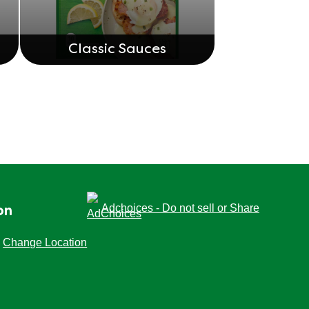
Classic Sauces
Adchoices - Do not sell or Share
on
Change Location