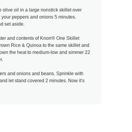
live oil in a large nonstick skillet over
 your peppers and onions 5 minutes.
d set aside.
ter and contents of Knorr® One Skillet
own Rice & Quinoa to the same skillet and
n down the heat to medium-low and simmer 22
r.
ers and onions and beans. Sprinkle with
nd let stand covered 2 minutes. Now it's