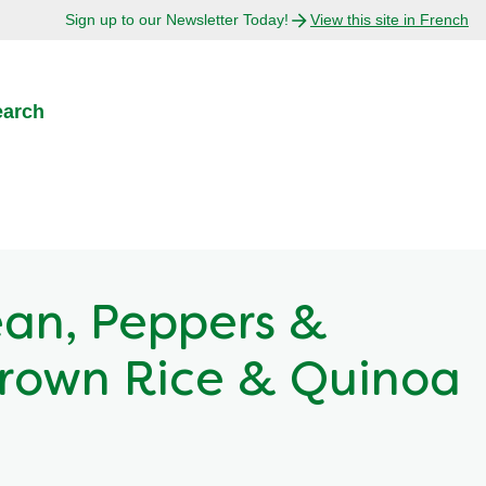
Sign up to our Newsletter Today!
View this site in French
earch
an, Peppers &
rown Rice & Quinoa