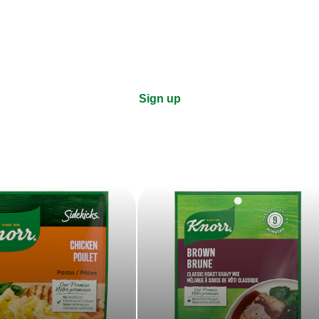
right to your inbox.
Sign up