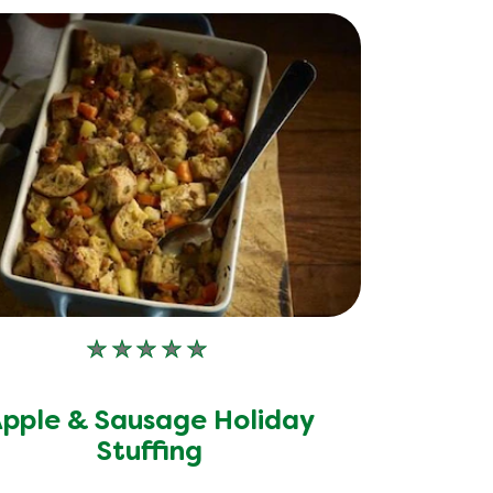
No
ratings
submitted
pple & Sausage Holiday
for
Stuffing
this