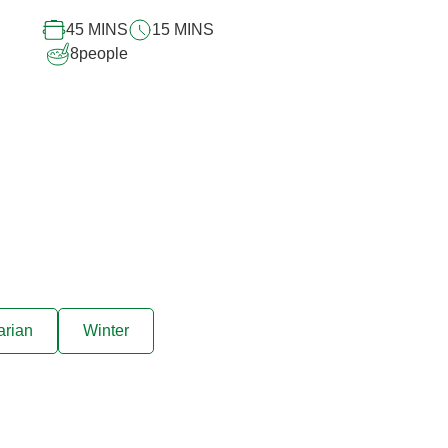
recipe
45 MINS
15 MINS
8
people
arian
Winter
ive offers sent