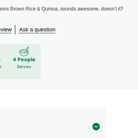
ions Brown Rice & Quinoa, sounds awesome, doesn't it?
eview
Ask a question
S
4 People
e
Serves