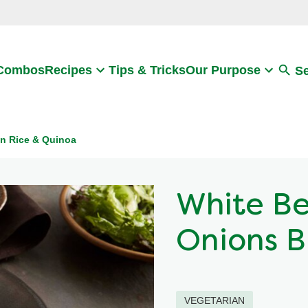
Search
 Combos
Recipes
Tips & Tricks
Our Purpose
S
n Rice & Quinoa
White Be
Onions B
VEGETARIAN