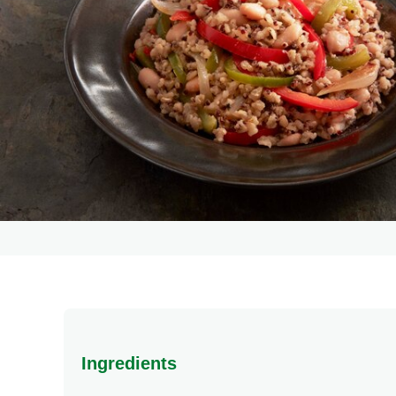
Ingredients