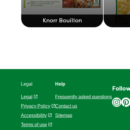
Knorr Bouillon
Legal
Help
Follow
Legal
Frequently asked questions
Privacy Policy
Contact us
Cookie Settings
Sitemap
Accessibility