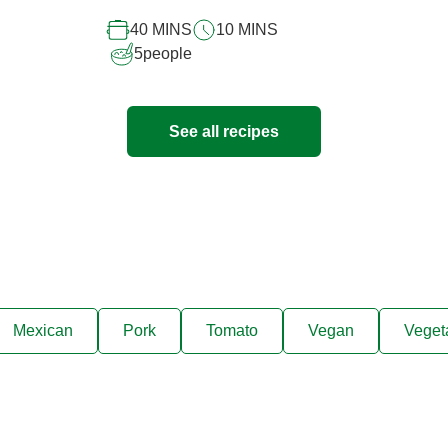
recipe
40 MINS
10 MINS
5
people
See all recipes
Mexican
Pork
Tomato
Vegan
Veget
ks, cooking tips, and exclus