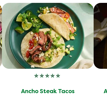
No
ratings
submitted
Ancho Steak Tacos
A
for
this