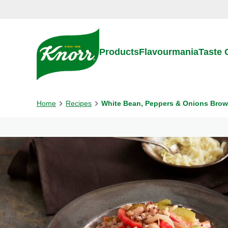
Skip to:
Main content
Footer
Products
Flavourmania
Taste
Home
Recipes
White Bean, Peppers & Onions Brow