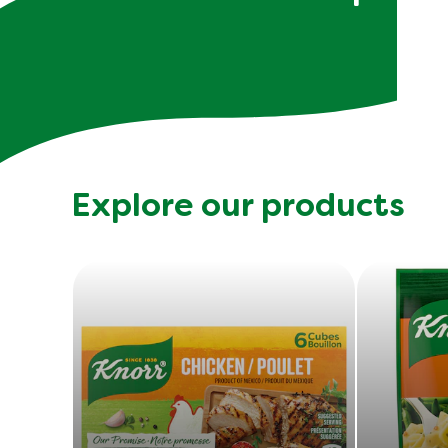
Explore our products