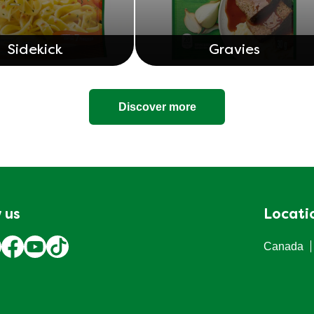
Sidekick
Gravies
Discover more
 us
Locati
Canada