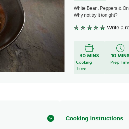
White Bean, Peppers & On
Why not try it tonight?
Write a r
No
ratings
submitted
for
30 MINS
10 MIN
this
Cooking
Prep Tim
recipe
Time
Cooking instructions