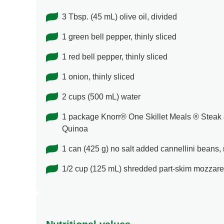
3 Tbsp. (45 mL) olive oil, divided
1 green bell pepper, thinly sliced
1 red bell pepper, thinly sliced
1 onion, thinly sliced
2 cups (500 mL) water
1 package Knorr® One Skillet Meals ® Steak
Quinoa
1 can (425 g) no salt added cannellini beans,
1/2 cup (125 mL) shredded part-skim mozzare