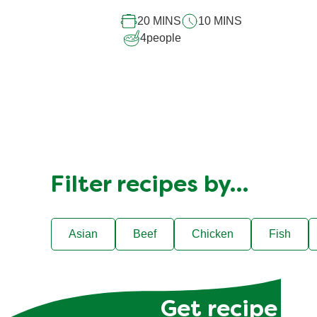
recipe
20 MINS
10 MINS
4
people
Filter recipes by…
Asian
Beef
Chicken
Fish
Get recipe hac