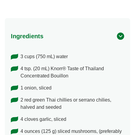
Ingredients
3 cups (750 mL) water
4 tsp. (20 mL) Knorr® Taste of Thailand
Concentrated Bouillon
1 onion, sliced
2 red green Thai chillies or serrano chilies,
halved and seeded
4 cloves garlic, sliced
4 ounces (125 g) sliced mushrooms, (preferably