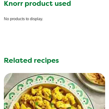
Fat (g)
1.0 g
Knorr product used
Fiber (g)
1.0 g
Iron (g)
0.5 mg
No products to display.
Potassium (g)
350.0 mg
Protein (g)
13.0 g
Saturated Fat (g)
0.3 g
Sodium (g)
940.0 mg
Sugar (g)
3.0 g
Trans Fat (g)
0.0 g
Related recipes