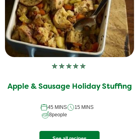
No
ratings
submitted
Apple & Sausage Holiday Stuffing
for
this
45 MINS
15 MINS
recipe
8
people
See all recipes