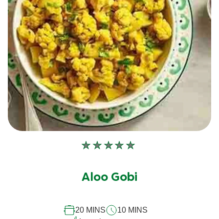
No
ratings
submitted
Aloo Gobi
for
this
20 MINS
10 MINS
recipe