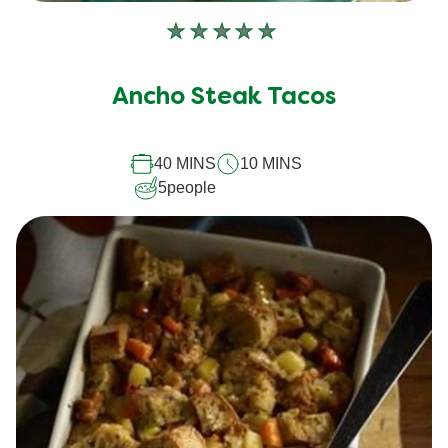
No
ratings
submitted
Ancho Steak Tacos
for
this
40 MINS
10 MINS
recipe
5
people