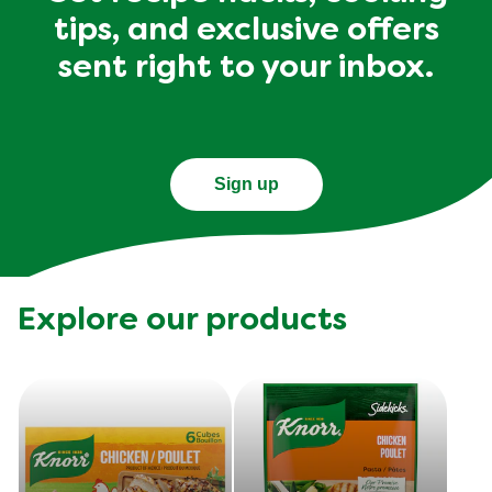
tips, and exclusive offers
sent right to your inbox.
Sign up
Explore our products