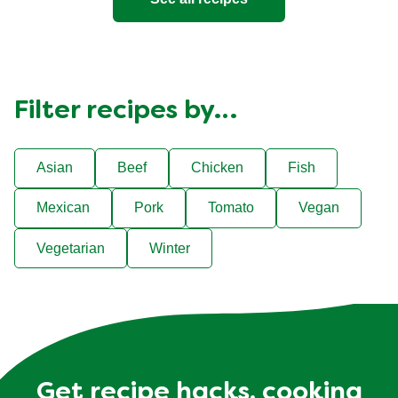
Filter recipes by…
Asian
Beef
Chicken
Fish
Mexican
Pork
Tomato
Vegan
Vegetarian
Winter
Get recipe hacks, cooking