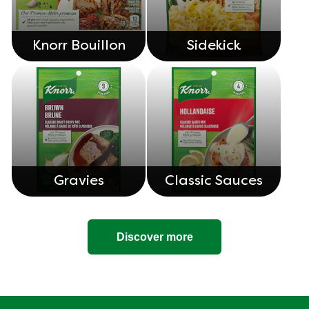
Knorr Bouillon
Sidekick
Gravies
Classic Sauces
Discover more