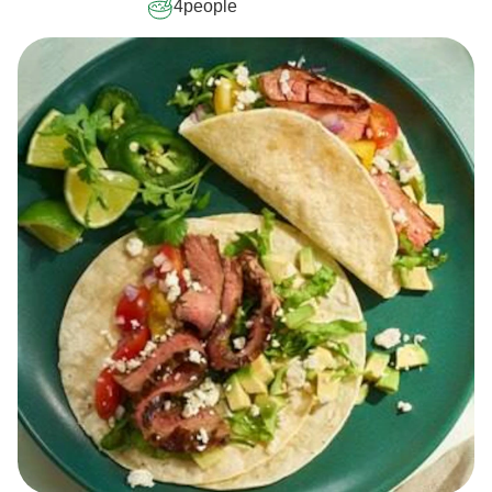
4
people