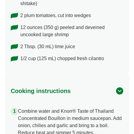
shitake)
2 plum tomatoes, cut into wedges
12 ounces (350 g) peeled and deveined
uncooked large shrimp
2 Tbsp. (30 mL) lime juice
1/2 cup (125 mL) chopped fresh cilantro
Cooking instructions
Combine water and Knorr® Taste of Thailand
Concentrated Bouillon in medium saucepan. Add
onion, chilies and garlic and bring to a boil.
Reduce heat and simmer 5 minutes.