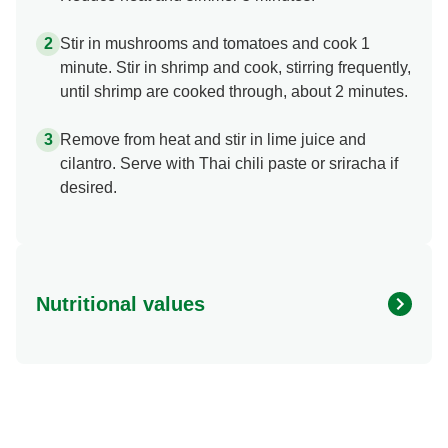
Stir in mushrooms and tomatoes and cook 1
minute. Stir in shrimp and cook, stirring frequently,
until shrimp are cooked through, about 2 minutes.
Remove from heat and stir in lime juice and
cilantro. Serve with Thai chili paste or sriracha if
desired.
Nutritional values
Energy (g)
100.0
Calcium (g)
75.0 mg
Carbohydrates (g)
8.0 g