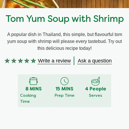
Recipes by Dish Type
Tom Yum Soup with Shrimp
A popular dish in Thailand, this simple, but flavourful tom
yum soup with shrimp will please every tastebud. Try out
this delicious recipe today!
Write a review
Ask a question
No
ratings
submitted
for
8 MINS
15 MINS
4 People
this
Cooking
Prep Time
Serves
recipe
Time