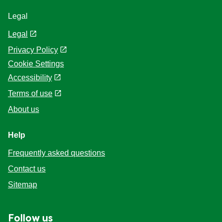
Legal
Legal
Privacy Policy
Cookie Settings
Accessibility
Terms of use
About us
Help
Frequently asked questions
Contact us
Sitemap
Follow us