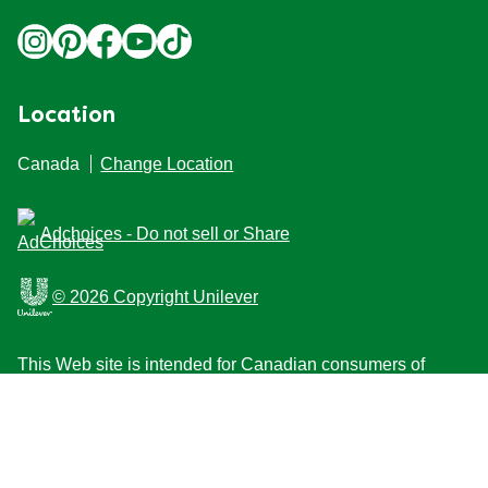
Location
Canada
Change Location
Adchoices - Do not sell or Share
© 2026 Copyright Unilever
This Web site is intended for Canadian consumers of
products and services of Unilever Canada Inc. This
website is not intended for consumers outside Canada.