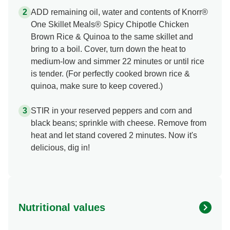
ADD remaining oil, water and contents of Knorr®
One Skillet Meals® Spicy Chipotle Chicken
Brown Rice & Quinoa to the same skillet and
bring to a boil. Cover, turn down the heat to
medium-low and simmer 22 minutes or until rice
is tender. (For perfectly cooked brown rice &
quinoa, make sure to keep covered.)
STIR in your reserved peppers and corn and
black beans; sprinkle with cheese. Remove from
heat and let stand covered 2 minutes. Now it's
delicious, dig in!
Nutritional values