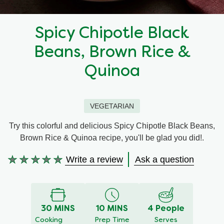
Recipes by Dish Type
Spicy Chipotle Black
Beans, Brown Rice &
Quinoa
VEGETARIAN
Try this colorful and delicious Spicy Chipotle Black Beans,
Brown Rice & Quinoa recipe, you'll be glad you did!.
Write a review
Ask a question
No
ratings
submitted
for
30 MINS
10 MINS
4 People
this
Cooking
Prep Time
Serves