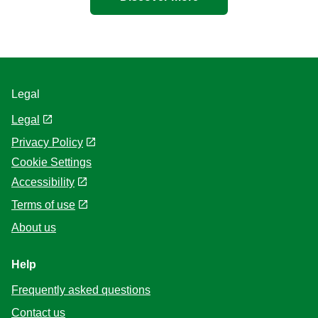
Legal
Legal
Privacy Policy
Cookie Settings
Accessibility
Terms of use
About us
Help
Frequently asked questions
Contact us