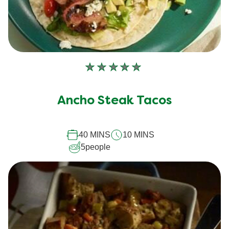
No
ratings
submitted
Ancho Steak Tacos
for
this
40 MINS
10 MINS
recipe
5
people