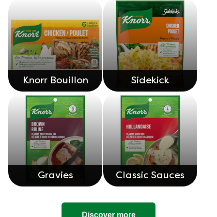
Knorr Bouillon
Sidekick
Gravies
Classic Sauces
Discover more