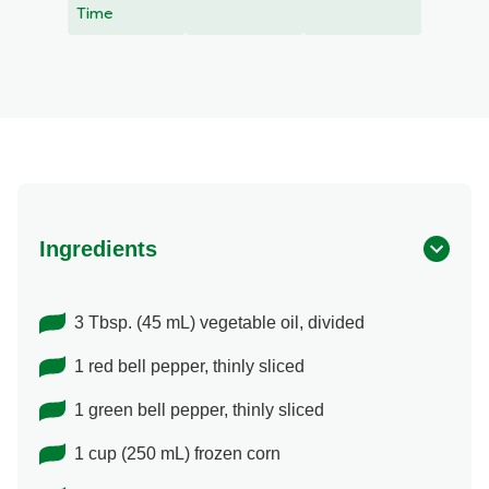
recipe
Time
Ingredients
3 Tbsp. (45 mL) vegetable oil, divided
1 red bell pepper, thinly sliced
1 green bell pepper, thinly sliced
1 cup (250 mL) frozen corn