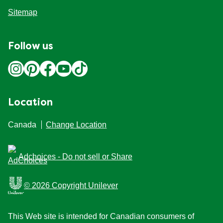
Sitemap
Follow us
Location
Canada
Change Location
Adchoices - Do not sell or Share
© 2026 Copyright Unilever
This Web site is intended for Canadian consumers of