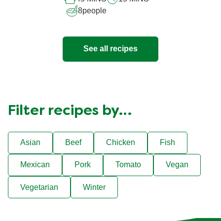
recipe
8
people
See all recipes
Filter recipes by…
Asian
Beef
Chicken
Fish
Mexican
Pork
Tomato
Vegan
Vegetarian
Winter