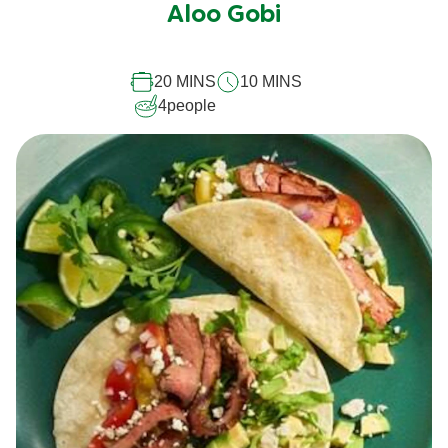
submitted
Aloo Gobi
for
this
20 MINS
10 MINS
recipe
4
people