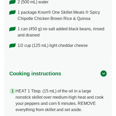
2 (500 mL) water
1 package Knorr® One Skillet Meals ® Spicy
Chipotle Chicken Brown Rice & Quinoa
1 can (450 g) no salt added black beans, rinsed
and drained
1/2 cup (125 mL) light cheddar cheese
Cooking instructions
HEAT 1 Tbsp. (15 mL) of the oil in a large
nonstick skillet over medium-high heat and cook
your peppers and corn 6 minutes. REMOVE
everything from skillet and set aside.