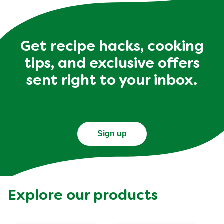
Get recipe hacks, cooking
tips, and exclusive offers
sent right to your inbox.
Sign up
Explore our products