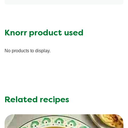
Energy (g)
420.0
Calcium (g)
8.0 %
Carbohydrates (g)
59.0 g
Fat (g)
14.0 g
Knorr product used
Fiber (g)
14.0 g
Iron (g)
10.0 %
No products to display.
Potassium (g)
0.0 mg
Protein (g)
16.0 g
Saturated Fat (g)
1.5 g
Sodium (g)
610.0 mg
Sugar (g)
4.0 g
Trans Fat (g)
0.0 g
Related recipes