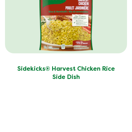
Sodium (g)
440.0 mg
Sugar (g)
8.0 g
Trans Fat (g)
0.5 g
Sidekicks® Harvest Chicken Rice
Side Dish