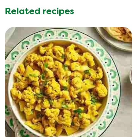
Related recipes