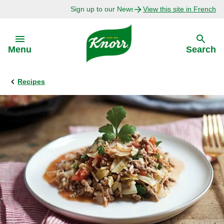
Sign up to our Newsletter Today!
View this site in French
Skip to:
Menu
Search
Recipes
Back
Back
Explore
Our Purpose
Bouillon Recipes
About Us
Recipes by Ingredient
Recipes by Occasion