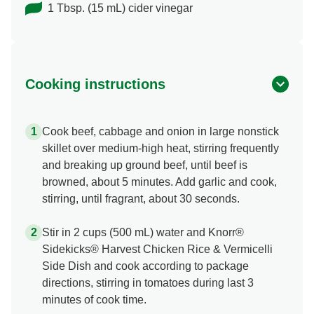
1 Tbsp. (15 mL) cider vinegar
Cooking instructions
Cook beef, cabbage and onion in large nonstick
skillet over medium-high heat, stirring frequently
and breaking up ground beef, until beef is
browned, about 5 minutes. Add garlic and cook,
stirring, until fragrant, about 30 seconds.
Stir in 2 cups (500 mL) water and Knorr®
Sidekicks® Harvest Chicken Rice & Vermicelli
Side Dish and cook according to package
directions, stirring in tomatoes during last 3
minutes of cook time.