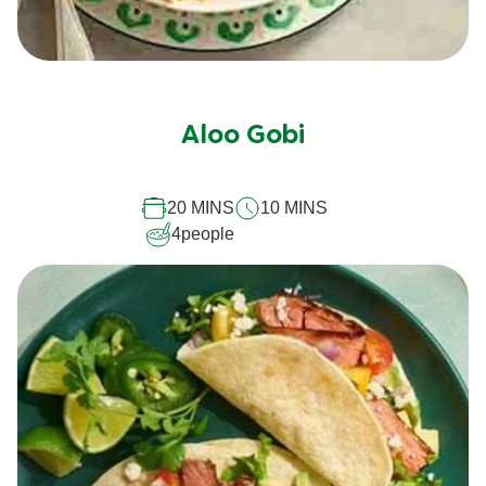
Aloo Gobi
20 MINS
10 MINS
4
people