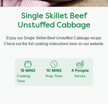
Recipes by Dish Type
Single Skillet Beef
Unstuffed Cabbage
Enjoy our Single Skillet Beef Unstuffed Cabbage recipe.
Check out the full cooking instructions here on our website.
15 MINS
10 MINS
4 People
Cooking
Prep Time
Serves
Time