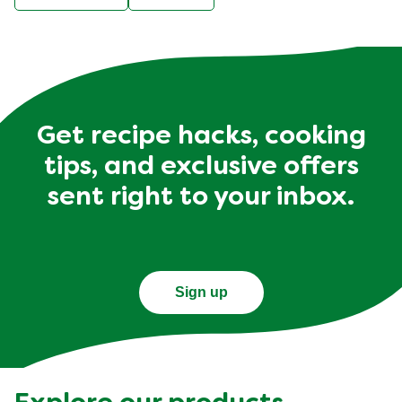
Get recipe hacks, cooking
tips, and exclusive offers
sent right to your inbox.
Sign up