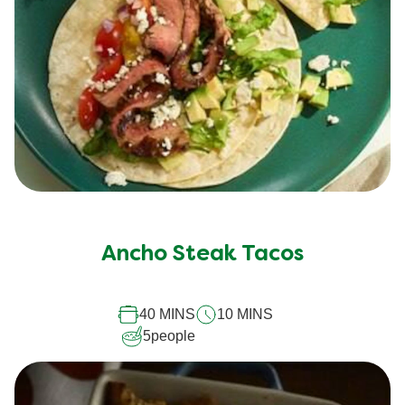
Ancho Steak Tacos
40 MINS
10 MINS
5
people