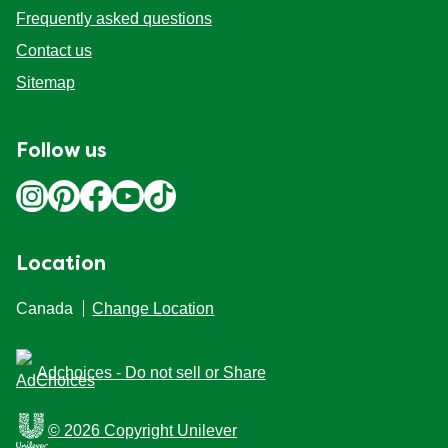
Frequently asked questions
Contact us
Sitemap
Follow us
Location
Canada
Change Location
Adchoices - Do not sell or Share
© 2026 Copyright Unilever