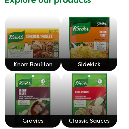
Explore our products
Knorr Bouillon
Sidekick
Gravies
Classic Sauces