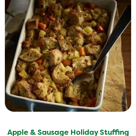
Apple & Sausage Holiday Stuffing