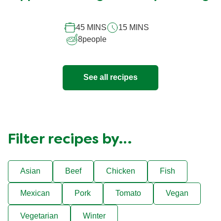
45 MINS
15 MINS
8
people
See all recipes
Filter recipes by…
Asian
Beef
Chicken
Fish
Mexican
Pork
Tomato
Vegan
Vegetarian
Winter