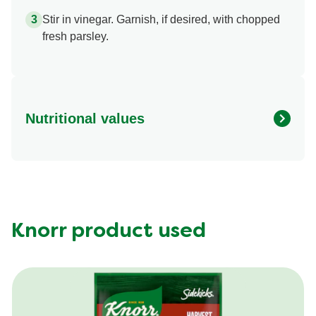
Stir in vinegar. Garnish, if desired, with chopped
fresh parsley.
Nutritional values
Energy (g)
430.0
Calcium (g)
10.0 %
Carbohydrates (g)
39.0 g
Fat (g)
17.0 g
Knorr product used
Fiber (g)
4.0 g
Iron (g)
25.0 %
Protein (g)
28.0 g
Saturated Fat (g)
7.0 g