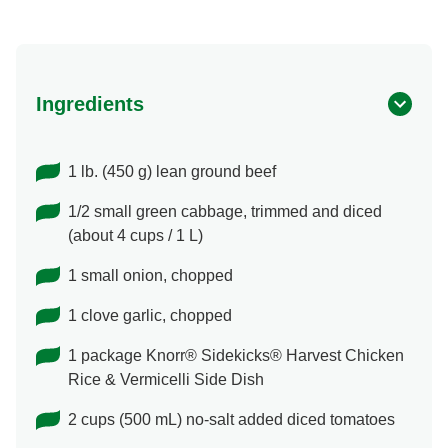
Ingredients
1 lb. (450 g) lean ground beef
1/2 small green cabbage, trimmed and diced
(about 4 cups / 1 L)
1 small onion, chopped
1 clove garlic, chopped
1 package Knorr® Sidekicks® Harvest Chicken
Rice & Vermicelli Side Dish
2 cups (500 mL) no-salt added diced tomatoes