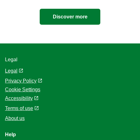
Discover more
Legal
Legal
Privacy Policy
Cookie Settings
Accessibility
Terms of use
About us
Help