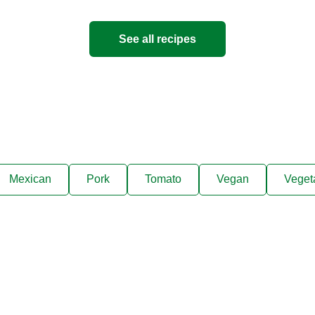
5
people
See all recipes
Mexican
Pork
Tomato
Vegan
Veget
ks, cooking tips, and exclus
right to your inbox.