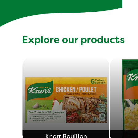
Explore our products