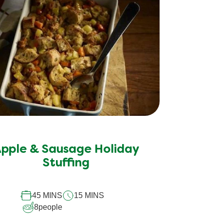
No
ratings
submitted
pple & Sausage Holiday
for
Stuffing
this
recipe
45 MINS
15 MINS