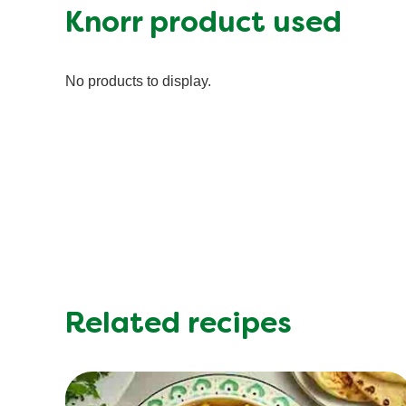
Fat (g)
Knorr product used
Fiber (g)
Iron (g)
No products to display.
Protein (g)
Saturated Fat (g)
Sodium (g)
Sugar (g)
Trans Fat (g)
Related recipes