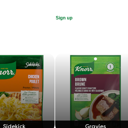
Sign up