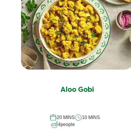
No
ratings
submitted
Aloo Gobi
for
this
recipe
20 MINS
10 MINS