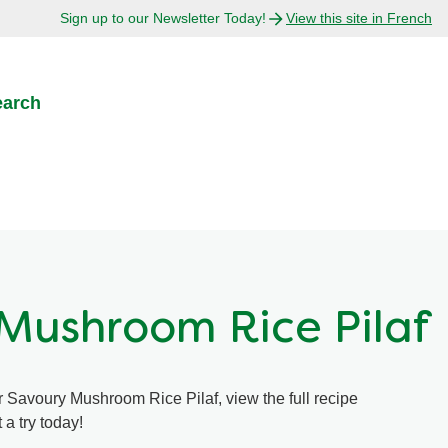
Sign up to our Newsletter Today!
View this site in French
earch
Mushroom Rice Pilaf
r Savoury Mushroom Rice Pilaf, view the full recipe
 a try today!