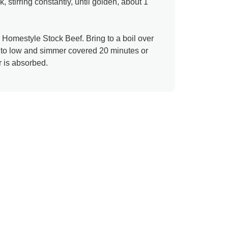
k, stirring constantly, until golden, about 1
® Homestyle Stock Beef. Bring to a boil over
t to low and simmer covered 20 minutes or
r is absorbed.