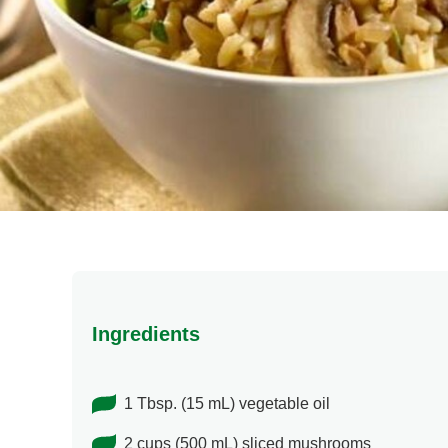
Ingredients
1 Tbsp. (15 mL) vegetable oil
2 cups (500 mL) sliced mushrooms