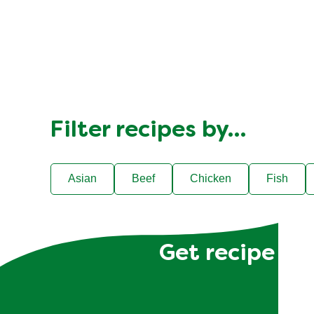
4
people
Filter recipes by…
Asian
Beef
Chicken
Fish
Get recipe hac