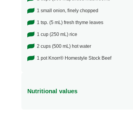
1 small onion, finely chopped
1 tsp. (5 mL) fresh thyme leaves
1 cup (250 mL) rice
2 cups (500 mL) hot water
1 pot Knorr® Homestyle Stock Beef
Nutritional values
Energy (g)
Calcium (g)
Carbohydrates (g)