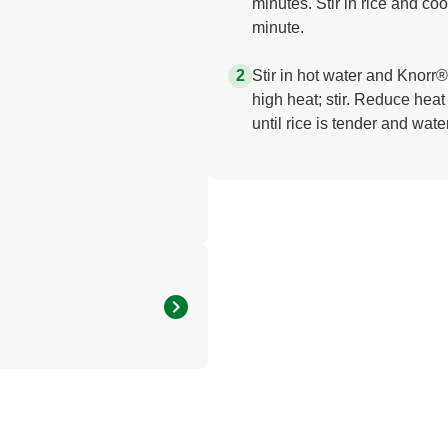
minutes. Stir in rice and coo
minute.
Stir in hot water and Knorr
high heat; stir. Reduce hea
until rice is tender and wate
0.0
0.0 mg
0.0 g