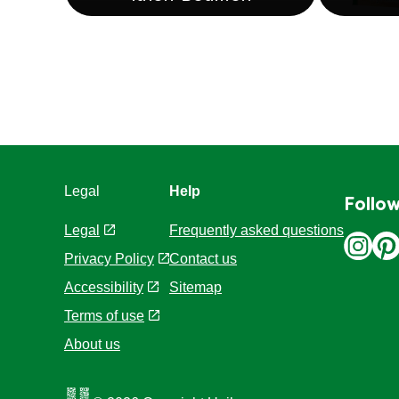
Knorr Bouillon
Legal
Help
Follow
Legal
Frequently asked questions
Privacy Policy
Contact us
Cookie Settings
Sitemap
Accessibility
Terms of use
About us