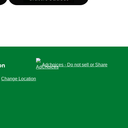
Classic Sauces
Adchoices - Do not sell or Share
on
Change Location