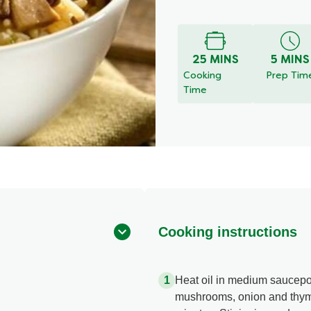
Write a r
No
ratings
submitted
for
25 MINS
5 MINS
this
Cooking
Prep Tim
recipe
Time
Cooking instructions
Heat oil in medium saucep
mushrooms, onion and thyme, 