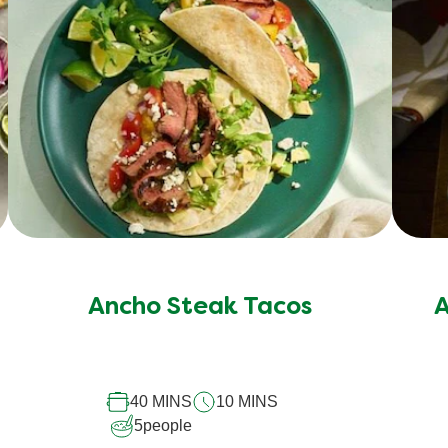
No
ratings
submitted
Ancho Steak Tacos
A
for
this
recipe
40 MINS
10 MINS