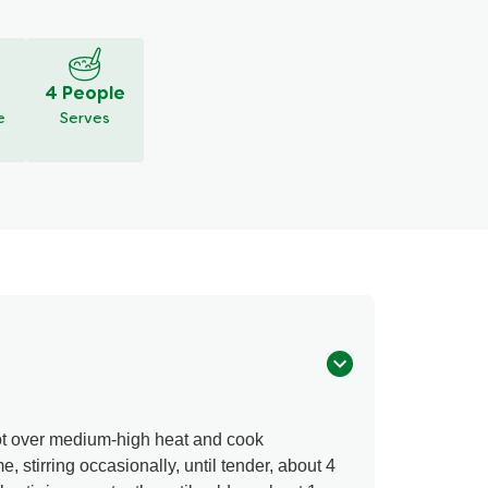
eview
Ask a question
4 People
e
Serves
ot over medium-high heat and cook
stirring occasionally, until tender, about 4