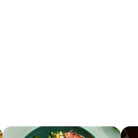
0.0 g
0.0 g
0.0 mg
0.0 g
0.0 g
0.0 mg
0.0 g
0.0 g