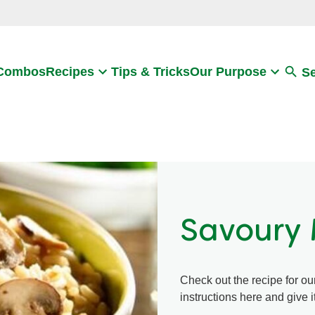
Search
 Combos
Recipes
Tips & Tricks
Our Purpose
S
Savoury 
Check out the recipe for ou
instructions here and give it