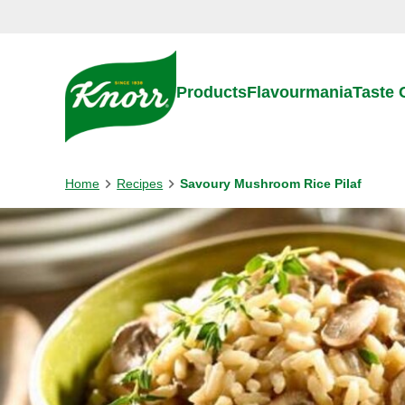
Skip to:
Main content
Footer
Products
Flavourmania
Taste
Home
Recipes
Savoury Mushroom Rice Pilaf