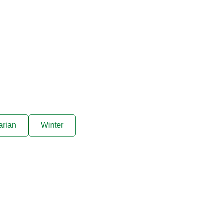
8
people
arian
Winter
ive offers sent