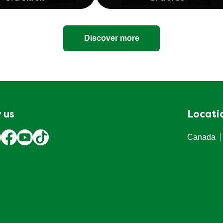
Sidekick
Gravies
Discover more
 us
Locati
Canada