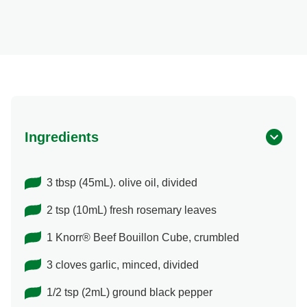
Ingredients
3 tbsp (45mL). olive oil, divided
2 tsp (10mL) fresh rosemary leaves
1 Knorr® Beef Bouillon Cube, crumbled
3 cloves garlic, minced, divided
1/2 tsp (2mL) ground black pepper