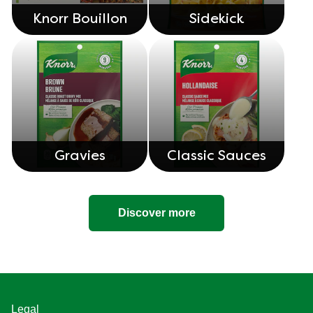
Knorr Bouillon
Sidekick
Gravies
Classic Sauces
Discover more
Legal