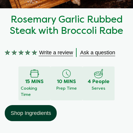
Recipes by Dish Type
Rosemary Garlic Rubbed
Steak with Broccoli Rabe
Write a review
Ask a question
No
ratings
submitted
for
15 MINS
10 MINS
4 People
this
Cooking
Prep Time
Serves
recipe
Time
Shop Ingredients