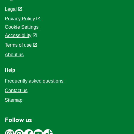
Legal
Privacy Policy
Cookie Settings
Accessibility
Terms of use
About us
Help
Frequently asked questions
Contact us
Sitemap
Follow us