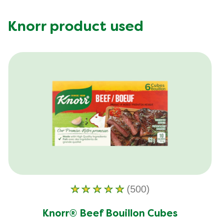
Knorr product used
(500)
Average
rating
Knorr® Beef Bouillon Cubes