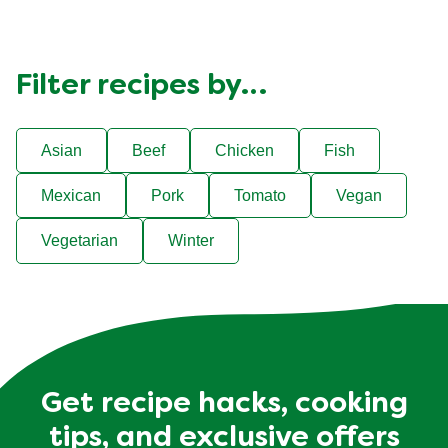
Filter recipes by…
Asian
Beef
Chicken
Fish
Mexican
Pork
Tomato
Vegan
Vegetarian
Winter
Get recipe hacks, cooking
tips, and exclusive offers