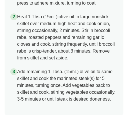
press to adhere mixture, turning to coat.
Heat 1 Tbsp (15mL) olive oil in large nonstick
skillet over medium-high heat and cook onion,
stirring occasionally, 2 minutes. Stir in broccoli
rabe, roasted peppers and remaining garlic
cloves and cook, stirring frequently, until broccoli
rabe is crisp-tender, about 3 minutes. Remove
from skillet and set aside.
Add remaining 1 Tbsp. (15mL) olive oil to same
skillet and cook the marinated steak(s) for 5
minutes, turning once. Add vegetables back to
skillet and cook, stirring vegetables occasionally,
3-5 minutes or until steak is desired doneness.