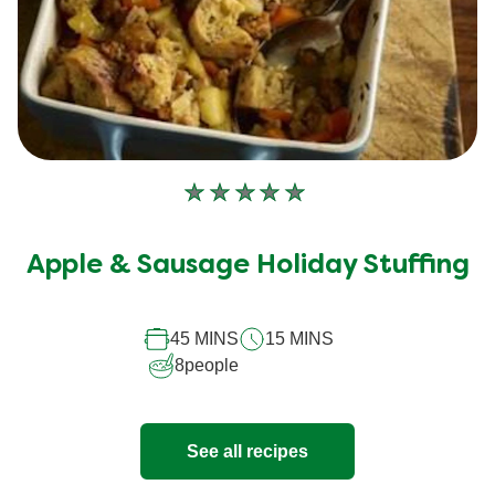
No
ratings
submitted
Apple & Sausage Holiday Stuffing
for
this
45 MINS
15 MINS
recipe
8
people
See all recipes