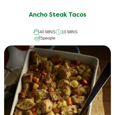
No
ratings
submitted
Ancho Steak Tacos
for
this
40 MINS
10 MINS
recipe
5
people