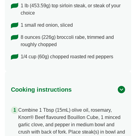
1 lb (453.59g) top sirloin steak, or steak of your
choice
1 small red onion, sliced
8 ounces (226g) broccoli rabe, trimmed and
roughly chopped
1/4 cup (60g) chopped roasted red peppers
Cooking instructions
Combine 1 Tbsp (15mL) olive oil, rosemary,
Knorr® Beef flavoured Bouillon Cube, 1 minced
garlic clove, and pepper in medium bowl and
crush with back of fork. Place steak(s) in bowl and