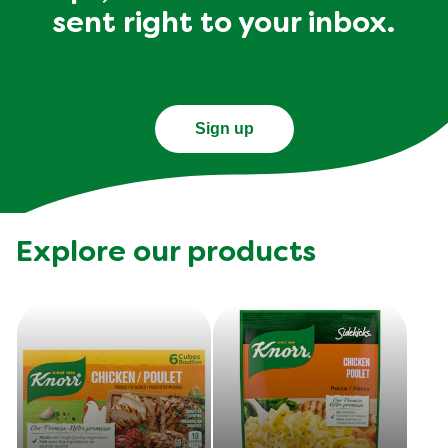
sent right to your inbox.
Sign up
Explore our products