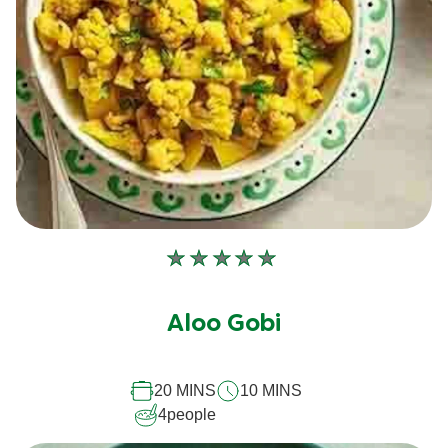
No
ratings
submitted
Aloo Gobi
for
this
20 MINS
10 MINS
recipe
4
people