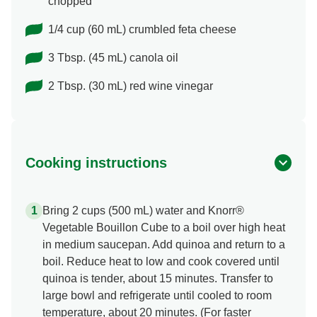
chopped
1/4 cup (60 mL) crumbled feta cheese
3 Tbsp. (45 mL) canola oil
2 Tbsp. (30 mL) red wine vinegar
Cooking instructions
Bring 2 cups (500 mL) water and Knorr®
Vegetable Bouillon Cube to a boil over high heat
in medium saucepan. Add quinoa and return to a
boil. Reduce heat to low and cook covered until
quinoa is tender, about 15 minutes. Transfer to
large bowl and refrigerate until cooled to room
temperature, about 20 minutes. (For faster