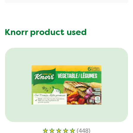
Energy (g)
550.0
Calcium (g)
109.0 mg
Carbohydrates (g)
38.0 g
Fat (g)
29.0 g
Knorr product used
Fiber (g)
4.0 g
Iron (g)
3.0 mg
Potassium (g)
852.0 mg
Protein (g)
34.0 g
Saturated Fat (g)
6.0 g
Sodium (g)
640.0 mg
Sugar (g)
9.0 g
Trans Fat (g)
0.0 g
(448)