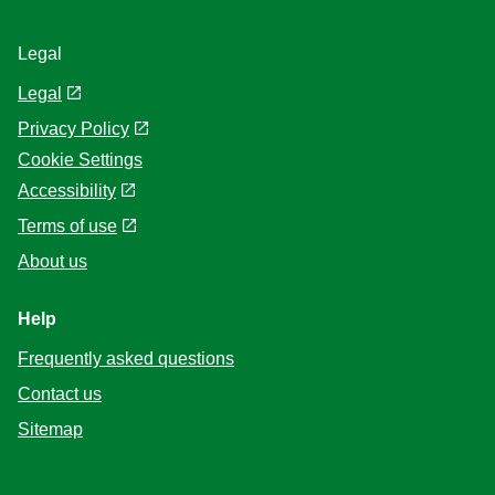
Legal
Legal
Privacy Policy
Cookie Settings
Accessibility
Terms of use
About us
Help
Frequently asked questions
Contact us
Sitemap