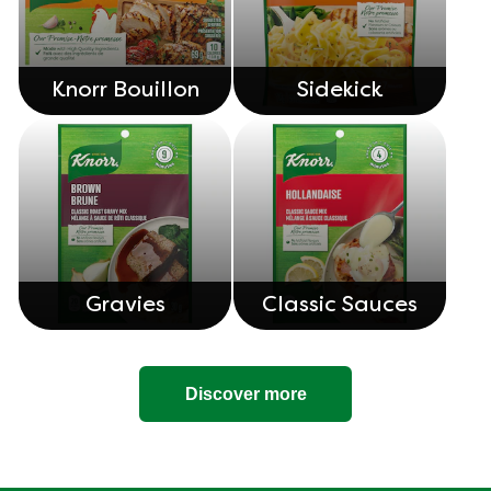
Knorr Bouillon
Sidekick
Gravies
Classic Sauces
Discover more