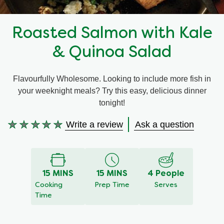
Recipes by Dish Type
Roasted Salmon with Kale
& Quinoa Salad
Flavourfully Wholesome. Looking to include more fish in
your weeknight meals? Try this easy, delicious dinner
tonight!
Write a review
Ask a question
No
ratings
submitted
for
15 MINS
15 MINS
4 People
this
Cooking
Prep Time
Serves
recipe
Time