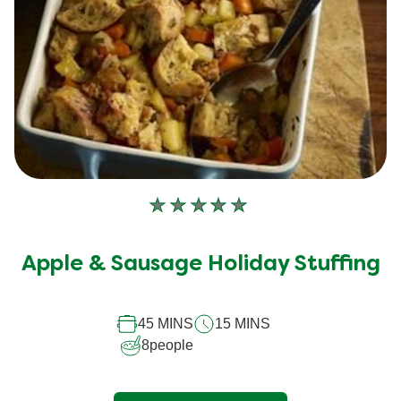
No
ratings
submitted
Apple & Sausage Holiday Stuffing
for
this
45 MINS
15 MINS
recipe
8
people