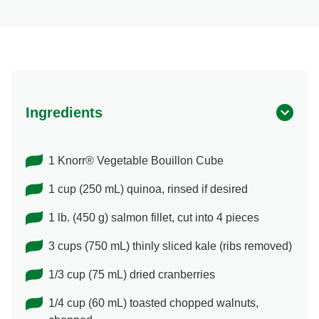
Ingredients
1 Knorr® Vegetable Bouillon Cube
1 cup (250 mL) quinoa, rinsed if desired
1 lb. (450 g) salmon fillet, cut into 4 pieces
3 cups (750 mL) thinly sliced kale (ribs removed)
1/3 cup (75 mL) dried cranberries
1/4 cup (60 mL) toasted chopped walnuts,