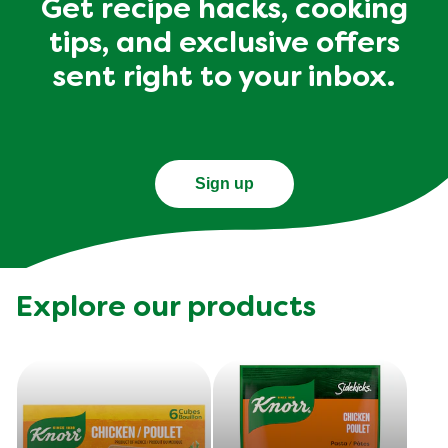
Get recipe hacks, cooking
tips, and exclusive offers
sent right to your inbox.
Sign up
Explore our products