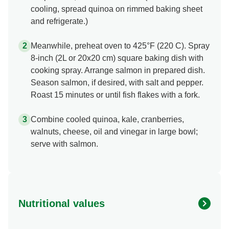
cooling, spread quinoa on rimmed baking sheet
and refrigerate.)
Meanwhile, preheat oven to 425°F (220 C). Spray
8-inch (2L or 20x20 cm) square baking dish with
cooking spray. Arrange salmon in prepared dish.
Season salmon, if desired, with salt and pepper.
Roast 15 minutes or until fish flakes with a fork.
Combine cooled quinoa, kale, cranberries,
walnuts, cheese, oil and vinegar in large bowl;
serve with salmon.
Nutritional values