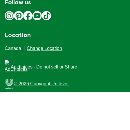
Follow us
Location
Canada
Change Location
Adchoices - Do not sell or Share
© 2026 Copyright Unilever
This Web site is intended for Canadian consumers of
products and services of Unilever Canada Inc. This
website is not intended for consumers outside Canada.