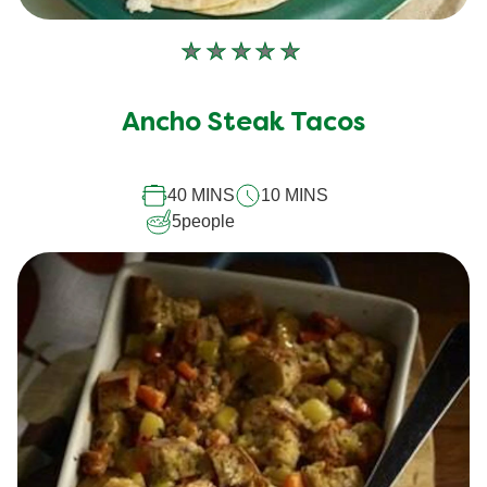
No
ratings
submitted
Ancho Steak Tacos
for
this
40 MINS
10 MINS
recipe
5
people