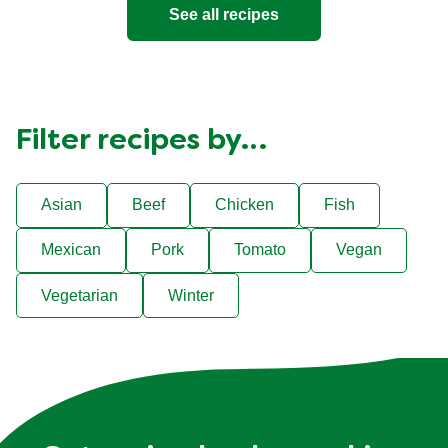
See all recipes
Filter recipes by…
Asian
Beef
Chicken
Fish
Mexican
Pork
Tomato
Vegan
Vegetarian
Winter