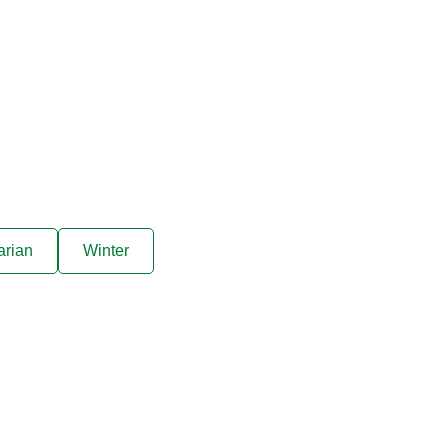
arian
Winter
ive offers sent