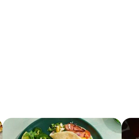
137.0 mg
36.0 g
14.0 g
7.0 g
3.0 mg
225.0 mg
12.0 g
2.5 g
430.0 mg
4.0 g
0.0 g