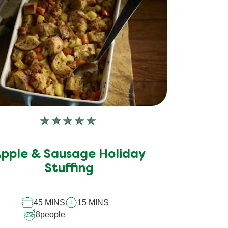
No
ratings
submitted
pple & Sausage Holiday
for
Stuffing
this
recipe
45 MINS
15 MINS
8
people