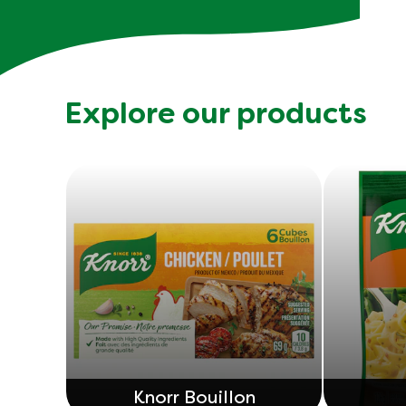
Explore our products
Knorr Bouillon