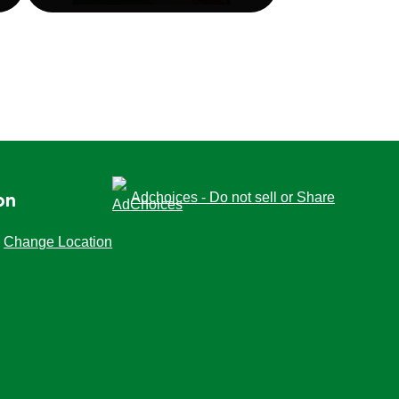
Adchoices - Do not sell or Share
on
Change Location