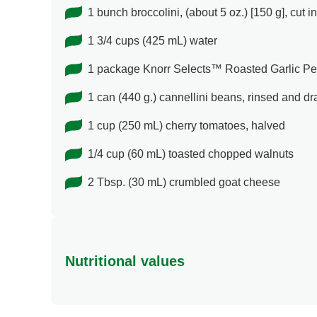
1 bunch broccolini, (about 5 oz.) [150 g], cut i
1 3/4 cups (425 mL) water
1 package Knorr Selects™ Roasted Garlic Pes
1 can (440 g.) cannellini beans, rinsed and dr
1 cup (250 mL) cherry tomatoes, halved
1/4 cup (60 mL) toasted chopped walnuts
2 Tbsp. (30 mL) crumbled goat cheese
Nutritional values
Energy (g)