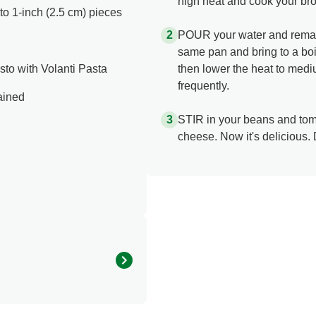
high heat and cook your broc
nto 1-inch (2.5 cm) pieces
POUR your water and remaini
same pan and bring to a boil
to with Volanti Pasta
then lower the heat to medi
frequently.
ained
STIR in your beans and tom
cheese. Now it's delicious. 
310.0