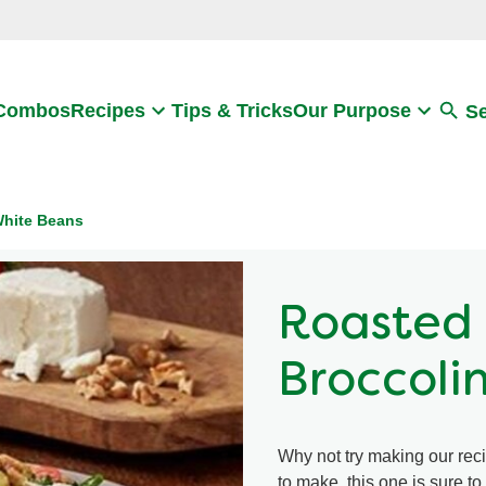
Search
 Combos
Recipes
Tips & Tricks
Our Purpose
S
White Beans
Roasted 
Broccoli
Why not try making our rec
to make, this one is sure t