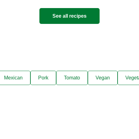
See all recipes
Mexican
Pork
Tomato
Vegan
Veget
ks, cooking tips, and exclus
right to your inbox.