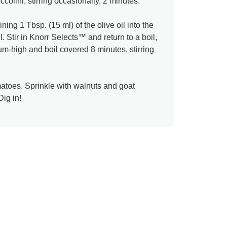
colini, stirring occasionally, 2 minutes.
ng 1 Tbsp. (15 ml) of the olive oil into the
. Stir in Knorr Selects™ and return to a boil,
um-high and boil covered 8 minutes, stirring
atoes. Sprinkle with walnuts and goat
Dig in!