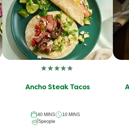
No
ratings
submitted
Ancho Steak Tacos
A
for
this
recipe
40 MINS
10 MINS
5
people