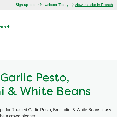
Sign up to our Newsletter Today!
View this site in French
earch
Garlic Pesto,
ni & White Beans
ipe for Roasted Garlic Pesto, Broccolini & White Beans, easy
o be a crowd pleaser!