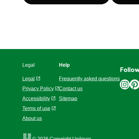
Legal
Help
Follow
Legal
Frequently asked questions
Privacy Policy
Contact us
Cookie Settings
Sitemap
Accessibility
Terms of use
About us