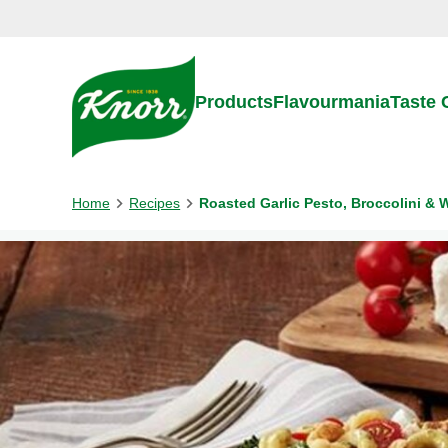
Skip to:
Main content
Footer
Products
Flavourmania
Taste
Home
Recipes
Roasted Garlic Pesto, Broccolini & 