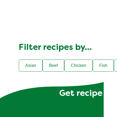
Filter recipes by…
Asian
Beef
Chicken
Fish
Get recipe hac