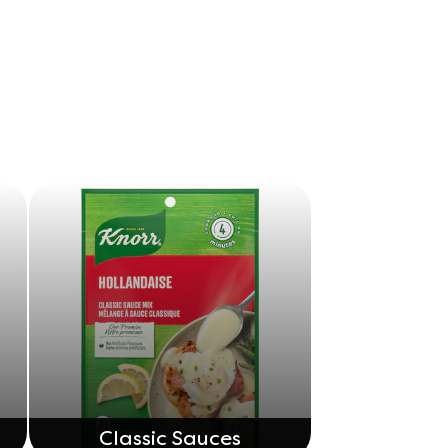
Classic Sauces