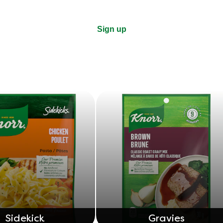
Sign up
Sidekick
Gravies