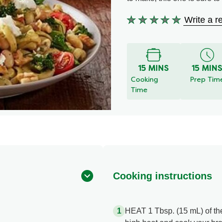
Write a r
No
ratings
submitted
for
15 MINS
15 MIN
this
Cooking
Prep Tim
recipe
Time
Cooking instructions
HEAT 1 Tbsp. (15 mL) of the