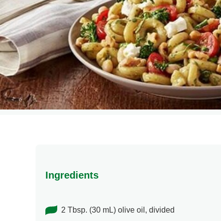
Ingredients
2 Tbsp. (30 mL) olive oil, divided