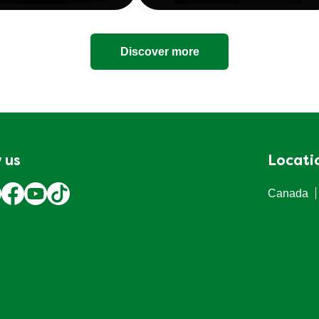
Discover more
 us
Locati
Canada