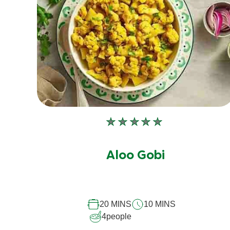
No
ratings
submitted
Aloo Gobi
for
this
recipe
20 MINS
10 MINS
4
people