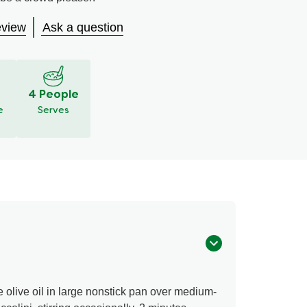
eview
Ask a question
S
4 People
e
Serves
 olive oil in large nonstick pan over medium-