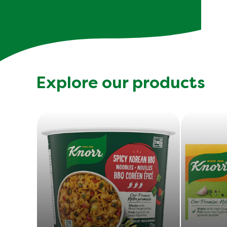
Explore our products