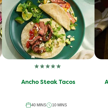
No
ratings
submitted
Ancho Steak Tacos
A
for
this
recipe
40 MINS
10 MINS