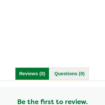
7.0 g
5.0 g
1.0 g
4.0 %
12.0 g
1.0 g
390.0 mg
3.0 g
0.0 g
Reviews (0)
Questions (0)
Be the first to review.