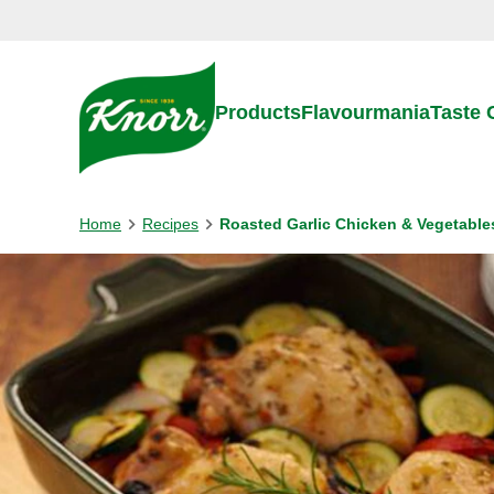
Skip to:
Main content
Footer
Products
Flavourmania
Taste
Home
Recipes
Roasted Garlic Chicken & Vegetable