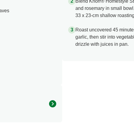
Blend Knorr® Homestyle St
and rosemary in small bowl.
eaves
33 x 23-cm shallow roasting
Roast uncovered 45 minutes
garlic, then stir into veget
drizzle with juices in pan.
120.0
2.0 %