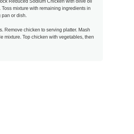
ock Reduced Sodium Chicken with olive oil
 Toss mixture with remaining ingredients in
 pan or dish.
. Remove chicken to serving platter. Mash
able mixture. Top chicken with vegetables, then