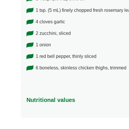
1 tsp. (5 mL) finely chopped fresh rosemary l
4 cloves garlic
2 zucchini, sliced
1 onion
1 red bell pepper, thinly sliced
6 boneless, skinless chicken thighs, trimmed
Nutritional values
Energy (g)
Calcium (g)