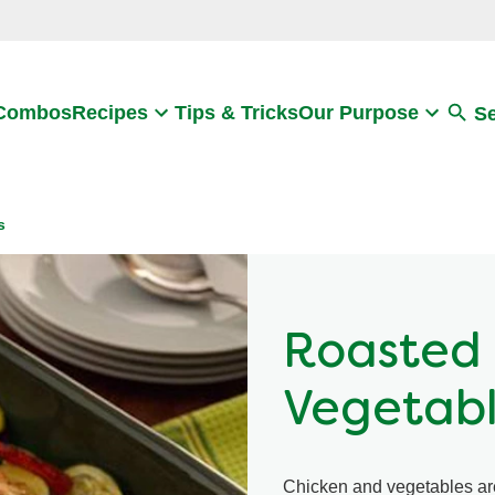
Search
 Combos
Recipes
Tips & Tricks
Our Purpose
S
s
Roasted 
Vegetab
Chicken and vegetables are