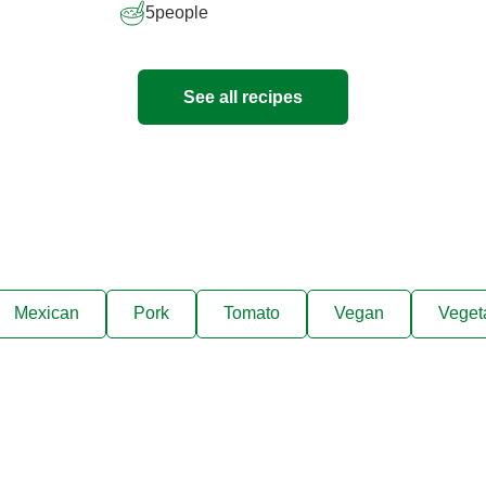
5
people
See all recipes
Mexican
Pork
Tomato
Vegan
Veget
ks, cooking tips, and exclus
right to your inbox.