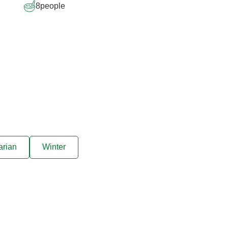
8
people
arian
Winter
ive offers sent