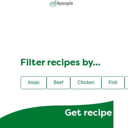
4
people
Filter recipes by…
Asian
Beef
Chicken
Fish
Get recipe hac