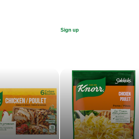
Sign up