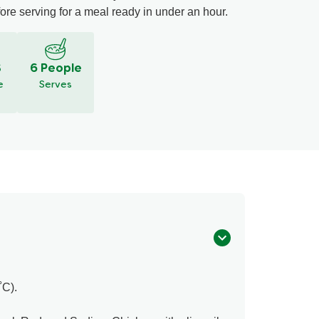
fore serving for a meal ready in under an hour.
S
6 People
e
Serves
˚C).