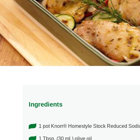
Ingredients
1 pot Knorr® Homestyle Stock Reduced Sod
1 Tbsp. (30 mL) olive oil