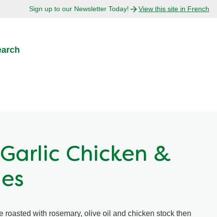
Sign up to our Newsletter Today!
View this site in French
earch
Garlic Chicken &
les
 roasted with rosemary, olive oil and chicken stock then