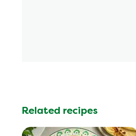
Related recipes