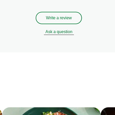
Write a review
Ask a question