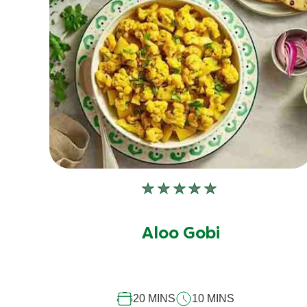
No
ratings
submitted
Aloo Gobi
for
this
recipe
20 MINS
10 MINS