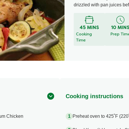
drizzled with pan juices be
45 MINS
10 MIN
Cooking
Prep Tim
Time
Cooking instructions
ium Chicken
Preheat oven to 425˚F (220