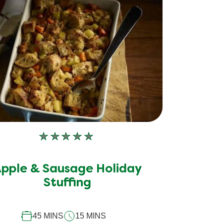
No
ratings
submitted
pple & Sausage Holiday
for
this
Stuffing
recipe
45 MINS
15 MINS