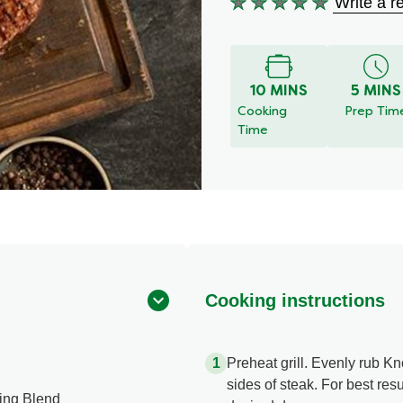
Write a r
No
ratings
submitted
for
10 MINS
5 MINS
this
Cooking
Prep Tim
recipe
Time
Cooking instructions
Preheat grill. Evenly rub 
sides of steak. For best resul
ing Blend