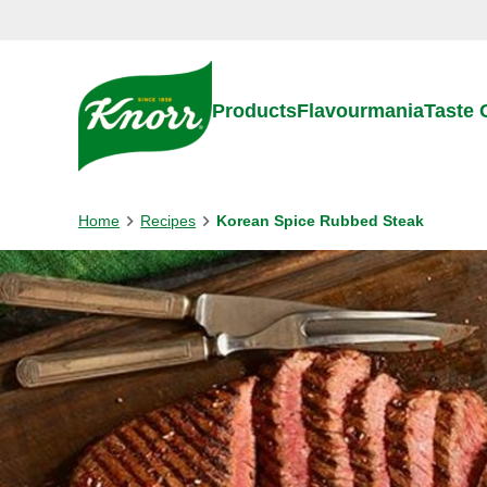
Skip to:
Main content
Footer
Products
Flavourmania
Taste
Home
Recipes
Korean Spice Rubbed Steak