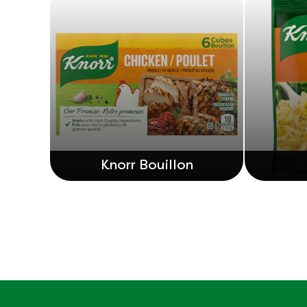
Knorr Bouillon