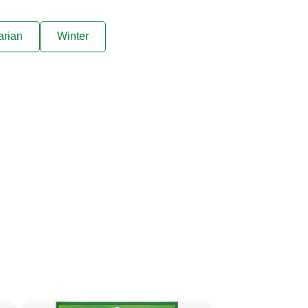
arian
Winter
ive offers sent