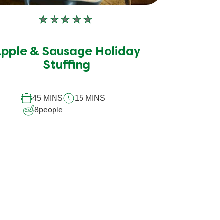
No
ratings
submitted
pple & Sausage Holiday
for
Stuffing
this
recipe
45 MINS
15 MINS
8
people