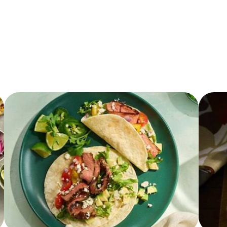
3.0 g
50.0 mg
1.0 g
0.0 g