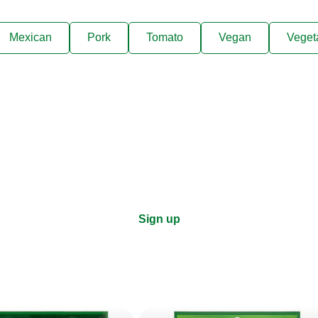
Mexican
Pork
Tomato
Vegan
Veget
ks, cooking tips, and exclus
right to your inbox.
Sign up