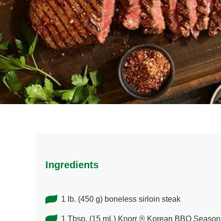
Ingredients
1 lb. (450 g) boneless sirloin steak
1 Tbsp. (15 mL) Knorr ® Korean BBQ Season