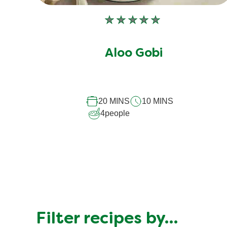
No
ratings
submitted
Aloo Gobi
for
this
recipe
20 MINS
10 MINS
4
people
Filter recipes by…