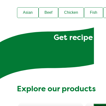
Asian
Beef
Chicken
Fish
Get recipe hac
Explore our products