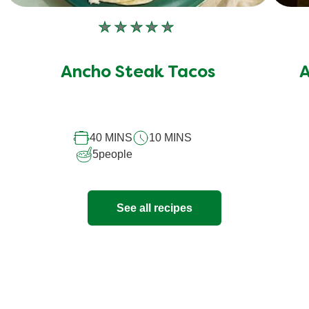
No
ratings
submitted
Ancho Steak Tacos
A
for
this
recipe
40 MINS
10 MINS
5
people
See all recipes