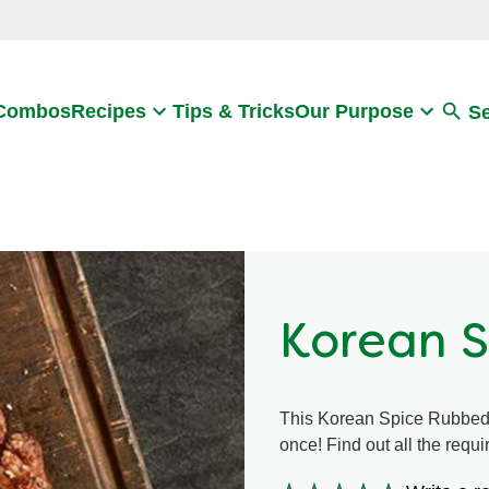
Search
 Combos
Recipes
Tips & Tricks
Our Purpose
S
Korean 
This Korean Spice Rubbed S
once! Find out all the requ