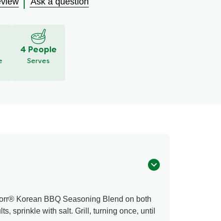
eview
Ask a question
4 People
e
Serves
Knorr® Korean BBQ Seasoning Blend on both
ts, sprinkle with salt. Grill, turning once, until