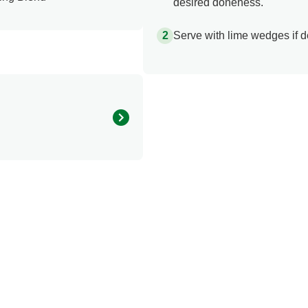
desired doneness.
Serve with lime wedges if d
190.0
20.0 mg
2.0 g
8.0 g
0.0 g
1.5 mg
300.0 mg
25.0 g