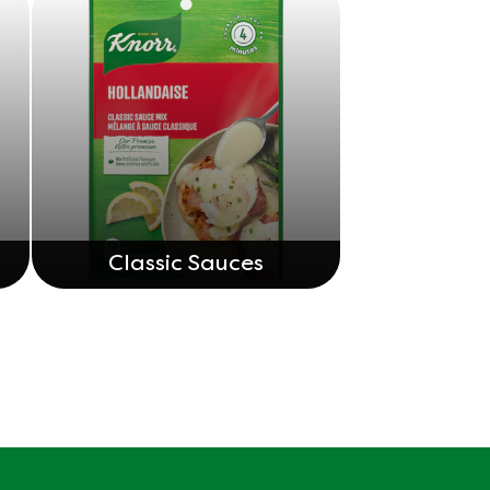
Classic Sauces