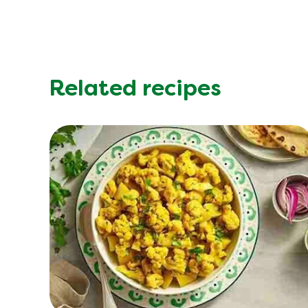
Saturated Fat (g)
Sodium (g)
Sugar (g)
Trans Fat (g)
Related recipes