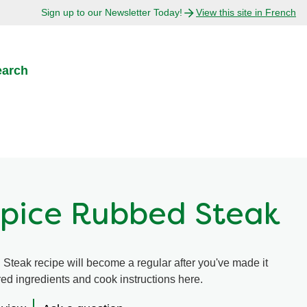
Sign up to our Newsletter Today!
View this site in French
earch
Spice Rubbed Steak
teak recipe will become a regular after you've made it
ired ingredients and cook instructions here.