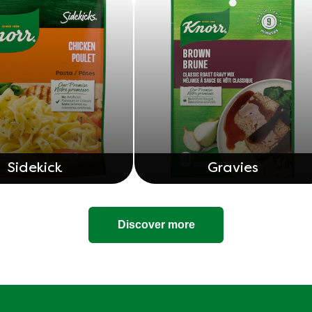
Sidekick
Gravies
Discover more