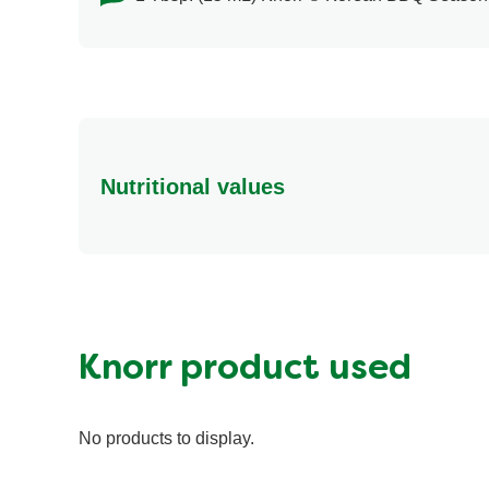
Nutritional values
Energy (g)
Calcium (g)
Carbohydrates (g)
Fat (g)
Knorr product used
Fiber (g)
Iron (g)
No products to display.
Potassium (g)
Protein (g)