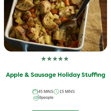
No
ratings
submitted
Apple & Sausage Holiday Stuffing
for
this
45 MINS
15 MINS
recipe
8
people