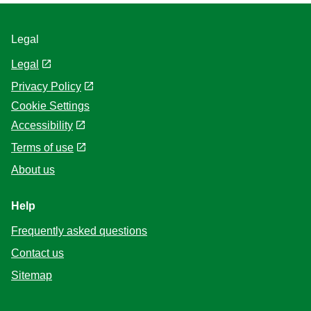
Legal
Legal
Privacy Policy
Cookie Settings
Accessibility
Terms of use
About us
Help
Frequently asked questions
Contact us
Sitemap