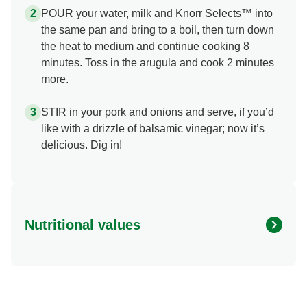
POUR your water, milk and Knorr Selects™ into
the same pan and bring to a boil, then turn down
the heat to medium and continue cooking 8
minutes. Toss in the arugula and cook 2 minutes
more.
STIR in your pork and onions and serve, if you’d
like with a drizzle of balsamic vinegar; now it’s
delicious. Dig in!
Nutritional values
Energy (g)
370.0
Calcium (g)
10.0 %
Carbohydrates (g)
35.0 g