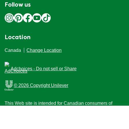
Follow us
Location
Canada
Change Location
Adchoices - Do not sell or Share
© 2026 Copyright Unilever
This Web site is intended for Canadian consumers of
products and services of Unilever Canada Inc. This
website is not intended for consumers outside Canada.