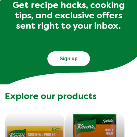
Get recipe hacks, cooking
tips, and exclusive offers
sent right to your inbox.
Sign up
Explore our products