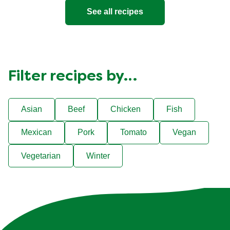
See all recipes
Filter recipes by…
Asian
Beef
Chicken
Fish
Mexican
Pork
Tomato
Vegan
Vegetarian
Winter