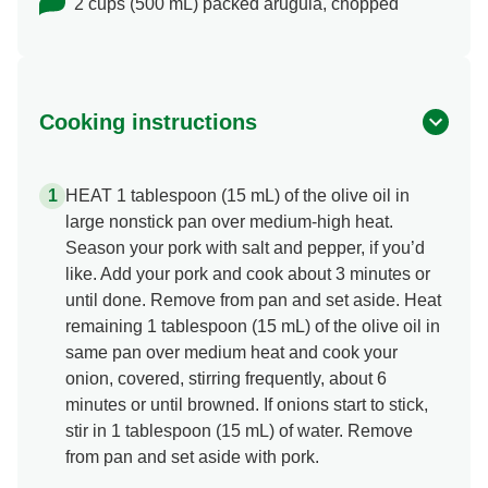
2 cups (500 mL) packed arugula, chopped
Cooking instructions
HEAT 1 tablespoon (15 mL) of the olive oil in
large nonstick pan over medium-high heat.
Season your pork with salt and pepper, if you’d
like. Add your pork and cook about 3 minutes or
until done. Remove from pan and set aside. Heat
remaining 1 tablespoon (15 mL) of the olive oil in
same pan over medium heat and cook your
onion, covered, stirring frequently, about 6
minutes or until browned. If onions start to stick,
stir in 1 tablespoon (15 mL) of water. Remove
from pan and set aside with pork.