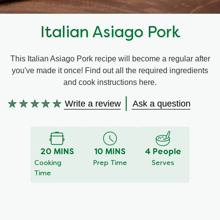
Recipes by Dish Type
Italian Asiago Pork
This Italian Asiago Pork recipe will become a regular after
you've made it once! Find out all the required ingredients
and cook instructions here.
Write a review
Ask a question
No
ratings
submitted
for
20 MINS
10 MINS
4 People
this
Cooking
Prep Time
Serves
recipe
Time