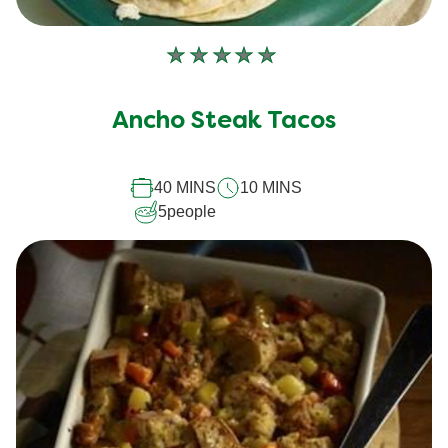
No
ratings
submitted
Ancho Steak Tacos
for
this
40 MINS
10 MINS
recipe
5
people