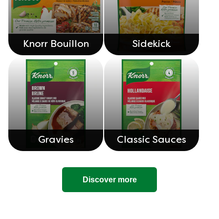
Knorr Bouillon
Sidekick
Gravies
Classic Sauces
Discover more