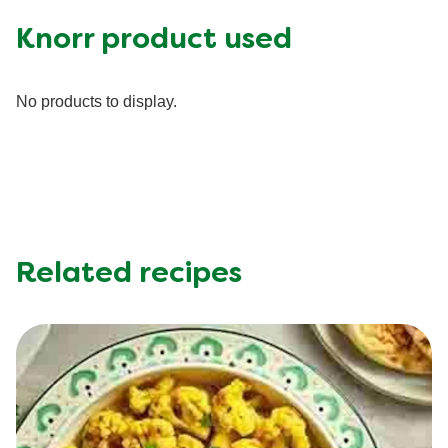
Fat (g)
11.0 g
Knorr product used
Fiber (g)
1.0 g
Iron (g)
25.0 %
No products to display.
Protein (g)
32.0 g
Saturated Fat (g)
2.5 g
Sodium (g)
560.0 mg
Sugar (g)
5.0 g
Trans Fat (g)
0.0 g
Related recipes