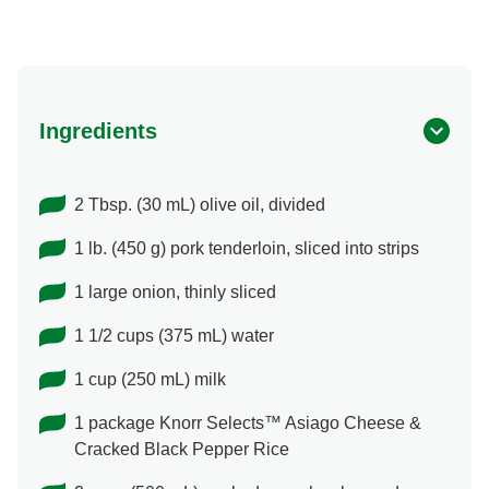
Ingredients
2 Tbsp. (30 mL) olive oil, divided
1 lb. (450 g) pork tenderloin, sliced into strips
1 large onion, thinly sliced
1 1/2 cups (375 mL) water
1 cup (250 mL) milk
1 package Knorr Selects™ Asiago Cheese &
Cracked Black Pepper Rice