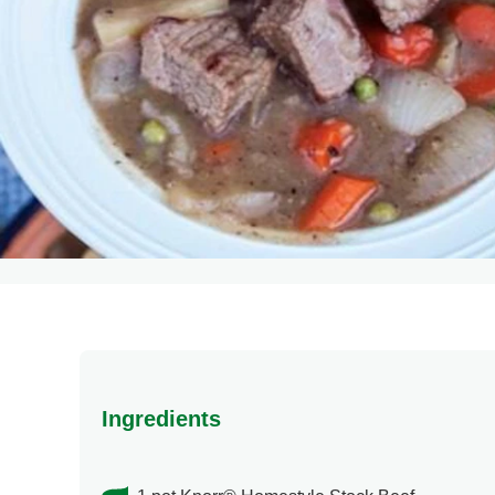
Ingredients