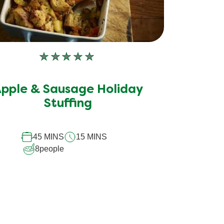
No
ratings
submitted
pple & Sausage Holiday
for
this
Stuffing
recipe
45 MINS
15 MINS
8
people