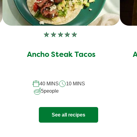
No
ratings
submitted
Ancho Steak Tacos
A
for
this
recipe
40 MINS
10 MINS
5
people
See all recipes