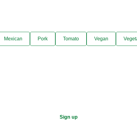
Mexican
Pork
Tomato
Vegan
Veget
ks, cooking tips, and exclus
right to your inbox.
Sign up