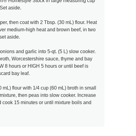
orr® Homestyle Stock in large measuring cup
 Set aside.
er, then coat with 2 Tbsp. (30 mL) flour. Heat
t over medium-high heat and brown beef, in two
 set aside.
onions and garlic into 5-qt. (5 L) slow cooker.
broth, Worcestershire sauce, thyme and bay
 8 hours or HIGH 5 hours or until beef is
card bay leaf.
 mL) flour with 1/4 cup (60 mL) broth in small
r mixture, then peas into slow cooker. Increase
 cook 15 minutes or until mixture boils and