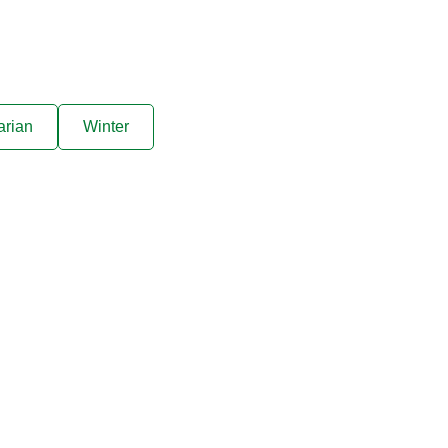
arian
Winter
ive offers sent