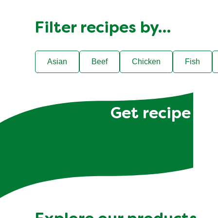
Filter recipes by…
Asian
Beef
Chicken
Fish
Get recipe hac