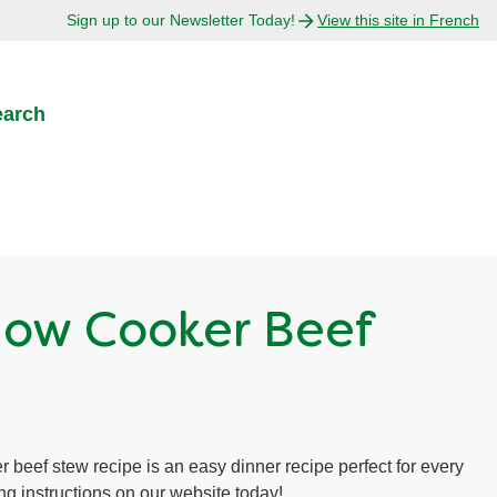
Sign up to our Newsletter Today!
View this site in French
earch
low Cooker Beef
 beef stew recipe is an easy dinner recipe perfect for every
ng instructions on our website today!