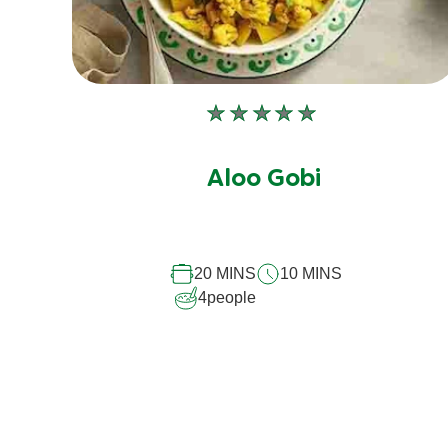
No
ratings
submitted
Aloo Gobi
for
this
recipe
20 MINS
10 MINS
4
people