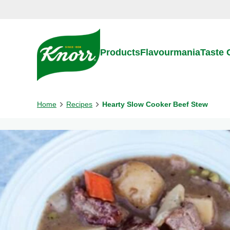
Skip to:
Main content
Footer
Products
Flavourmania
Taste
Home
Recipes
Hearty Slow Cooker Beef Stew