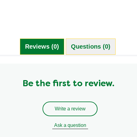
0.0 g
0.0 mg
0.0 g
0.0 g
Reviews (0)
Questions (0)
Be the first to review.
Write a review
Ask a question