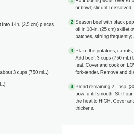
Pour boiling water over Kn
or bowl; stir until dissolved.
Season beef with black pepp
 into 1-in. (2.5 cm) pieces
oil in 10-in. (25 cm) skille
batches, stirring frequently;
Place the potatoes, carrots, 
Add beef, 3 cups (750 mL) 
leaf. Cover and cook on LOW
 about 3 cups (750 mL.)
fork-tender. Remove and dis
L.)
Blend remaining 2 Tbsp. (30
bowl until smooth. Stir flou
the heat to HIGH. Cover and
thickens.