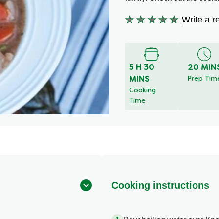
Write a r
No
ratings
submitted
for
this
5 H 30
20 MIN
recipe
MINS
Prep Tim
Cooking
Time
Cooking instructions