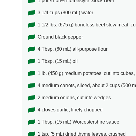
1 pot Knorr® Homestyle Stock Beef
3 1/4 cups (800 mL) water
1 1/2 lbs. (675 g) boneless beef stew meat, cut
Ground black pepper
4 Tbsp. (60 mL) all-purpose flour
1 Tbsp. (15 mL) oil
1 lb. (450 g) medium potatoes, cut into cubes,
4 medium carrots, sliced, about 2 cups (500 m
2 medium onions, cut into wedges
4 cloves garlic, finely chopped
1 Tbsp. (15 mL) Worcestershire sauce
1 tsp. (5 mL) dried thyme leaves, crushed