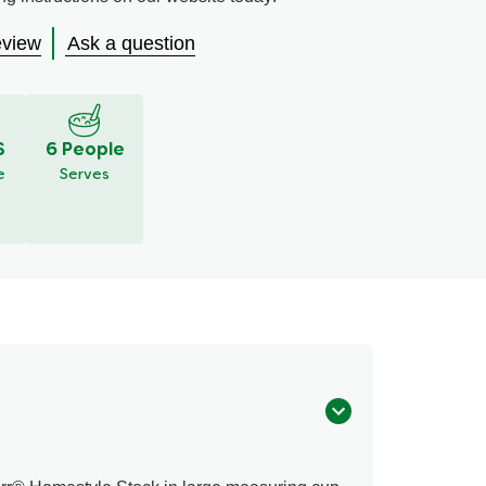
eview
Ask a question
S
6 People
e
Serves