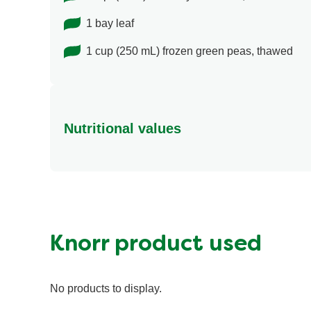
1 bay leaf
1 cup (250 mL) frozen green peas, thawed
Nutritional values
Energy (g)
Calcium (g)
Carbohydrates (g)
Fat (g)
Knorr product used
Fiber (g)
Iron (g)
No products to display.
Protein (g)