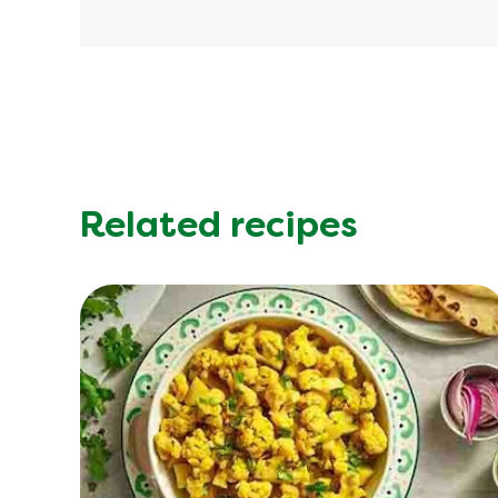
Related recipes