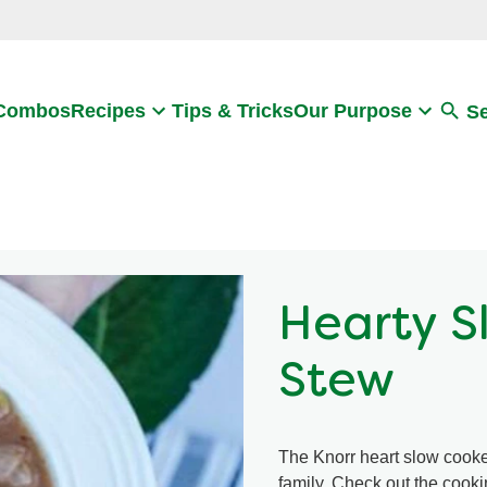
Search
 Combos
Recipes
Tips & Tricks
Our Purpose
S
Hearty S
Stew
The Knorr heart slow cooker
family. Check out the cooki