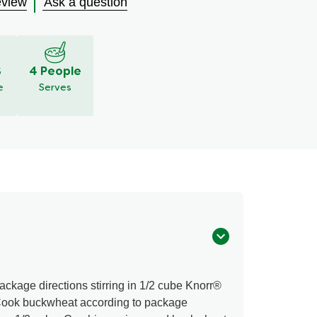
eview
Ask a question
S
4 People
e
Serves
ckage directions stirring in 1/2 cube Knorr®
Cook buckwheat according to package