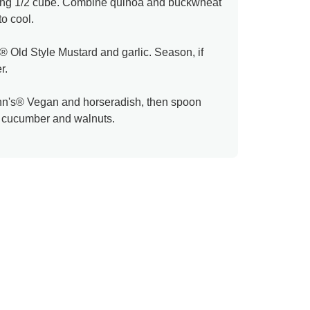
aining 1/2 cube. Combine quinoa and buckwheat
to cool.
le® Old Style Mustard and garlic. Season, if
r.
n's® Vegan and horseradish, then spoon
h cucumber and walnuts.