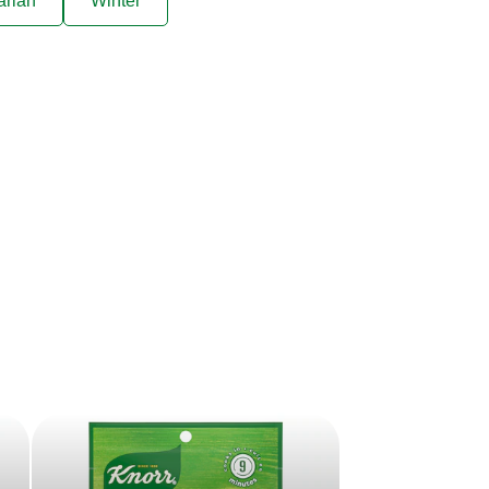
arian
Winter
ive offers sent