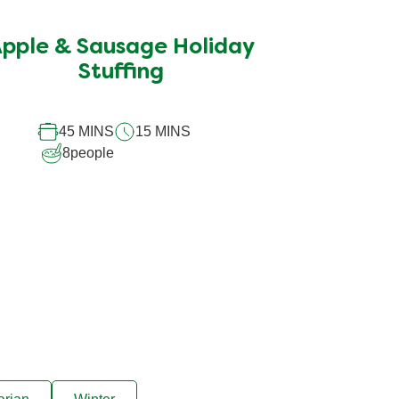
ratings
submitted
pple & Sausage Holiday
for
this
Stuffing
recipe
45 MINS
15 MINS
8
people