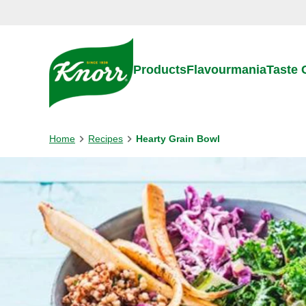
Skip to:
Main content
Footer
Products
Flavourmania
Taste
Home
Recipes
Hearty Grain Bowl