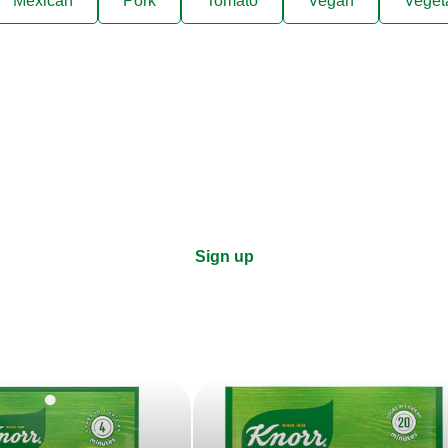
Mexican
Pork
Tomato
Vegan
Veget
ks, cooking tips, and exclus
right to your inbox.
Sign up