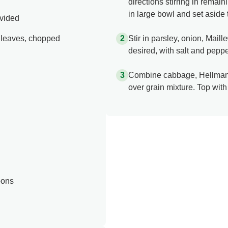
directions stirring in rem
in large bowl and set aside 
ivided
y leaves, chopped
Stir in parsley, onion, Mail
desired, with salt and peppe
Combine cabbage, Hellman
over grain mixture. Top wit
bons