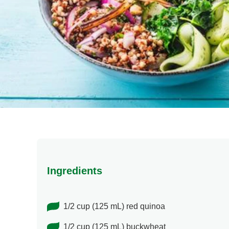
Ingredients
1/2 cup (125 mL) red quinoa
1/2 cup (125 mL) buckwheat