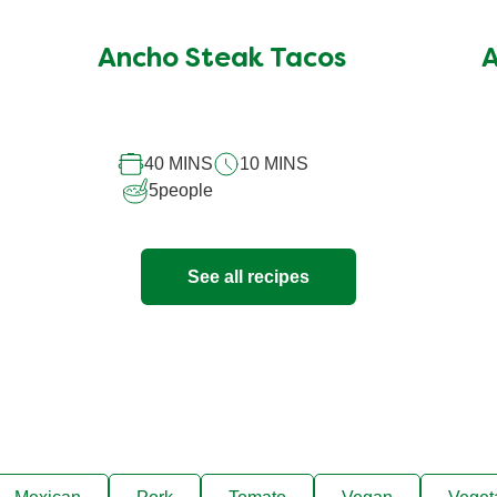
ratings
submitted
Ancho Steak Tacos
A
for
this
recipe
40 MINS
10 MINS
5
people
See all recipes