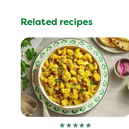
Related recipes
No