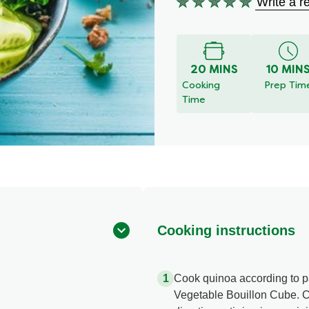
Write a r
No
ratings
submitted
for
this
20 MINS
10 MIN
recipe
Cooking
Prep Tim
Time
Cooking instructions
Cook quinoa according to pa
Vegetable Bouillon Cube. 