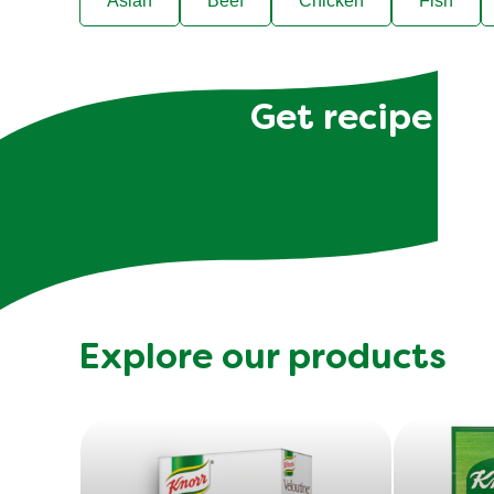
Asian
Beef
Chicken
Fish
Get recipe hac
Explore our products