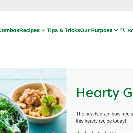
Search
 Combos
Recipes
Tips & Tricks
Our Purpose
S
Hearty G
The hearty grain bowl recip
this hearty recipe today!