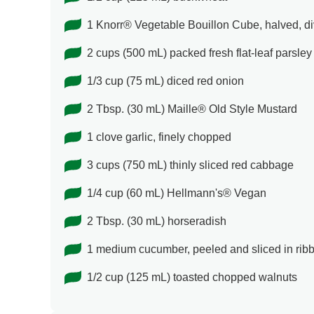
1 Knorr® Vegetable Bouillon Cube, halved, d
2 cups (500 mL) packed fresh flat-leaf parsle
1/3 cup (75 mL) diced red onion
2 Tbsp. (30 mL) Maille® Old Style Mustard
1 clove garlic, finely chopped
3 cups (750 mL) thinly sliced red cabbage
1/4 cup (60 mL) Hellmann's® Vegan
2 Tbsp. (30 mL) horseradish
1 medium cucumber, peeled and sliced in rib
1/2 cup (125 mL) toasted chopped walnuts