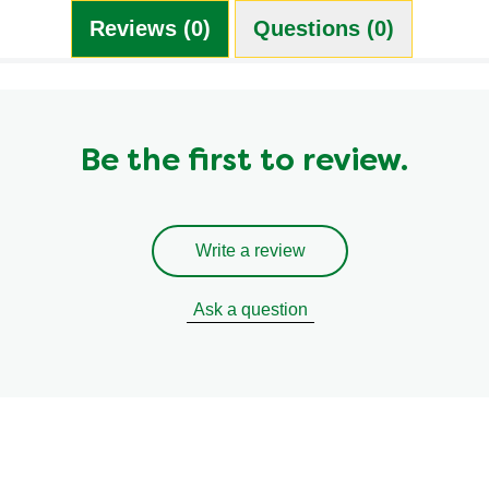
Reviews (0)
Questions (0)
Be the first to review.
Write a review
Ask a question