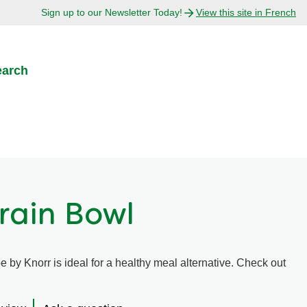
Sign up to our Newsletter Today!
View this site in French
earch
rain Bowl
e by Knorr is ideal for a healthy meal alternative. Check out