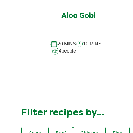
ratings
submitted
Aloo Gobi
for
this
recipe
20 MINS
10 MINS
4
people
Filter recipes by…