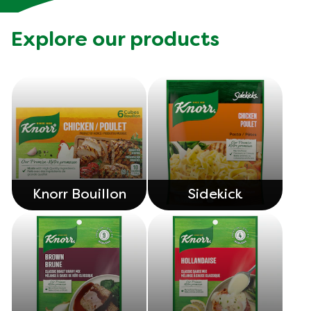
Explore our products
Knorr Bouillon
Sidekick