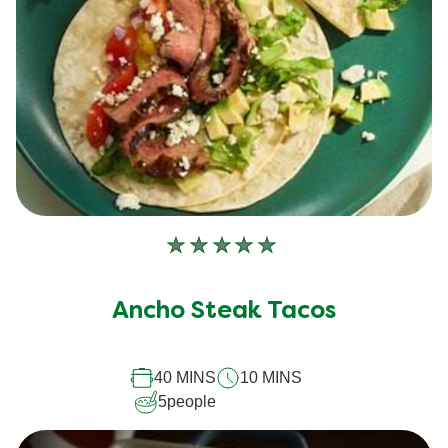
No
ratings
submitted
Ancho Steak Tacos
for
this
40 MINS
10 MINS
recipe
5
people