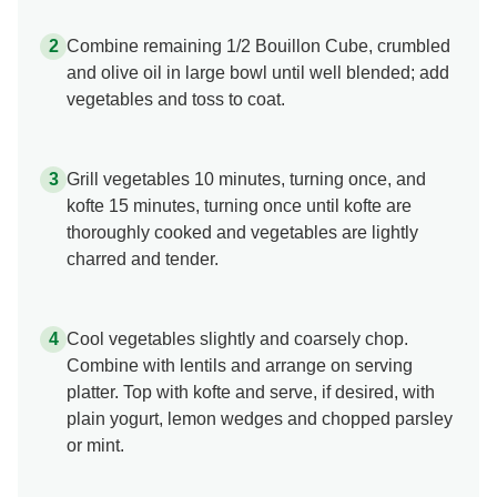
Combine remaining 1/2 Bouillon Cube, crumbled
and olive oil in large bowl until well blended; add
vegetables and toss to coat.
Grill vegetables 10 minutes, turning once, and
kofte 15 minutes, turning once until kofte are
thoroughly cooked and vegetables are lightly
charred and tender.
Cool vegetables slightly and coarsely chop.
Combine with lentils and arrange on serving
platter. Top with kofte and serve, if desired, with
plain yogurt, lemon wedges and chopped parsley
or mint.