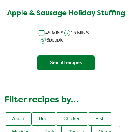
ratings
submitted
Apple & Sausage Holiday Stuffing
for
this
45 MINS
15 MINS
recipe
8
people
See all recipes
Filter recipes by…
Asian
Beef
Chicken
Fish
Mexican
Pork
Tomato
Vegan