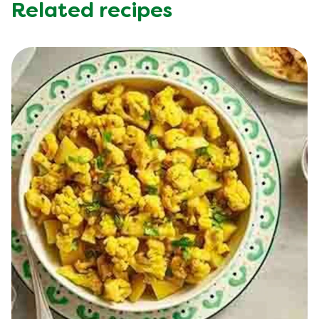
Trans Fat (g)
0.1 g
Related recipes