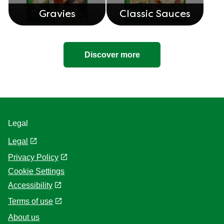
Gravies
Classic Sauces
Discover more
Legal
Legal
Privacy Policy
Cookie Settings
Accessibility
Terms of use
About us