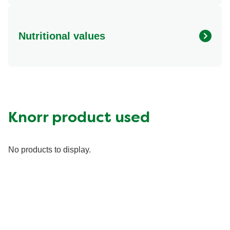
Nutritional values
Energy (g)
330.0
Calcium (g)
75.0 mg
Carbohydrates (g)
22.0 g
Fat (g)
14.0 g
Knorr product used
Fiber (g)
10.0 g
Iron (g)
4.5 mg
No products to display.
Potassium (g)
600.0 mg
Protein (g)
30.0 g
Saturated Fat (g)
3.5 g
Sodium (g)
760.0 mg
Sugar (g)
6.0 g