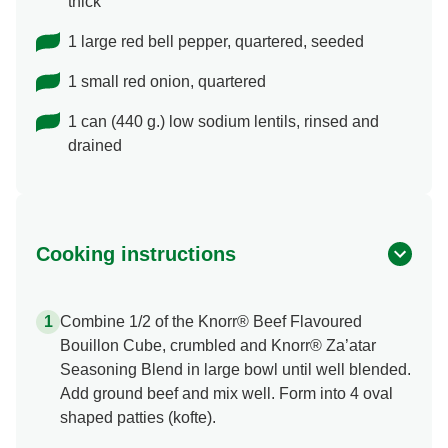
thick
1 large red bell pepper, quartered, seeded
1 small red onion, quartered
1 can (440 g.) low sodium lentils, rinsed and
drained
Cooking instructions
Combine 1/2 of the Knorr® Beef Flavoured
Bouillon Cube, crumbled and Knorr® Za’atar
Seasoning Blend in large bowl until well blended.
Add ground beef and mix well. Form into 4 oval
shaped patties (kofte).