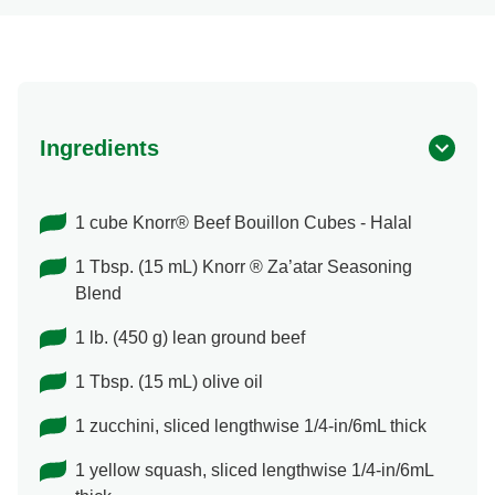
Ingredients
1 cube Knorr® Beef Bouillon Cubes - Halal
1 Tbsp. (15 mL) Knorr ® Za’atar Seasoning
Blend
1 lb. (450 g) lean ground beef
1 Tbsp. (15 mL) olive oil
1 zucchini, sliced lengthwise 1/4-in/6mL thick
1 yellow squash, sliced lengthwise 1/4-in/6mL