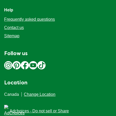
Help
Frequently asked questions
Contact us
Sitemap
Follow us
Location
Canada
Change Location
Adchoices - Do not sell or Share