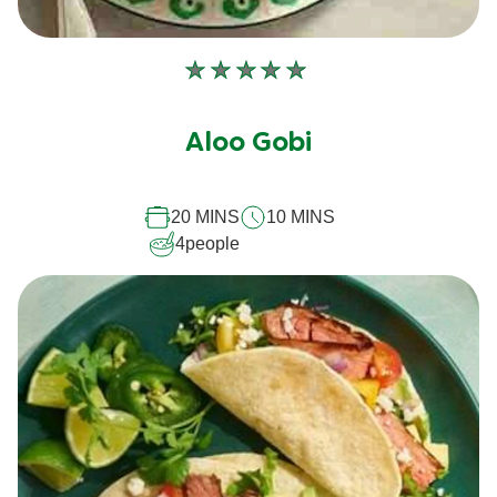
No
ratings
submitted
Aloo Gobi
for
this
20 MINS
10 MINS
recipe
4
people