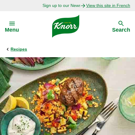
Sign up to our Newsletter Today!
View this site in French
Skip to:
Menu
Search
Recipes
Back
Back
Explore
Our Purpose
Bouillon Recipes
About Us
Recipes by Ingredient
Recipes by Occasion