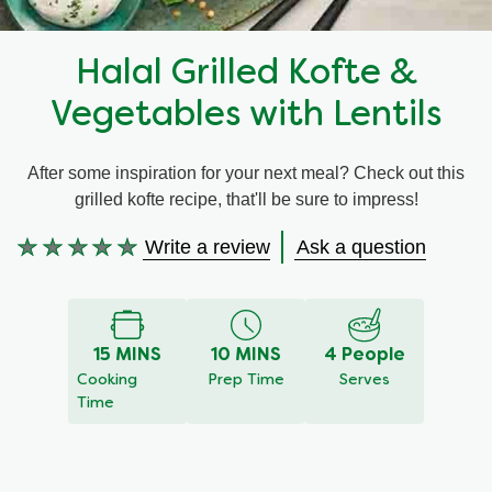
Recipes by Dish Type
Halal Grilled Kofte &
Vegetables with Lentils
After some inspiration for your next meal? Check out this
grilled kofte recipe, that'll be sure to impress!
Write a review
Ask a question
No
ratings
submitted
for
15 MINS
10 MINS
4 People
this
Cooking
Prep Time
Serves
recipe
Time