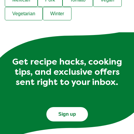
Vegetarian
Winter
Get recipe hacks, cooking
tips, and exclusive offers
sent right to your inbox.
Sign up