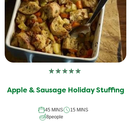
No
ratings
submitted
Apple & Sausage Holiday Stuffing
for
this
45 MINS
15 MINS
recipe
8
people