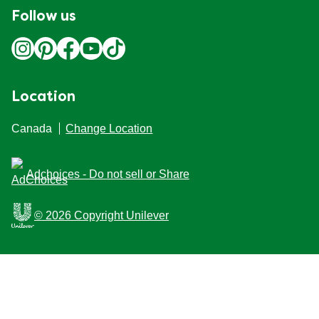
Follow us
Location
Canada
Change Location
Adchoices - Do not sell or Share
© 2026 Copyright Unilever
This Web site is intended for Canadian consumers of
products and services of Unilever Canada Inc. This
website is not intended for consumers outside Canada.