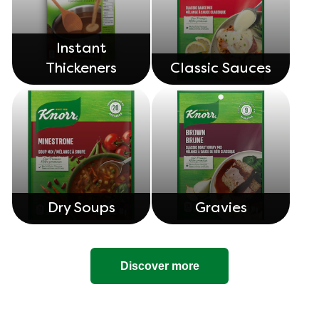
Instant
Thickeners
Classic Sauces
Dry Soups
Gravies
Discover more