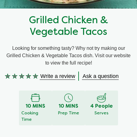
Recipes by Dish Type
Grilled Chicken &
Vegetable Tacos
Looking for something tasty? Why not try making our
Grilled Chicken & Vegetable Tacos dish. Visit our website
to view the full recipe!
Write a review
Ask a question
No
ratings
submitted
for
10 MINS
10 MINS
4 People
this
Cooking
Prep Time
Serves
recipe
Time