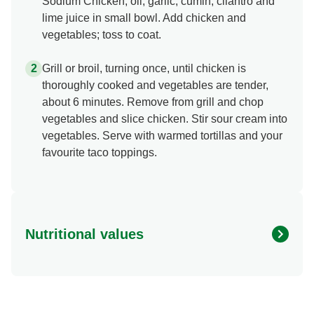
Sodium Chicken, oil, garlic, cumin, cilantro and
lime juice in small bowl. Add chicken and
vegetables; toss to coat.
Grill or broil, turning once, until chicken is
thoroughly cooked and vegetables are tender,
about 6 minutes. Remove from grill and chop
vegetables and slice chicken. Stir sour cream into
vegetables. Serve with warmed tortillas and your
favourite taco toppings.
Nutritional values
Energy (g)
480.0
Calcium (g)
6.0 %