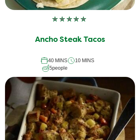
No
ratings
submitted
Ancho Steak Tacos
for
this
40 MINS
10 MINS
recipe
5
people