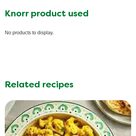
Carbohydrates (g)
45.0 g
Fat (g)
14.0 g
Knorr product used
Fiber (g)
4.0 g
Iron (g)
20.0 %
No products to display.
Protein (g)
40.0 g
Saturated Fat (g)
3.5 g
Sodium (g)
890.0 mg
Sugar (g)
4.0 g
Trans Fat (g)
0.0 g
Related recipes