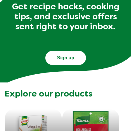
Get recipe hacks, cooking
tips, and exclusive offers
sent right to your inbox.
Sign up
Explore our products