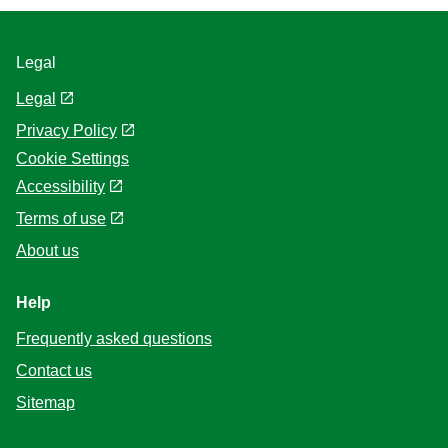
Legal
Legal
Privacy Policy
Cookie Settings
Accessibility
Terms of use
About us
Help
Frequently asked questions
Contact us
Sitemap