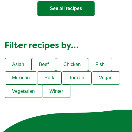
See all recipes
Filter recipes by…
Asian
Beef
Chicken
Fish
Mexican
Pork
Tomato
Vegan
Vegetarian
Winter