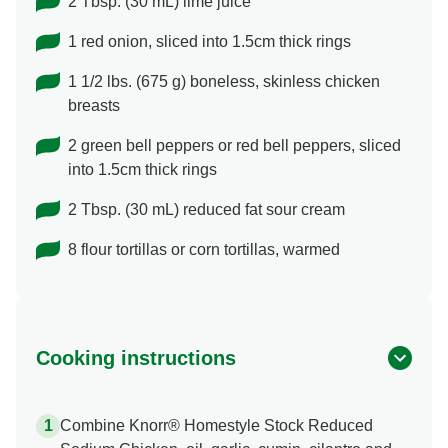
2 Tbsp. (30 mL) lime juice
1 red onion, sliced into 1.5cm thick rings
1 1/2 lbs. (675 g) boneless, skinless chicken
breasts
2 green bell peppers or red bell peppers, sliced
into 1.5cm thick rings
2 Tbsp. (30 mL) reduced fat sour cream
8 flour tortillas or corn tortillas, warmed
Cooking instructions
Combine Knorr® Homestyle Stock Reduced