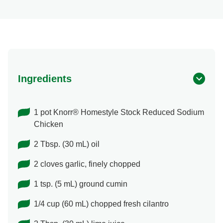
Ingredients
1 pot Knorr® Homestyle Stock Reduced Sodium
Chicken
2 Tbsp. (30 mL) oil
2 cloves garlic, finely chopped
1 tsp. (5 mL) ground cumin
1/4 cup (60 mL) chopped fresh cilantro