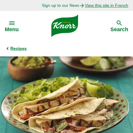
Sign up to our Newsletter Today!
View this site in French
Skip to:
Menu
Search
Recipes
Back
Back
Explore
Our Purpose
Bouillon Recipes
About Us
Recipes by Ingredient
Recipes by Occasion