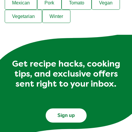
Mexican
Pork
Tomato
Vegan
Vegetarian
Winter
Get recipe hacks, cooking
tips, and exclusive offers
sent right to your inbox.
Sign up