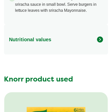
sriracha sauce in small bowl. Serve burgers in
lettuce leaves with sriracha Mayonnaise.
Nutritional values
Energy (g)
530.0
Calcium (g)
15.0 %
Carbohydrates (g)
18.0 g
Fat (g)
35.0 g
Knorr product used
Fiber (g)
0.0 g
Iron (g)
15.0 %
Protein (g)
30.0 g
Saturated Fat (g)
12.0 g