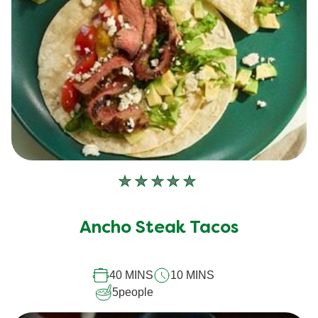
No
ratings
submitted
Ancho Steak Tacos
for
this
40 MINS
10 MINS
recipe
5
people