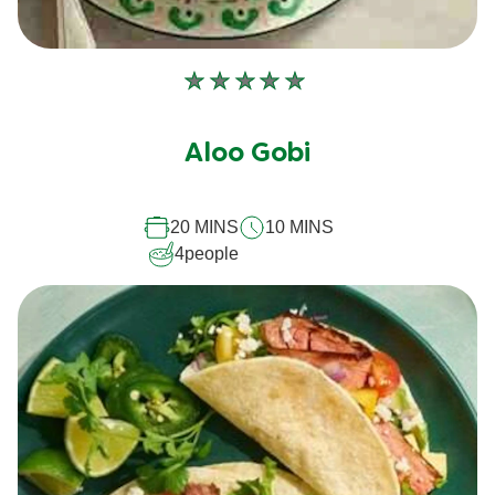
No
ratings
submitted
Aloo Gobi
for
this
20 MINS
10 MINS
recipe
4
people