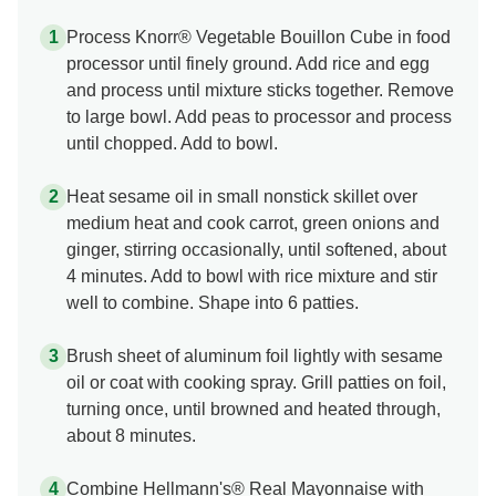
Process Knorr® Vegetable Bouillon Cube in food
processor until finely ground. Add rice and egg
and process until mixture sticks together. Remove
to large bowl. Add peas to processor and process
until chopped. Add to bowl.
Heat sesame oil in small nonstick skillet over
medium heat and cook carrot, green onions and
ginger, stirring occasionally, until softened, about
4 minutes. Add to bowl with rice mixture and stir
well to combine. Shape into 6 patties.
Brush sheet of aluminum foil lightly with sesame
oil or coat with cooking spray. Grill patties on foil,
turning once, until browned and heated through,
about 8 minutes.
Combine Hellmann's® Real Mayonnaise with