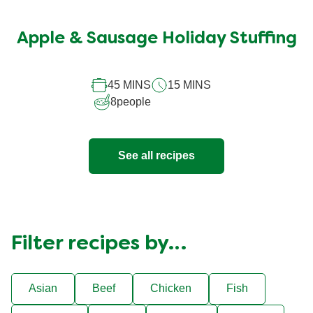
No
ratings
submitted
Apple & Sausage Holiday Stuffing
for
this
45 MINS
15 MINS
recipe
8
people
See all recipes
Filter recipes by…
Asian
Beef
Chicken
Fish