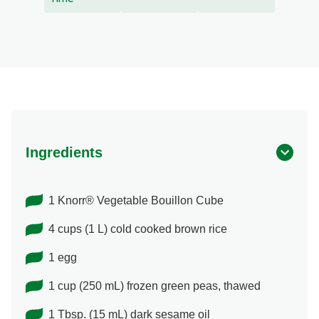
Ingredients
1 Knorr® Vegetable Bouillon Cube
4 cups (1 L) cold cooked brown rice
1 egg
1 cup (250 mL) frozen green peas, thawed
1 Tbsp. (15 mL) dark sesame oil