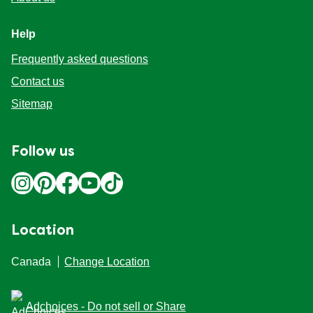
Help
Frequently asked questions
Contact us
Sitemap
Follow us
Location
Canada
Change Location
Adchoices - Do not sell or Share