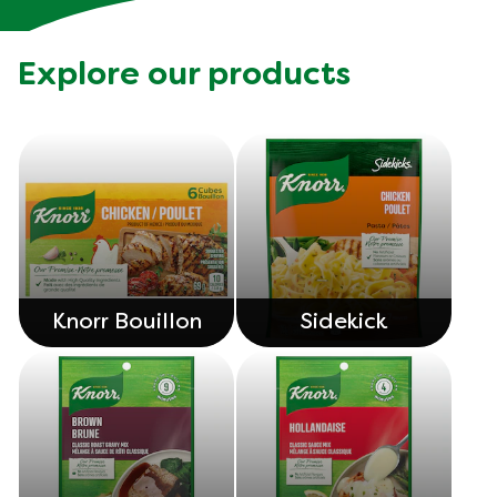
Explore our products
Knorr Bouillon
Sidekick