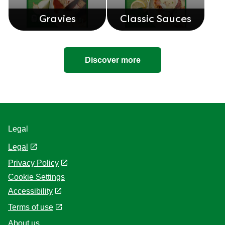
Gravies
Classic Sauces
Discover more
Legal
Legal
Privacy Policy
Cookie Settings
Accessibility
Terms of use
About us