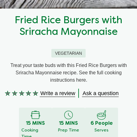
Recipes by Dish Type
Fried Rice Burgers with
Sriracha Mayonnaise
VEGETARIAN
Treat your taste buds with this Fried Rice Burgers with
Sriracha Mayonnaise recipe. See the full cooking
instructions here.
Write a review
Ask a question
No
ratings
submitted
for
15 MINS
15 MINS
6 People
this
Cooking
Prep Time
Serves
recipe
Time