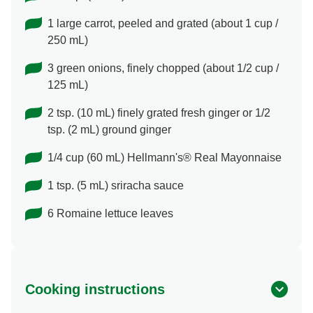
1 large carrot, peeled and grated (about 1 cup /
250 mL)
3 green onions, finely chopped (about 1/2 cup /
125 mL)
2 tsp. (10 mL) finely grated fresh ginger or 1/2
tsp. (2 mL) ground ginger
1/4 cup (60 mL) Hellmann's® Real Mayonnaise
1 tsp. (5 mL) sriracha sauce
6 Romaine lettuce leaves
Cooking instructions