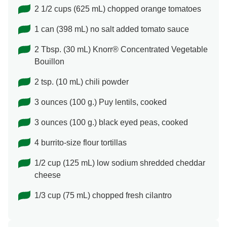
2 1/2 cups (625 mL) chopped orange tomatoes
1 can (398 mL) no salt added tomato sauce
2 Tbsp. (30 mL) Knorr® Concentrated Vegetable
Bouillon
2 tsp. (10 mL) chili powder
3 ounces (100 g.) Puy lentils, cooked
3 ounces (100 g.) black eyed peas, cooked
4 burrito-size flour tortillas
1/2 cup (125 mL) low sodium shredded cheddar
cheese
1/3 cup (75 mL) chopped fresh cilantro