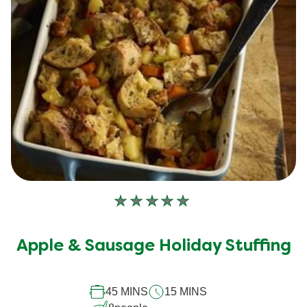
No
ratings
submitted
Apple & Sausage Holiday Stuffing
for
this
recipe
45 MINS
15 MINS