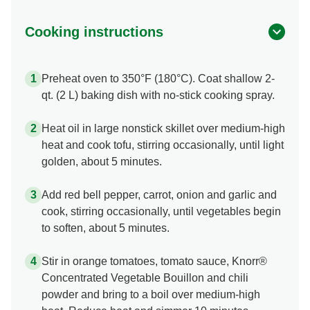
Cooking instructions
Preheat oven to 350°F (180°C). Coat shallow 2-
qt. (2 L) baking dish with no-stick cooking spray.
Heat oil in large nonstick skillet over medium-high
heat and cook tofu, stirring occasionally, until light
golden, about 5 minutes.
Add red bell pepper, carrot, onion and garlic and
cook, stirring occasionally, until vegetables begin
to soften, about 5 minutes.
Stir in orange tomatoes, tomato sauce, Knorr®
Concentrated Vegetable Bouillon and chili
powder and bring to a boil over medium-high