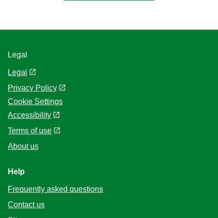
Legal
Legal
Privacy Policy
Cookie Settings
Accessibility
Terms of use
About us
Help
Frequently asked questions
Contact us