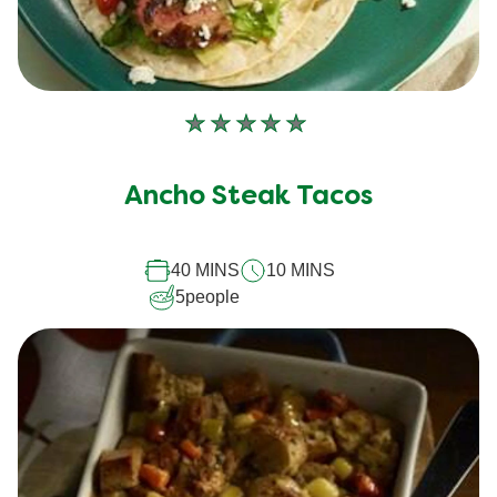
No
ratings
submitted
Ancho Steak Tacos
for
this
recipe
40 MINS
10 MINS
5
people