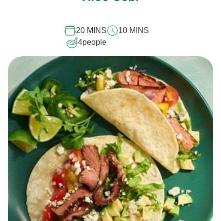
this
recipe
20 MINS
10 MINS
4
people