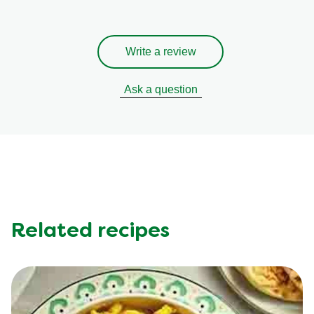
Write a review
Ask a question
Related recipes