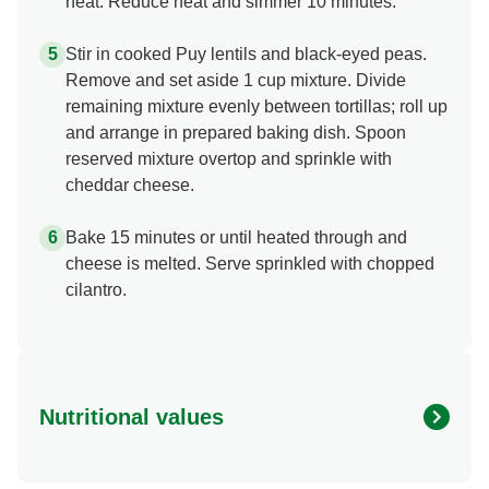
heat. Reduce heat and simmer 10 minutes.
Stir in cooked Puy lentils and black-eyed peas.
Remove and set aside 1 cup mixture. Divide
remaining mixture evenly between tortillas; roll up
and arrange in prepared baking dish. Spoon
reserved mixture overtop and sprinkle with
cheddar cheese.
Bake 15 minutes or until heated through and
cheese is melted. Serve sprinkled with chopped
cilantro.
Nutritional values
Energy (g)
590.0