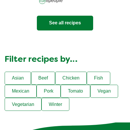
8
people
See all recipes
Filter recipes by…
Asian
Beef
Chicken
Fish
Mexican
Pork
Tomato
Vegan
Vegetarian
Winter