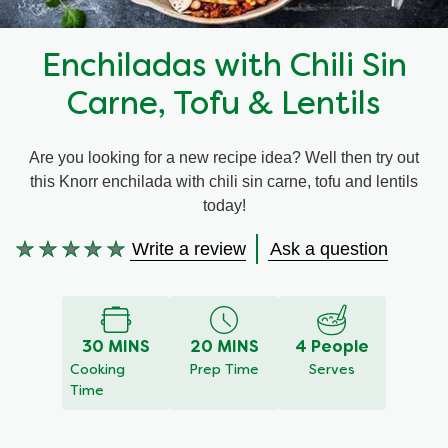
Recipes by Dish Type
Enchiladas with Chili Sin
Carne, Tofu & Lentils
Are you looking for a new recipe idea? Well then try out
this Knorr enchilada with chili sin carne, tofu and lentils
today!
Write a review
Ask a question
No
ratings
submitted
for
this
30 MINS
20 MINS
4 People
recipe
Cooking
Prep Time
Serves
Time