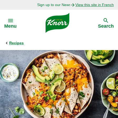
Sign up to our Newsletter Today!
View this site in French
Skip to:
Menu
Search
Recipes
Back
Back
Explore
Our Purpose
Bouillon Recipes
About Us
Recipes by Ingredient
Recipes by Occasion