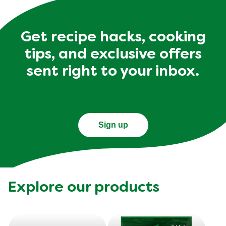
Get recipe hacks, cooking
tips, and exclusive offers
sent right to your inbox.
Sign up
Explore our products