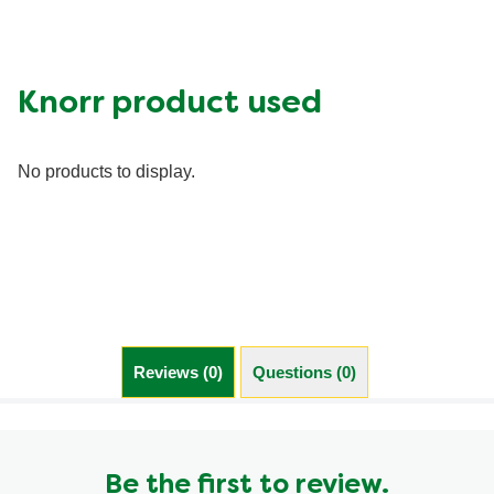
Calcium (g)
350.0 mg
Carbohydrates (g)
73.0 g
Fat (g)
22.0 g
Knorr product used
Fiber (g)
9.0 g
Iron (g)
6.0 mg
No products to display.
Potassium (g)
800.0 mg
Protein (g)
30.0 g
Saturated Fat (g)
6.0 g
Sodium (g)
1250.0 mg
Sugar (g)
10.0 g
Trans Fat (g)
0.0 g
Reviews (0)
Questions (0)
Be the first to review.