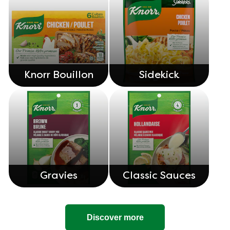
Knorr Bouillon
Sidekick
Gravies
Classic Sauces
Discover more