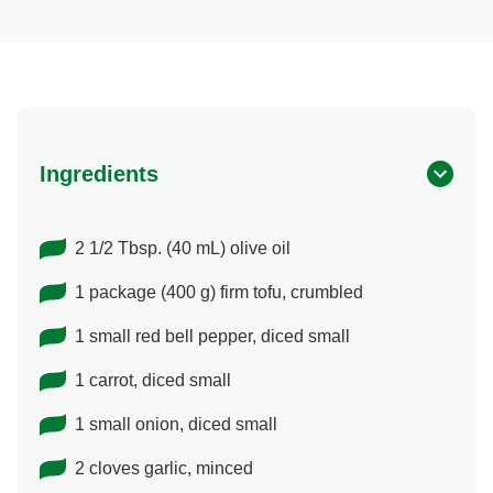
Ingredients
2 1/2 Tbsp. (40 mL) olive oil
1 package (400 g) firm tofu, crumbled
1 small red bell pepper, diced small
1 carrot, diced small
1 small onion, diced small
2 cloves garlic, minced