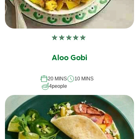
No
ratings
submitted
Aloo Gobi
for
this
20 MINS
10 MINS
recipe
4
people