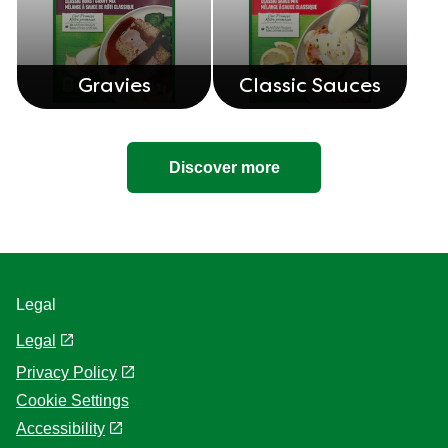
Gravies
Classic Sauces
Discover more
Legal
Legal
Privacy Policy
Cookie Settings
Accessibility