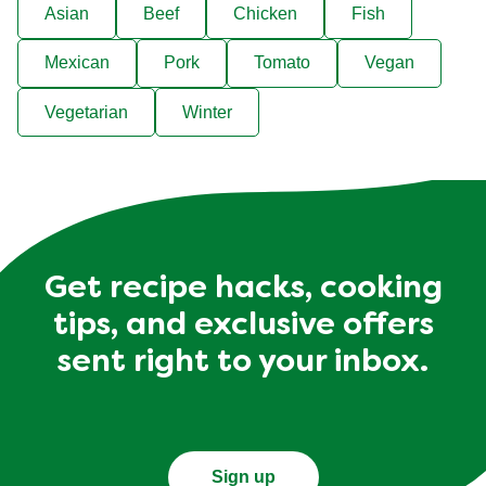
Asian
Beef
Chicken
Fish
Mexican
Pork
Tomato
Vegan
Vegetarian
Winter
Get recipe hacks, cooking
tips, and exclusive offers
sent right to your inbox.
Sign up