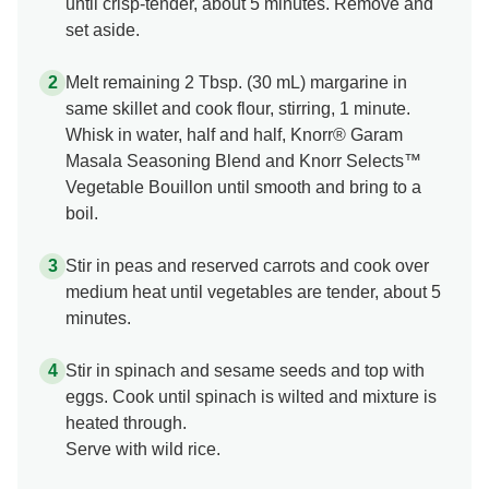
until crisp-tender, about 5 minutes. Remove and
set aside.
Melt remaining 2 Tbsp. (30 mL) margarine in
same skillet and cook flour, stirring, 1 minute.
Whisk in water, half and half, Knorr® Garam
Masala Seasoning Blend and Knorr Selects™
Vegetable Bouillon until smooth and bring to a
boil.
Stir in peas and reserved carrots and cook over
medium heat until vegetables are tender, about 5
minutes.
Stir in spinach and sesame seeds and top with
eggs. Cook until spinach is wilted and mixture is
heated through.
Serve with wild rice.