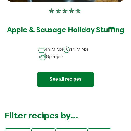
No
ratings
submitted
Apple & Sausage Holiday Stuffing
for
this
45 MINS
15 MINS
recipe
8
people
See all recipes
Filter recipes by…