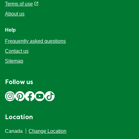
Terms of use
About us
Help
Frequently asked questions
Contact us
Sitemap
Follow us
Location
Canada
Change Location