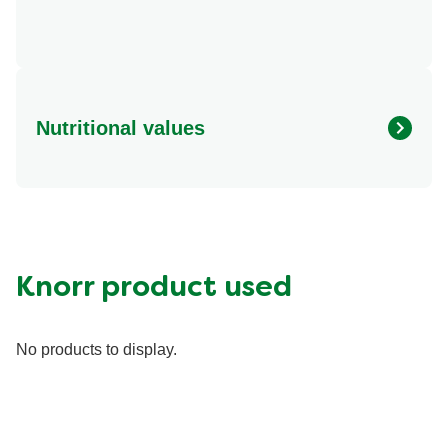
Nutritional values
Energy (g)
430.0
Calcium (g)
200.0 mg
Carbohydrates (g)
40.0 g
Fat (g)
21.0 g
Knorr product used
Fiber (g)
8.0 g
Iron (g)
6.0 mg
No products to display.
Potassium (g)
400.0 mg
Protein (g)
23.0 g
Saturated Fat (g)
7.0 g