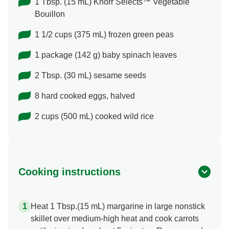
1 Tbsp. (15 mL) Knorr Selects™ Vegetable
Bouillon
1 1/2 cups (375 mL) frozen green peas
1 package (142 g) baby spinach leaves
2 Tbsp. (30 mL) sesame seeds
8 hard cooked eggs, halved
2 cups (500 mL) cooked wild rice
Cooking instructions
Heat 1 Tbsp.(15 mL) margarine in large nonstick
skillet over medium-high heat and cook carrots