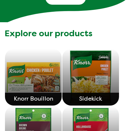
Explore our products
Knorr Bouillon
Sidekick