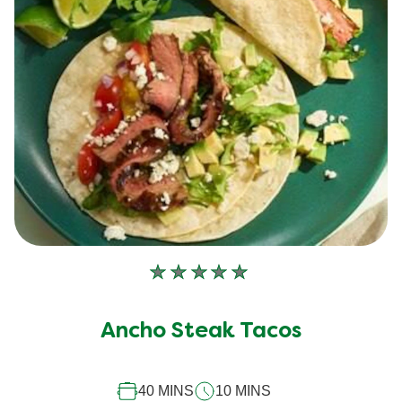
No
ratings
submitted
Ancho Steak Tacos
for
this
40 MINS
10 MINS
recipe