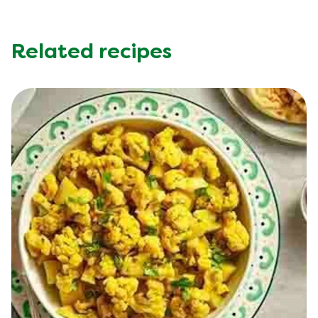
Sodium (g)
850.0 mg
Sugar (g)
7.0 g
Trans Fat (g)
0.1 g
Related recipes