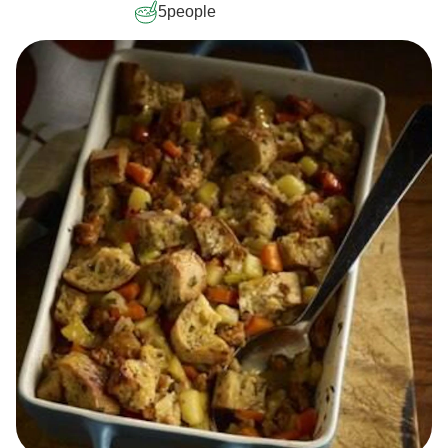
5
people