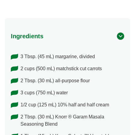
Ingredients
3 Tbsp. (45 mL) margarine, divided
2 cups (500 mL) matchstick cut carrots
2 Tbsp. (30 mL) all-purpose flour
3 cups (750 mL) water
1/2 cup (125 mL) 10% half and half cream
2 Tbsp. (30 mL) Knorr ® Garam Masala
Seasoning Blend