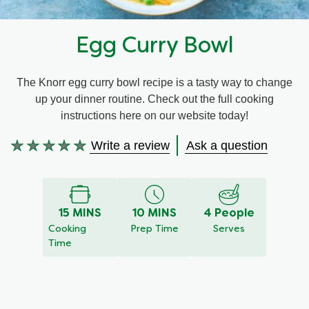
Recipes by Dish Type
Egg Curry Bowl
The Knorr egg curry bowl recipe is a tasty way to change
up your dinner routine. Check out the full cooking
instructions here on our website today!
Write a review
Ask a question
No
ratings
submitted
for
15 MINS
10 MINS
4 People
this
Cooking
Prep Time
Serves
recipe
Time