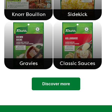
Knorr Bouillon
Sidekick
Gravies
Classic Sauces
Discover more