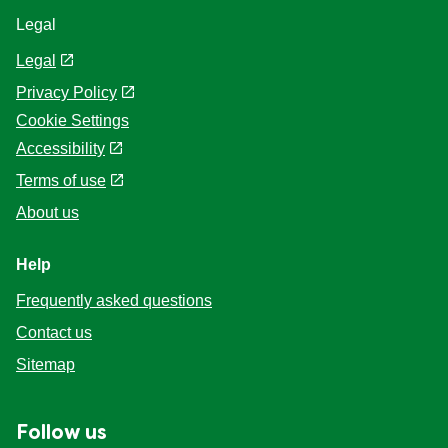
Legal
Legal
Privacy Policy
Cookie Settings
Accessibility
Terms of use
About us
Help
Frequently asked questions
Contact us
Sitemap
Follow us