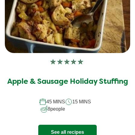
No
ratings
submitted
Apple & Sausage Holiday Stuffing
for
this
45 MINS
15 MINS
recipe
8
people
See all recipes