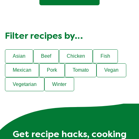
Filter recipes by…
Asian
Beef
Chicken
Fish
Mexican
Pork
Tomato
Vegan
Vegetarian
Winter
Get recipe hacks, cooking