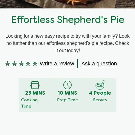
Recipes by Dish Type
Effortless Shepherd's Pie
Looking for a new easy recipe to try with your family? Look
no further than our effortless shepherd's pie recipe. Check
it out today!
Write a review
Ask a question
No
ratings
submitted
for
25 MINS
10 MINS
4 People
this
Cooking
Prep Time
Serves
recipe
Time