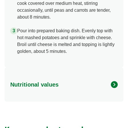
cook covered over medium heat, stirring
occasionally, until peas and carrots are tender,
about 8 minutes.
Pour into prepared baking dish. Evenly top with
hot mashed potatoes and sprinkle with cheese.
Broil until cheese is melted and topping is lightly
golden, about 5 minutes.
Nutritional values
Energy (g)
430.0
Calcium (g)
8.0 %
Carbohydrates (g)
51.0 g
Fat (g)
11.0 g