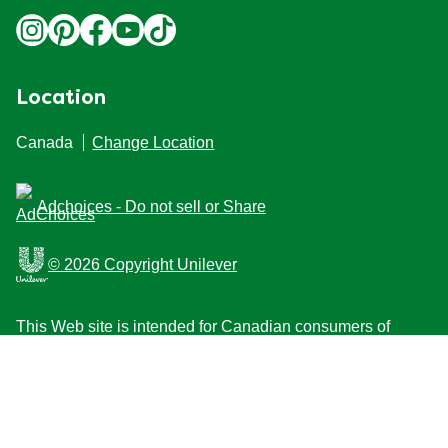
Location
Canada
Change Location
Adchoices - Do not sell or Share
© 2026 Copyright Unilever
This Web site is intended for Canadian consumers of
products and services of Unilever Canada Inc. This
website is not intended for consumers outside Canada.