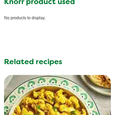
Knorr product used
Fiber (g)
6.0 g
Iron (g)
20.0 %
No products to display.
Protein (g)
32.0 g
Saturated Fat (g)
4.5 g
Sodium (g)
1240.0 mg
Sugar (g)
6.0 g
Trans Fat (g)
0.0 g
Related recipes