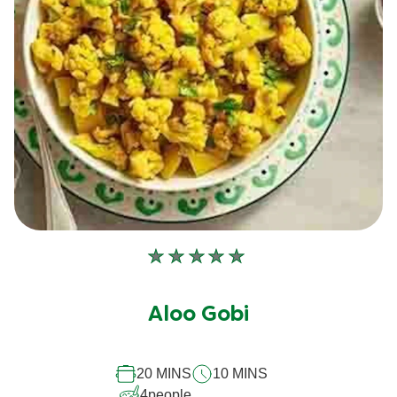
No
ratings
submitted
Aloo Gobi
for
this
20 MINS
10 MINS
recipe
4
people