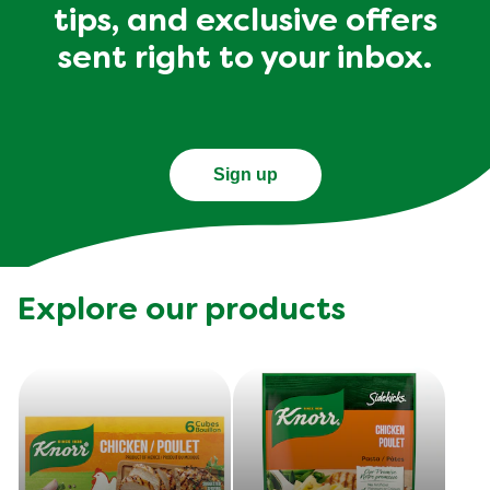
tips, and exclusive offers
sent right to your inbox.
Sign up
Explore our products