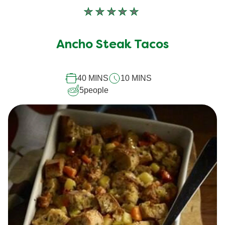
No
ratings
submitted
Ancho Steak Tacos
for
this
40 MINS
10 MINS
recipe
5
people