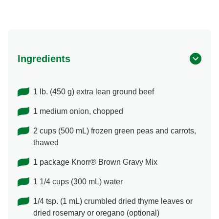
Ingredients
1 lb. (450 g) extra lean ground beef
1 medium onion, chopped
2 cups (500 mL) frozen green peas and carrots,
thawed
1 package Knorr® Brown Gravy Mix
1 1/4 cups (300 mL) water
1/4 tsp. (1 mL) crumbled dried thyme leaves or
dried rosemary or oregano (optional)