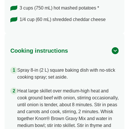
3 cups (750 mL) hot mashed potatoes *
1/4 cup (60 mL) shredded cheddar cheese
Cooking instructions
Spray 8-in (2 L) square baking dish with no-stick
cooking spray; set aside.
Heat large skillet over medium-high heat and
cook ground beef with onion, stirring occasionally,
until onion is tender, about 8 minutes. Stir in peas
and carrots and cook, stirring, 2 minutes. Whisk
together Knorr® Brown Gravy Mix and water in
medium bowl; stir into skillet. Stir in thyme and