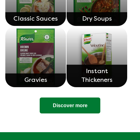
Classic Sauces
Dry Soups
Instant
Gravies
Thickeners
Discover more