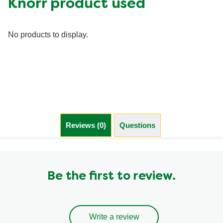
Knorr product used
Fiber (g)
0.0 g
Iron (g)
0.0 mg
No products to display.
Protein (g)
0.0 g
Saturated Fat (g)
0.0 g
Sodium (g)
0.0 mg
Sugar (g)
0.0 g
Trans Fat (g)
0.0 g
Reviews (0)
Questions (0)
Be the first to review.
Write a review