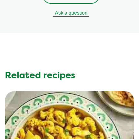
Ask a question
Related recipes