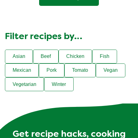
Filter recipes by…
Asian
Beef
Chicken
Fish
Mexican
Pork
Tomato
Vegan
Vegetarian
Winter
Get recipe hacks, cooking