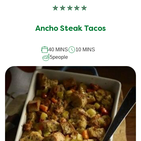
No
ratings
submitted
Ancho Steak Tacos
for
this
recipe
40 MINS
10 MINS
5
people