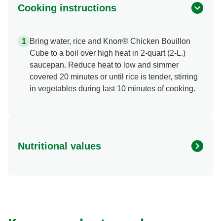
Cooking instructions
Bring water, rice and Knorr® Chicken Bouillon
Cube to a boil over high heat in 2-quart (2-L.)
saucepan. Reduce heat to low and simmer
covered 20 minutes or until rice is tender, stirring
in vegetables during last 10 minutes of cooking.
Nutritional values
Energy (g)
0.0
Calcium (g)
0.0 mg
Carbohydrates (g)
0.0 g
Fat (g)
0.0 g