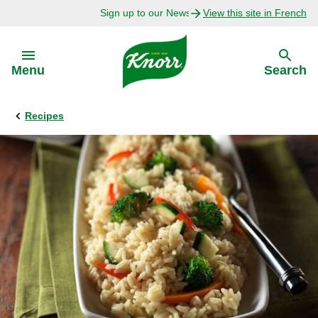
Sign up to our Newsletter Today!
View this site in French
Skip to:
Menu
Search
Recipes
Back
Back
Explore
Our Purpose
Bouillon Recipes
About Us
Recipes by Ingredient
Recipes by Occasion