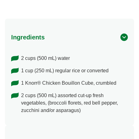
Ingredients
2 cups (500 mL) water
1 cup (250 mL) regular rice or converted
1 Knorr® Chicken Bouillon Cube, crumbled
2 cups (500 mL) assorted cut-up fresh
vegetables, (broccoli florets, red bell pepper,
zucchini and/or asparagus)