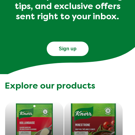
tips, and exclusive offers
sent right to your inbox.
Sign up
Explore our products