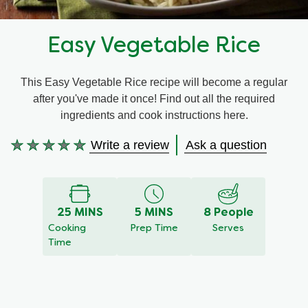
Recipes by Dish Type
Easy Vegetable Rice
This Easy Vegetable Rice recipe will become a regular
after you've made it once! Find out all the required
ingredients and cook instructions here.
Write a review
Ask a question
No
ratings
submitted
for
this
25 MINS
5 MINS
8 People
recipe
Cooking
Prep Time
Serves
Time