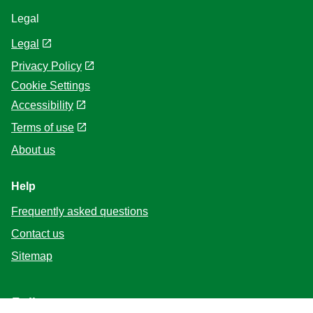
Legal
Legal
Privacy Policy
Cookie Settings
Accessibility
Terms of use
About us
Help
Frequently asked questions
Contact us
Sitemap
Follow us