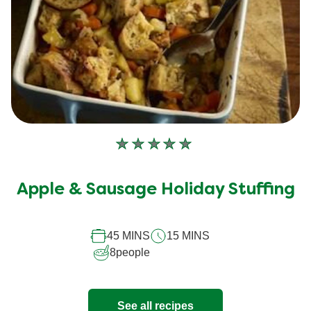
No
ratings
submitted
Apple & Sausage Holiday Stuffing
for
this
recipe
45 MINS
15 MINS
8
people
See all recipes