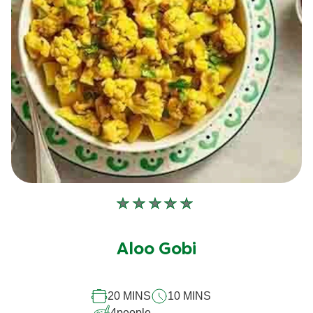
No
ratings
submitted
Aloo Gobi
for
this
recipe
20 MINS
10 MINS
4
people