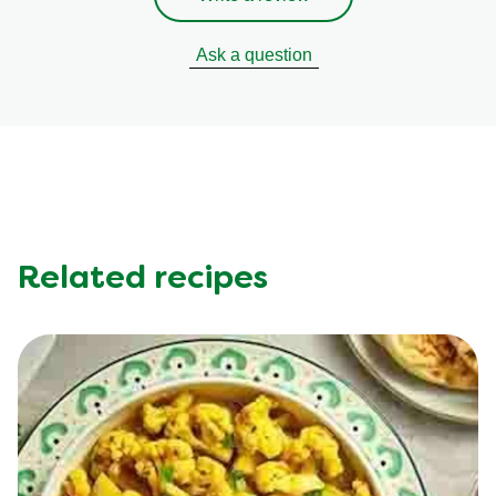
Ask a question
Related recipes