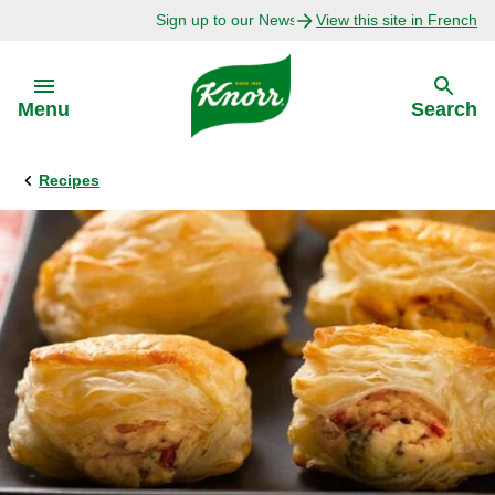
Sign up to our Newsletter Today!
View this site in French
Skip to:
Menu
Search
Recipes
Back
Back
Explore
Our Purpose
Bouillon Recipes
About Us
Recipes by Ingredient
Recipes by Occasion