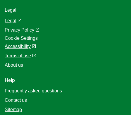
Legal
Legal
Privacy Policy
Cookie Settings
Accessibility
Terms of use
About us
Help
Frequently asked questions
Contact us
Sitemap
Follow us