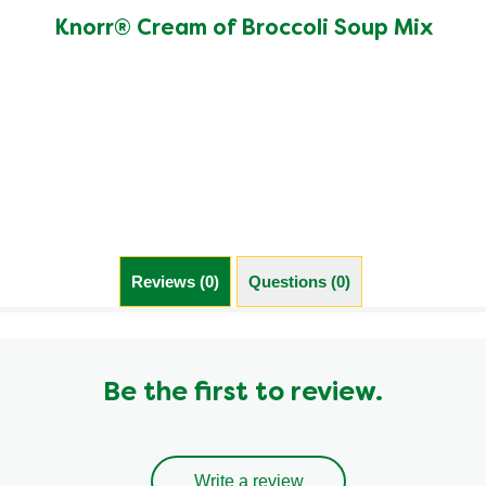
rating
of
Knorr® Cream of Broccoli Soup Mix
this
Knorr®
Cream
of
Broccoli
Soup
Mix
is
5.0
out
of
Reviews (0)
Questions (0)
5
from
11
ratings.
Be the first to review.
Write a review