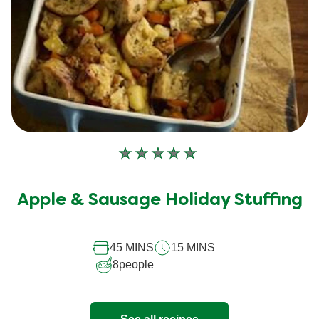
No
ratings
submitted
Apple & Sausage Holiday Stuffing
for
this
recipe
45 MINS
15 MINS
8
people