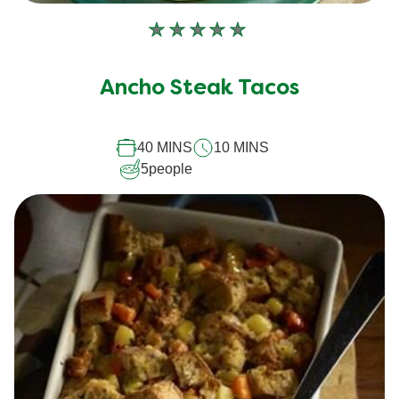
No
ratings
submitted
Ancho Steak Tacos
for
this
recipe
40 MINS
10 MINS
5
people