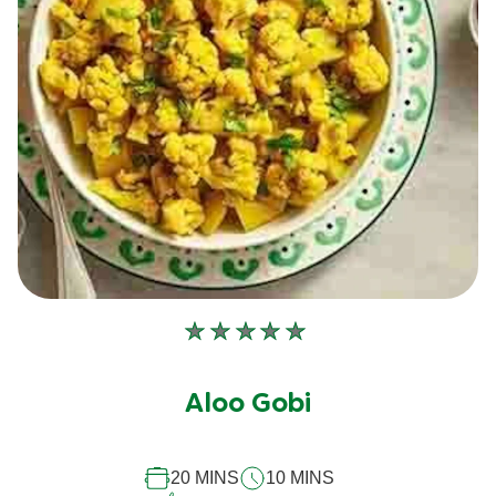
No
ratings
submitted
Aloo Gobi
for
this
recipe
20 MINS
10 MINS