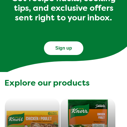
tips, and exclusive offers
sent right to your inbox.
Sign up
Explore our products