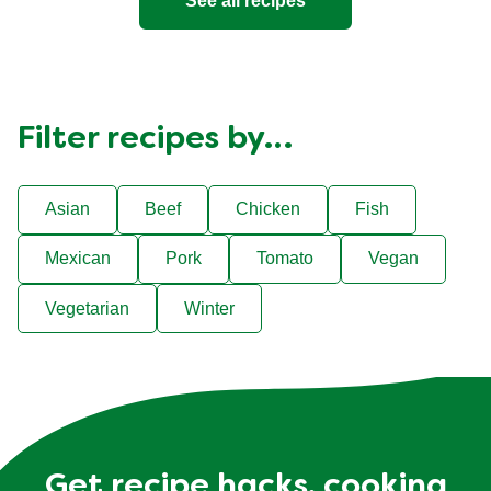
See all recipes
Filter recipes by…
Asian
Beef
Chicken
Fish
Mexican
Pork
Tomato
Vegan
Vegetarian
Winter
Get recipe hacks, cooking