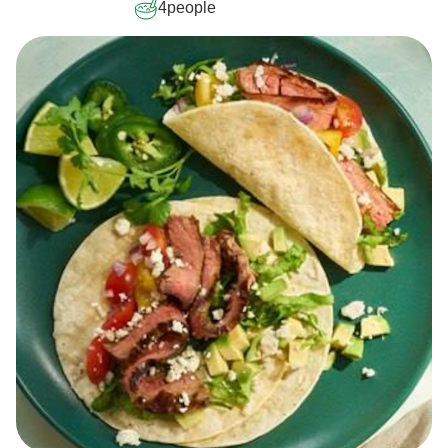
4
people