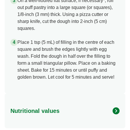
On a well-floured flat surface, if necessary*, roll
out puff pastry into a large square (or squares),
1/8-inch (3 mm) thick. Using a pizza cutter or
sharp knife, cut the dough into 2-inch (5 cm)
squares.
Place 1 tsp (5 mL) of filling in the centre of each
square and brush the edges lightly with egg
wash. Fold the dough in half over the filling to
form a small triangular pillow. Place on a baking
sheet. Bake for 15 minutes or until puffy and
golden brown. Let cool for 5 minutes and serve!
Nutritional values
Energy (g)
0.0