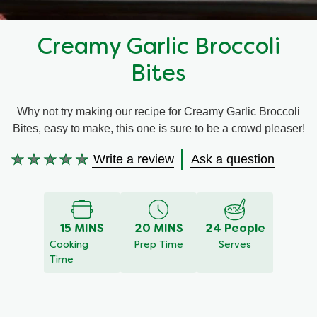
Recipes by Dish Type
Creamy Garlic Broccoli
Bites
Why not try making our recipe for Creamy Garlic Broccoli
Bites, easy to make, this one is sure to be a crowd pleaser!
Write a review
Ask a question
No
ratings
submitted
for
this
15 MINS
20 MINS
24 People
recipe
Cooking
Prep Time
Serves
Time