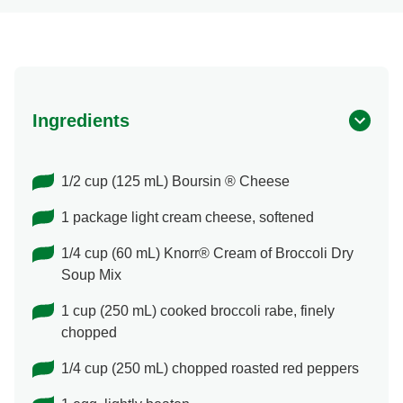
Ingredients
1/2 cup (125 mL) Boursin ® Cheese
1 package light cream cheese, softened
1/4 cup (60 mL) Knorr® Cream of Broccoli Dry
Soup Mix
1 cup (250 mL) cooked broccoli rabe, finely
chopped
1/4 cup (250 mL) chopped roasted red peppers