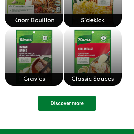
Knorr Bouillon
Sidekick
Gravies
Classic Sauces
Discover more