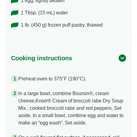
1 egg, lightly beaten
1 Tbsp. (15 mL) water
1 lb. (450 g) frozen puff pastry, thawed
Cooking instructions
Preheat oven to 375°F (190°C).
In a large bowl, combine Boursin®, cream
cheese,Knorr® Cream of broccoli rabe Dry Soup
Mix , cooked broccoli rabe and red peppers. Set
aside. In a small bowl, combine egg and water to
make an “egg wash”. Set aside.