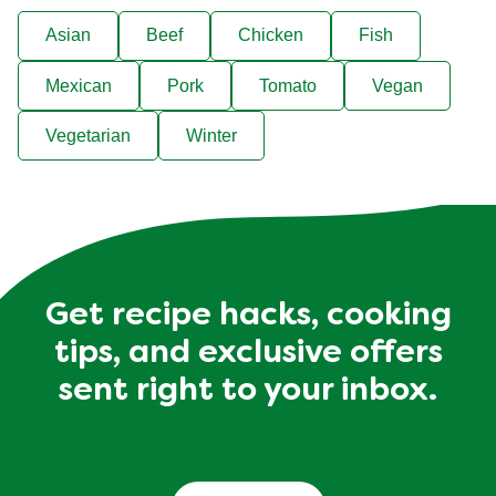
Filter recipes by…
Asian
Beef
Chicken
Fish
Mexican
Pork
Tomato
Vegan
Vegetarian
Winter
Get recipe hacks, cooking
tips, and exclusive offers