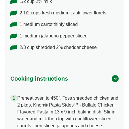
1/2 cup 2% milk
2 1/2 cups fresh medium cauliflower florets
1 medium carrot thinly sliced
1 medium jalapeno pepper sliced
2/3 cup shredded 2% cheddar cheese
Cooking instructions
Preheat oven to 450°. Toss shredded chicken and
2 pkgs. Knorr® Pasta Sides™ - Buffalo Chicken
Flavored Pasta in 13 x 9 inch baking dish. Stir in
water and milk then top with cauliflower, sliced