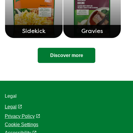
Knorr Cups
Knorr Bouillon
Sidekick
Gravies
Discover more
Legal