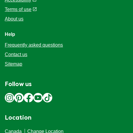
Legal
Privacy Policy
Cookie Settings
Accessibility
Terms of use
About us
Help
Frequently asked questions
Contact us
Sitemap
Follow us