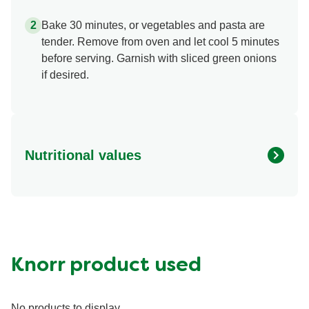
carrots, then sliced jalapenos and cheese.
Bake 30 minutes, or vegetables and pasta are
tender. Remove from oven and let cool 5 minutes
before serving. Garnish with sliced green onions
if desired.
Nutritional values
Energy (g)
323.0 kcal
Fat (g)
6.1 g
Fiber (g)
2.6 g
Protein (g)
33.0 g
Knorr product used
Saturated Fat (g)
2.8 g