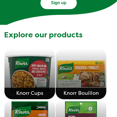
sent right to your inbox.
Sign up
Explore our products