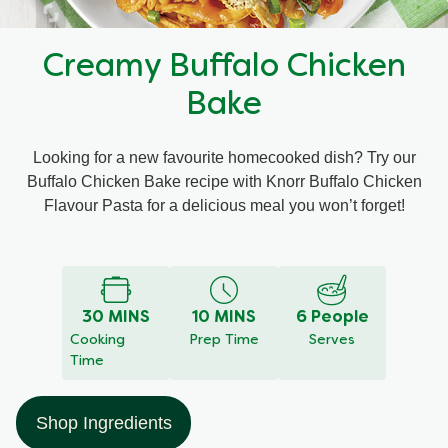
Recipes by Dish Type
Creamy Buffalo Chicken
Bake
Looking for a new favourite homecooked dish? Try our
Buffalo Chicken Bake recipe with Knorr Buffalo Chicken
Flavour Pasta for a delicious meal you won’t forget!
Write a review
Ask a question
No
ratings
submitted
for
30 MINS
10 MINS
6 People
this
Cooking
Prep Time
Serves
recipe
Time