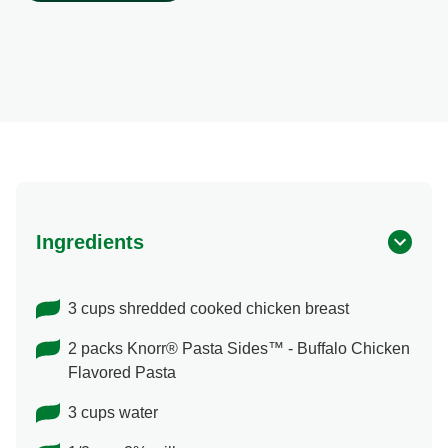
Shop Ingredients
Ingredients
3 cups shredded cooked chicken breast
2 packs Knorr® Pasta Sides™ - Buffalo Chicken
Flavored Pasta
3 cups water