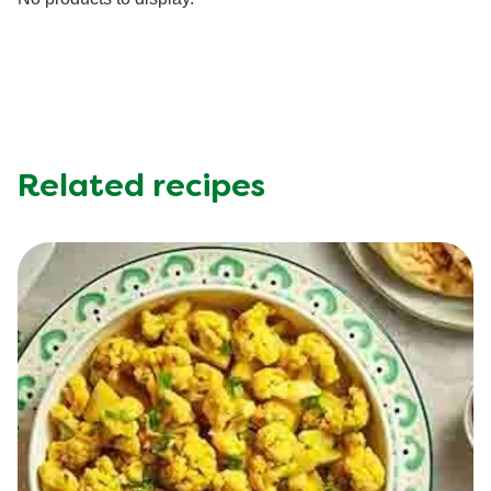
Sodium (g)
507.0 mg
No products to display.
Sugar (g)
3.6 g
Related recipes