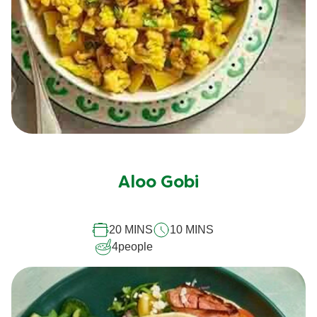
No
ratings
submitted
Aloo Gobi
for
this
20 MINS
10 MINS
recipe
4
people