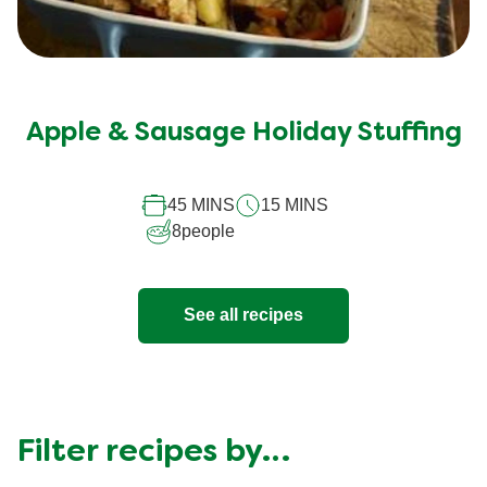
No
ratings
submitted
Apple & Sausage Holiday Stuffing
for
this
45 MINS
15 MINS
recipe
8
people
See all recipes