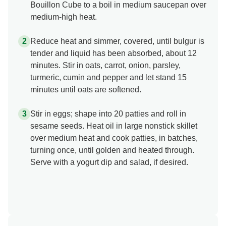
Bouillon Cube to a boil in medium saucepan over
medium-high heat.
Reduce heat and simmer, covered, until bulgur is
tender and liquid has been absorbed, about 12
minutes. Stir in oats, carrot, onion, parsley,
turmeric, cumin and pepper and let stand 15
minutes until oats are softened.
Stir in eggs; shape into 20 patties and roll in
sesame seeds. Heat oil in large nonstick skillet
over medium heat and cook patties, in batches,
turning once, until golden and heated through.
Serve with a yogurt dip and salad, if desired.