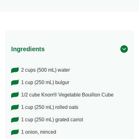
Ingredients
2 cups (500 mL) water
1 cup (250 mL) bulgur
1/2 cube Knorr® Vegetable Bouillon Cube
1 cup (250 mL) rolled oats
1 cup (250 mL) grated carrot
1 onion, minced