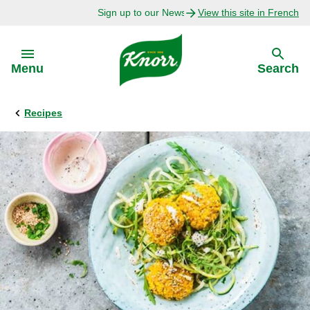
Sign up to our Newsletter Today!
View this site in French
Skip to:
Menu
Search
Recipes
Back
Back
Explore
Our Purpose
Bouillon Recipes
About Us
Recipes by Ingredient
Recipes by Occasion