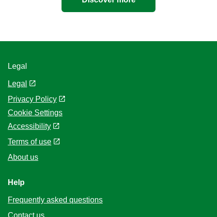
Legal
Legal
Privacy Policy
Cookie Settings
Accessibility
Terms of use
About us
Help
Frequently asked questions
Contact us