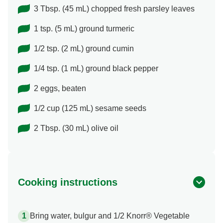
3 Tbsp. (45 mL) chopped fresh parsley leaves
1 tsp. (5 mL) ground turmeric
1/2 tsp. (2 mL) ground cumin
1/4 tsp. (1 mL) ground black pepper
2 eggs, beaten
1/2 cup (125 mL) sesame seeds
2 Tbsp. (30 mL) olive oil
Cooking instructions
Bring water, bulgur and 1/2 Knorr® Vegetable