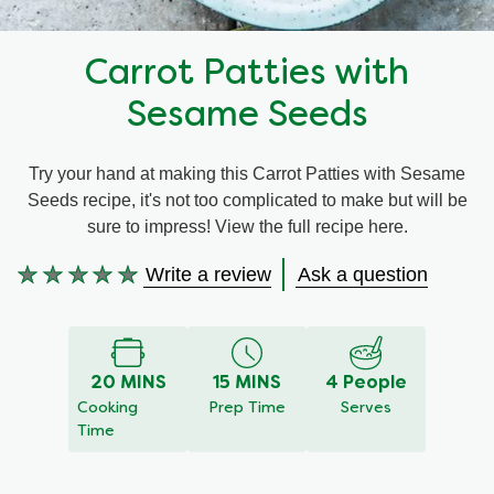
Recipes by Dish Type
Carrot Patties with
Sesame Seeds
Try your hand at making this Carrot Patties with Sesame
Seeds recipe, it's not too complicated to make but will be
sure to impress! View the full recipe here.
Write a review
Ask a question
No
ratings
submitted
for
20 MINS
15 MINS
4 People
this
Cooking
Prep Time
Serves
recipe
Time