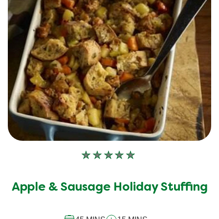
No
ratings
submitted
Apple & Sausage Holiday Stuffing
for
this