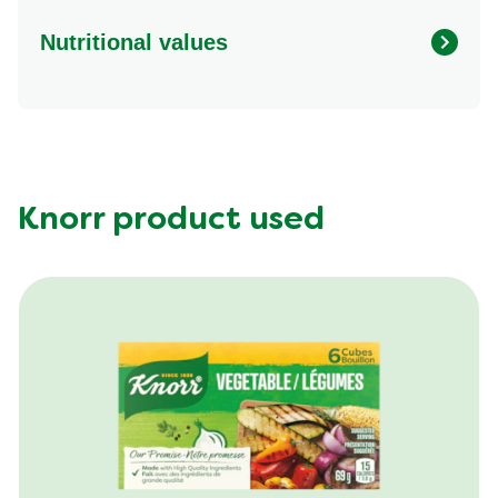
Nutritional values
Energy (g)
430.0
Calcium (g)
75.0 mg
Carbohydrates (g)
53.0 g
Fat (g)
20.0 g
Knorr product used
Fiber (g)
11.0 g
Iron (g)
4.0 mg
Potassium (g)
400.0 mg
Protein (g)
14.0 g
Saturated Fat (g)
3.5 g
Sodium (g)
300.0 mg
Sugar (g)
4.0 g
Trans Fat (g)
0.0 g