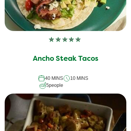
No
ratings
submitted
Ancho Steak Tacos
for
this
40 MINS
10 MINS
recipe
5
people