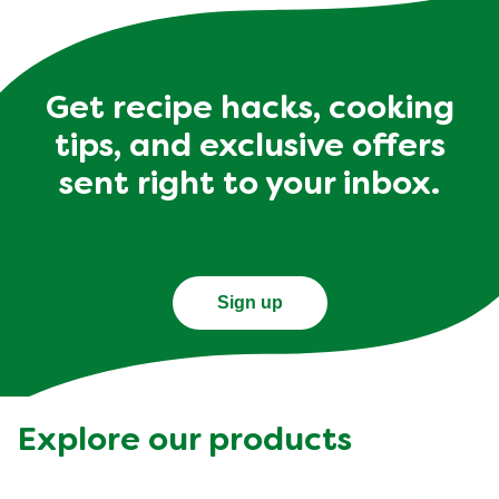
Get recipe hacks, cooking
tips, and exclusive offers
sent right to your inbox.
Sign up
Explore our products