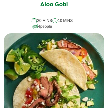
submitted
Aloo Gobi
for
this
20 MINS
10 MINS
recipe
4
people