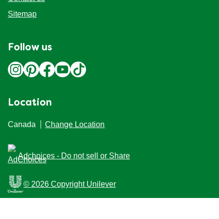
Sitemap
Follow us
Location
Canada
Change Location
Adchoices - Do not sell or Share
© 2026 Copyright Unilever
This Web site is intended for Canadian consumers of