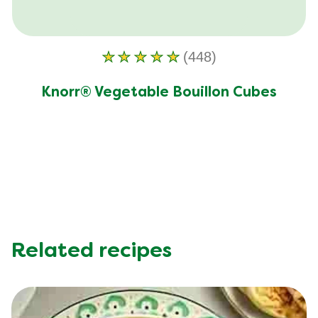
(448)
Average
rating
Knorr® Vegetable Bouillon Cubes
of
this
Knorr®
Vegetable
Bouillon
Cubes
is
4.7
out
Related recipes
of
5
from