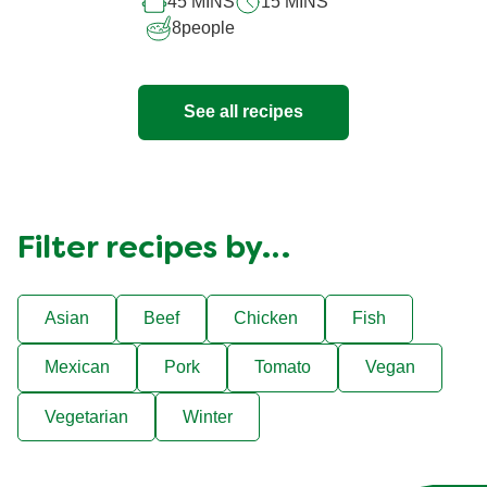
45 MINS
15 MINS
recipe
8
people
See all recipes
Filter recipes by…
Asian
Beef
Chicken
Fish
Mexican
Pork
Tomato
Vegan
Vegetarian
Winter