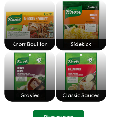
Knorr Bouillon
Sidekick
Gravies
Classic Sauces
Discover more