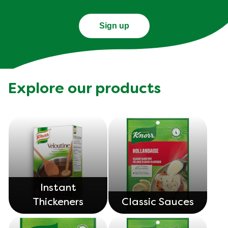
Sign up
Explore our products
Instant
Thickeners
Classic Sauces