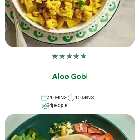
No
ratings
submitted
Aloo Gobi
for
this
recipe
20 MINS
10 MINS
4
people