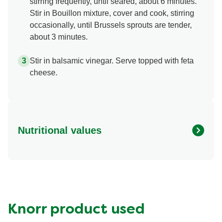
stirring frequently, until seared, about 6 minutes.
Stir in Bouillon mixture, cover and cook, stirring
occasionally, until Brussels sprouts are tender,
about 3 minutes.
Stir in balsamic vinegar. Serve topped with feta
cheese.
Nutritional values
Energy (g)
90.0
Calcium (g)
4.0 %
Carbohydrates (g)
10.0 g
Fat (g)
4.5 g
Knorr product used
Fiber (g)
4.0 g