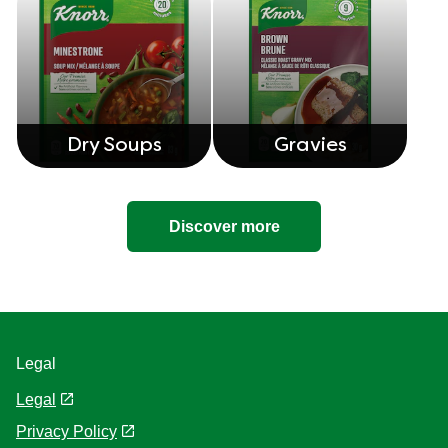
Dry Soups
Gravies
Discover more
Legal
Legal
Privacy Policy