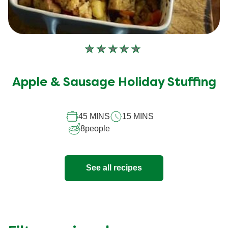
No
ratings
submitted
Apple & Sausage Holiday Stuffing
for
this
recipe
45 MINS
15 MINS
8
people
See all recipes