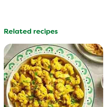
Related recipes