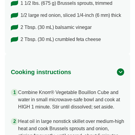
1 1/2 lbs. (675 g) Brussels sprouts, trimmed
1/2 large red onion, sliced 1/4-inch (6 mm) thick
2 Tbsp. (30 mL) balsamic vinegar
2 Tbsp. (30 mL) crumbled feta cheese
Cooking instructions
Combine Knorr® Vegetable Bouillon Cube and
water in small microwave-safe bowl and cook at
HIGH 1 minute. Stir until dissolved; set aside.
Heat oil in large nonstick skillet over medium-high
heat and cook Brussels sprouts and onion,