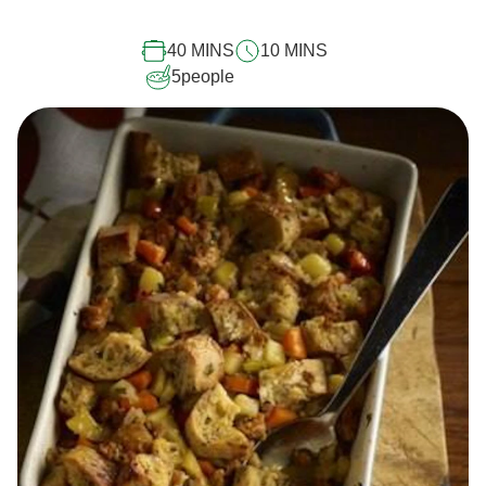
this
recipe
40 MINS
10 MINS
5
people