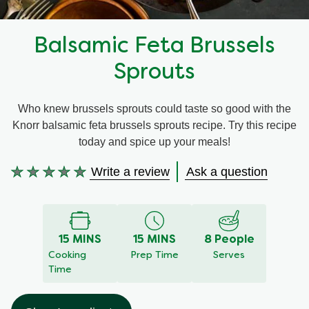
Recipes by Dish Type
Balsamic Feta Brussels
Sprouts
Who knew brussels sprouts could taste so good with the
Knorr balsamic feta brussels sprouts recipe. Try this recipe
today and spice up your meals!
Write a review
Ask a question
No
ratings
submitted
for
this
15 MINS
15 MINS
8 People
recipe
Cooking
Prep Time
Serves
Time