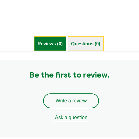
Cubes
is
4.7
out
of
5
from
Reviews (0)
Questions (0)
448
ratings.
Be the first to review.
Write a review
Ask a question