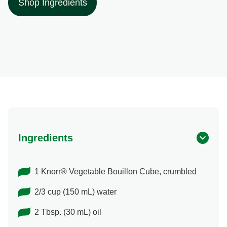
Shop Ingredients
Ingredients
1 Knorr® Vegetable Bouillon Cube, crumbled
2/3 cup (150 mL) water
2 Tbsp. (30 mL) oil