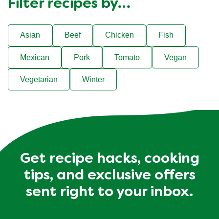
Filter recipes by…
Asian
Beef
Chicken
Fish
Mexican
Pork
Tomato
Vegan
Vegetarian
Winter
Get recipe hacks, cooking
tips, and exclusive offers
sent right to your inbox.