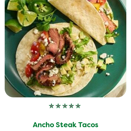
No
ratings
submitted
Ancho Steak Tacos
for