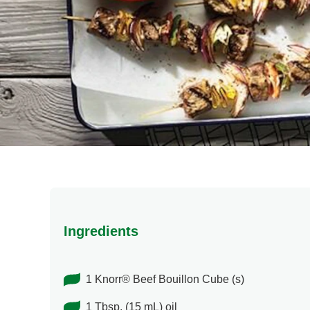
Ingredients
1 Knorr® Beef Bouillon Cube (s)
1 Tbsp. (15 mL) oil