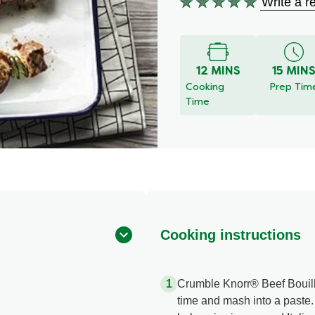
Write a r
No
ratings
submitted
for
12 MINS
15 MIN
this
Cooking
Prep Tim
recipe
Time
Cooking instructions
Crumble Knorr® Beef Bouillon
time and mash into a past