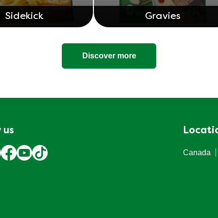
Sidekick
Gravies
Discover more
 us
Locati
Canada