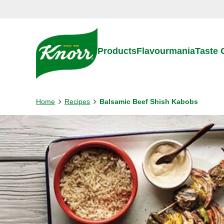
Skip to:
Main content
Footer
Products
Flavourmania
Taste
Home
Recipes
Balsamic Beef Shish Kabobs