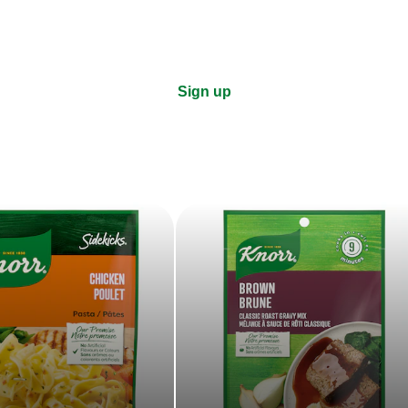
Sign up