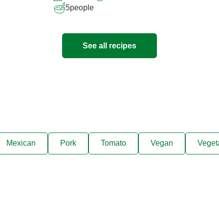
5
people
See all recipes
Mexican
Pork
Tomato
Vegan
Veget
ks, cooking tips, and exclus
right to your inbox.