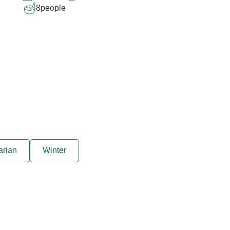
8
people
arian
Winter
ive offers sent