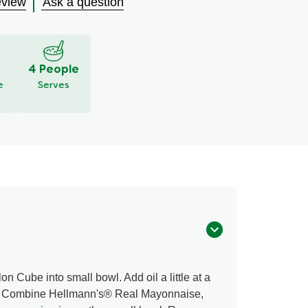
eview
Ask a question
S
4 People
e
Serves
 Cube into small bowl. Add oil a little at a
e. Combine Hellmann's® Real Mayonnaise,