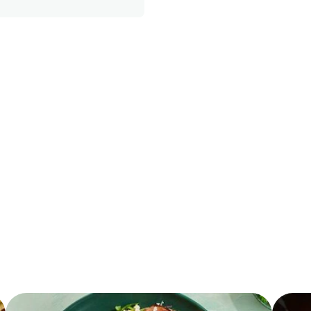
370.0
4.0 %
10.0 g
22.0 g
2.0 g
20.0 %
28.0 g
3.5 g
470.0 mg
5.0 g
0.0 g