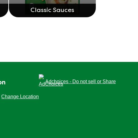
Classic Sauces
Adchoices - Do not sell or Share
on
Change Location