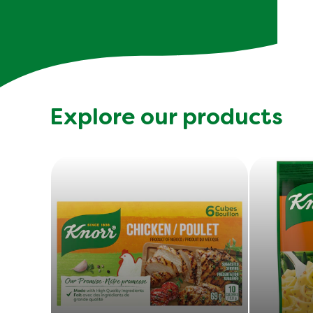
Explore our products