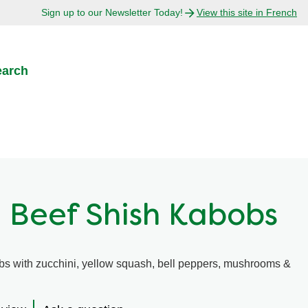
Sign up to our Newsletter Today!
View this site in French
earch
 Beef Shish Kabobs
s with zucchini, yellow squash, bell peppers, mushrooms &