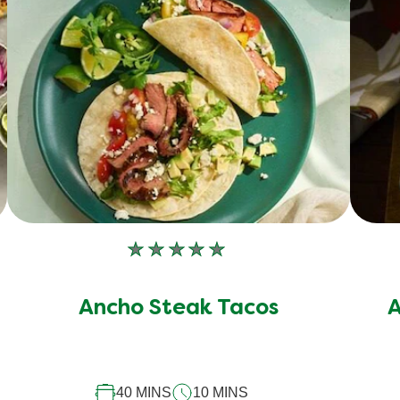
No
ratings
submitted
Ancho Steak Tacos
A
for
this
recipe
40 MINS
10 MINS