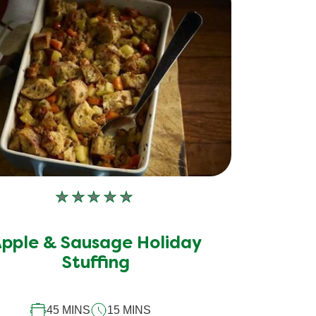
No
ratings
submitted
pple & Sausage Holiday
for
Stuffing
this
recipe
45 MINS
15 MINS