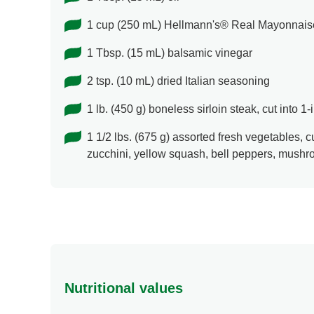
1 cup (250 mL) Hellmann's® Real Mayonnais
1 Tbsp. (15 mL) balsamic vinegar
2 tsp. (10 mL) dried Italian seasoning
1 lb. (450 g) boneless sirloin steak, cut into 1
1 1/2 lbs. (675 g) assorted fresh vegetables, c
zucchini, yellow squash, bell peppers, mush
Nutritional values