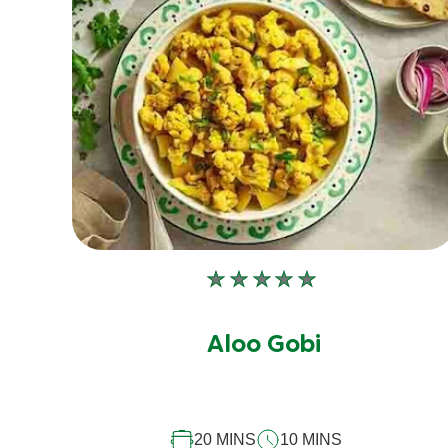
No
ratings
submitted
Aloo Gobi
for
this
recipe
20 MINS
10 MINS