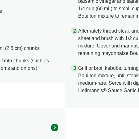
balsamic vinegar and Itali
1/4 cup (60 mL) to small cup
e
Bouillon mixture to remain
Alternately thread steak a
sheet and brush with 1/2 c
mixture. Cover and marinate 
-in. (2.5 cm) chunks
remaining mayonnaise Bouil
ut into chunks (such as
rooms and onions)
Grill or broil kabobs, turn
Bouillon mixture, until stea
medium-rare. Serve with dip
Hellmann's® Sauce Garlic 