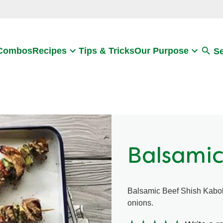
Search
 Combos
Recipes
Tips & Tricks
Our Purpose
S
Balsamic
Balsamic Beef Shish Kabob
onions.