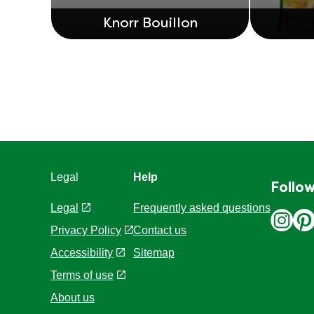
Knorr Bouillon
Legal
Help
Follow
Legal
Frequently asked questions
Privacy Policy
Contact us
Cookie Settings
Sitemap
Accessibility
Terms of use