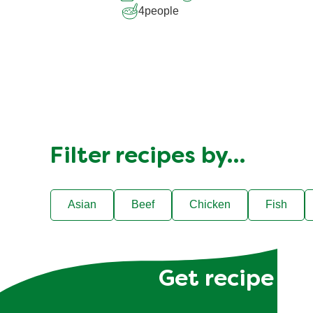
4
people
Filter recipes by…
Asian
Beef
Chicken
Fish
Get recipe hac