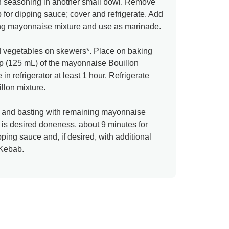
an seasoning in another small bowl. Remove
 for dipping sauce; cover and refrigerate. Add
ing mayonnaise mixture and use as marinade.
nd vegetables on skewers*. Place on baking
up (125 mL) of the mayonnaise Bouillon
in refrigerator at least 1 hour. Refrigerate
lon mixture.
ing and basting with remaining mayonnaise
k is desired doneness, about 9 minutes for
ping sauce and, if desired, with additional
Kebab.