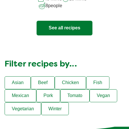
8
people
See all recipes
Filter recipes by…
Asian
Beef
Chicken
Fish
Mexican
Pork
Tomato
Vegan
Vegetarian
Winter