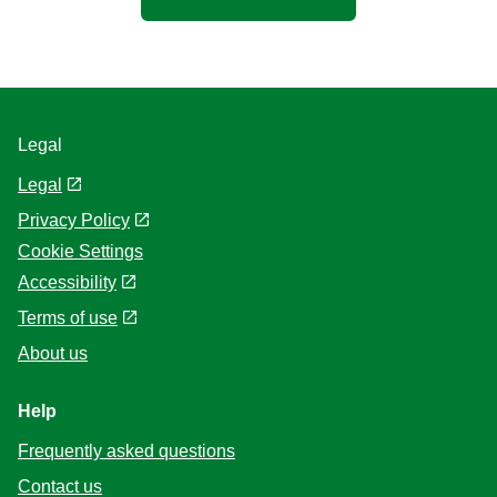
Legal
Legal
Privacy Policy
Cookie Settings
Accessibility
Terms of use
About us
Help
Frequently asked questions
Contact us