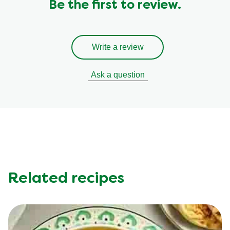
Be the first to review.
Write a review
Ask a question
Related recipes