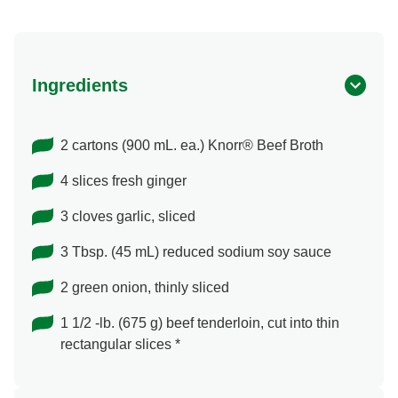
Ingredients
2 cartons (900 mL. ea.) Knorr® Beef Broth
4 slices fresh ginger
3 cloves garlic, sliced
3 Tbsp. (45 mL) reduced sodium soy sauce
2 green onion, thinly sliced
1 1/2 -lb. (675 g) beef tenderloin, cut into thin
rectangular slices *