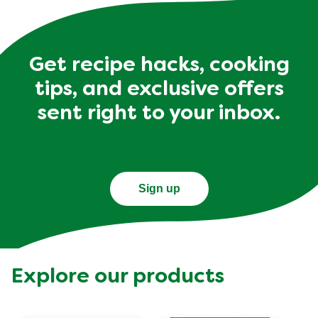
Get recipe hacks, cooking
tips, and exclusive offers
sent right to your inbox.
Sign up
Explore our products