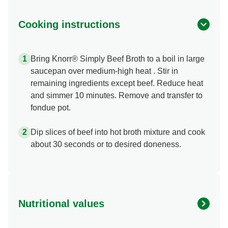
Cooking instructions
Bring Knorr® Simply Beef Broth to a boil in large
saucepan over medium-high heat . Stir in
remaining ingredients except beef. Reduce heat
and simmer 10 minutes. Remove and transfer to
fondue pot.
Dip slices of beef into hot broth mixture and cook
about 30 seconds or to desired doneness.
Nutritional values