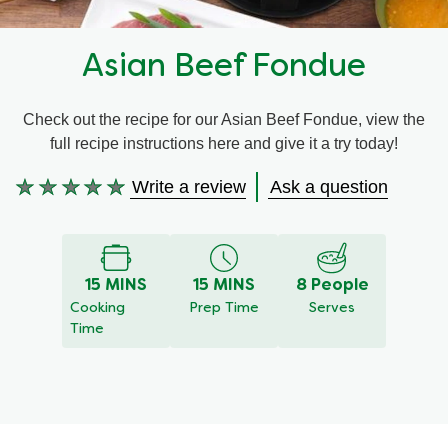
Recipes by Dish Type
Asian Beef Fondue
Check out the recipe for our Asian Beef Fondue, view the
full recipe instructions here and give it a try today!
Write a review
Ask a question
No
ratings
submitted
for
this
15 MINS
15 MINS
8 People
recipe
Cooking
Prep Time
Serves
Time