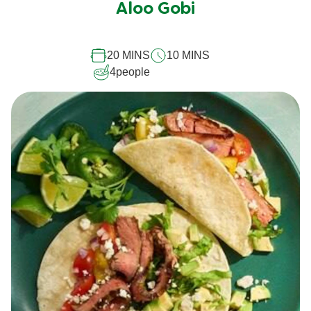
Aloo Gobi
for
this
recipe
20 MINS
10 MINS
4
people