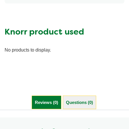
Energy (g)
150.0
Calcium (g)
0.0 %
Carbohydrates (g)
3.0 g
Fat (g)
4.5 g
Knorr product used
Fiber (g)
0.0 g
Iron (g)
15.0 %
No products to display.
Protein (g)
20.0 g
Saturated Fat (g)
2.0 g
Sodium (g)
880.0 mg
Sugar (g)
2.0 g
Trans Fat (g)
0.0 g
Reviews (0)
Questions (0)