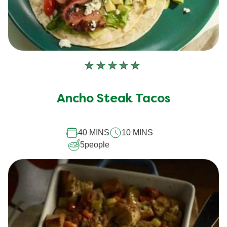
No
ratings
submitted
Ancho Steak Tacos
for
this
recipe
40 MINS
10 MINS
5
people