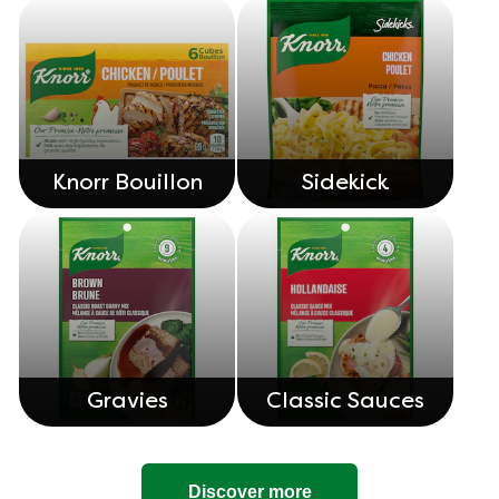
Knorr Bouillon
Sidekick
Gravies
Classic Sauces
Discover more