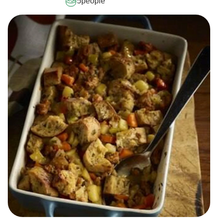
5
people