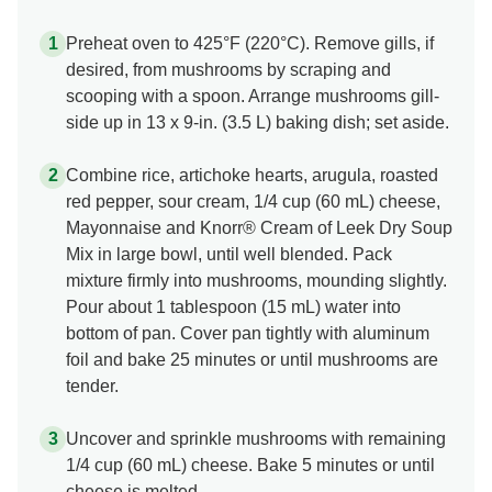
Preheat oven to 425°F (220°C). Remove gills, if
desired, from mushrooms by scraping and
scooping with a spoon. Arrange mushrooms gill-
side up in 13 x 9-in. (3.5 L) baking dish; set aside.
Combine rice, artichoke hearts, arugula, roasted
red pepper, sour cream, 1/4 cup (60 mL) cheese,
Mayonnaise and Knorr® Cream of Leek Dry Soup
Mix in large bowl, until well blended. Pack
mixture firmly into mushrooms, mounding slightly.
Pour about 1 tablespoon (15 mL) water into
bottom of pan. Cover pan tightly with aluminum
foil and bake 25 minutes or until mushrooms are
tender.
Uncover and sprinkle mushrooms with remaining
1/4 cup (60 mL) cheese. Bake 5 minutes or until
cheese is melted.