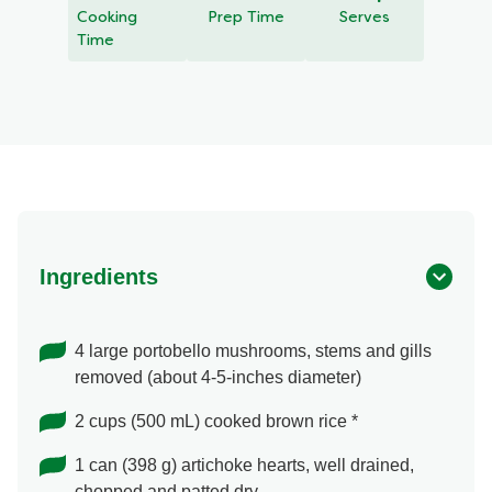
recipe
Cooking
Prep Time
Serves
Time
Ingredients
4 large portobello mushrooms, stems and gills
removed (about 4-5-inches diameter)
2 cups (500 mL) cooked brown rice *
1 can (398 g) artichoke hearts, well drained,
chopped and patted dry