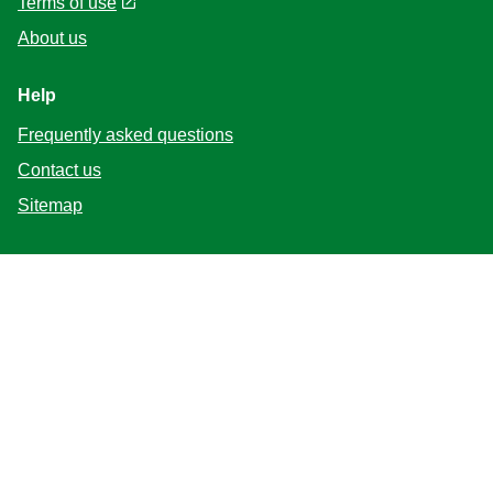
Terms of use
About us
Help
Frequently asked questions
Contact us
Sitemap
Follow us
Location
Canada
Change Location