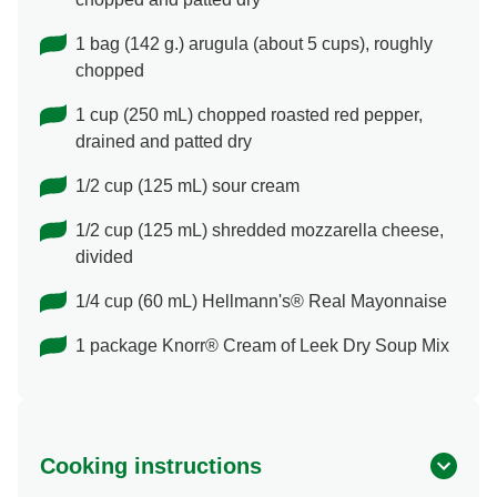
1 bag (142 g.) arugula (about 5 cups), roughly
chopped
1 cup (250 mL) chopped roasted red pepper,
drained and patted dry
1/2 cup (125 mL) sour cream
1/2 cup (125 mL) shredded mozzarella cheese,
divided
1/4 cup (60 mL) Hellmann's® Real Mayonnaise
1 package Knorr® Cream of Leek Dry Soup Mix
Cooking instructions