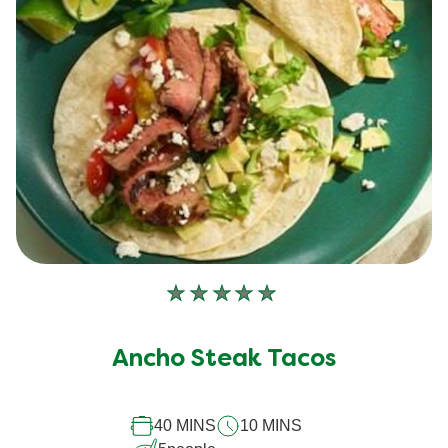
No
ratings
submitted
Ancho Steak Tacos
for
this
recipe
40 MINS
10 MINS