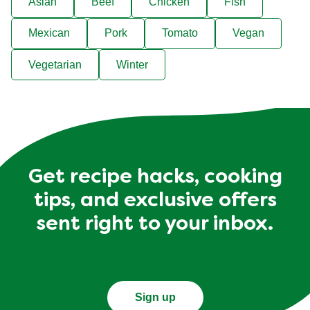
Asian
Beef
Chicken
Fish
Mexican
Pork
Tomato
Vegan
Vegetarian
Winter
Get recipe hacks, cooking
tips, and exclusive offers
sent right to your inbox.
Sign up