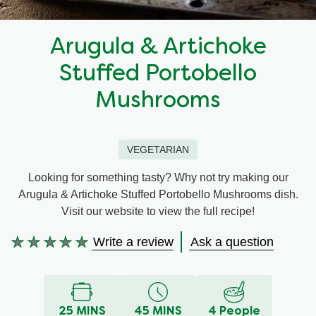
Recipes by Dish Type
Arugula & Artichoke
Stuffed Portobello
Mushrooms
VEGETARIAN
Looking for something tasty? Why not try making our
Arugula & Artichoke Stuffed Portobello Mushrooms dish.
Visit our website to view the full recipe!
Write a review
Ask a question
No
ratings
submitted
for
this
25 MINS
45 MINS
4 People