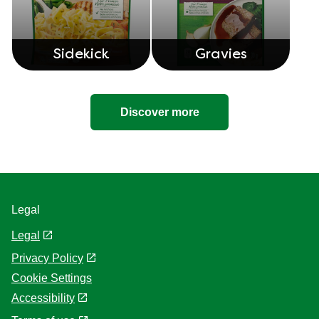
Sidekick
Gravies
Discover more
Legal
Legal
Privacy Policy
Cookie Settings
Accessibility