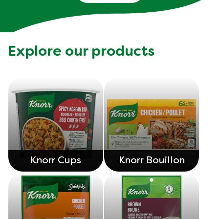
Explore our products
Knorr Cups
Knorr Bouillon