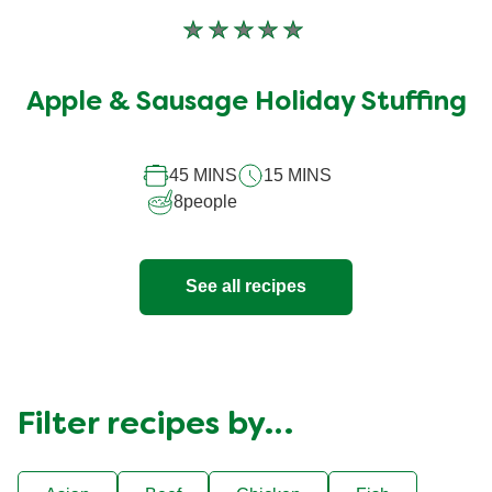
No
ratings
submitted
Apple & Sausage Holiday Stuffing
for
this
recipe
45 MINS
15 MINS
8
people
See all recipes
Filter recipes by…