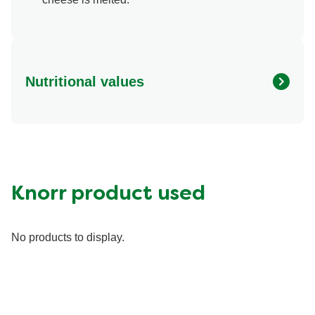
Nutritional values
Energy (g)
480.0
Calcium (g)
25.0 %
Carbohydrates (g)
60.0 g
Fat (g)
20.0 g
Knorr product used
Fiber (g)
10.0 g
Iron (g)
15.0 %
No products to display.
Protein (g)
15.0 g
Saturated Fat (g)
6.0 g
Sodium (g)
1230.0 mg
Sugar (g)
6.0 g