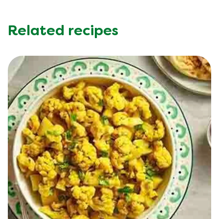
Related recipes