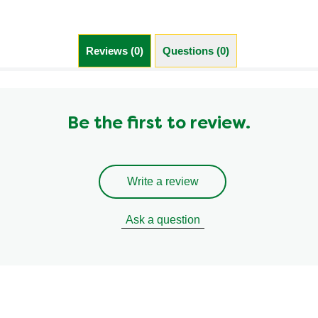
Trans Fat (g)
0.0 g
Reviews (0)
Questions (0)
Be the first to review.
Write a review
Ask a question