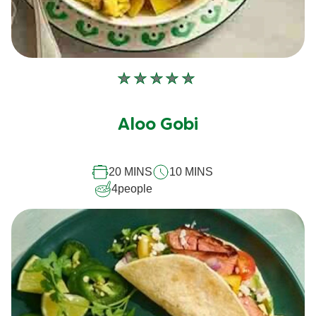
No
ratings
submitted
Aloo Gobi
for
this
recipe
20 MINS
10 MINS
4
people