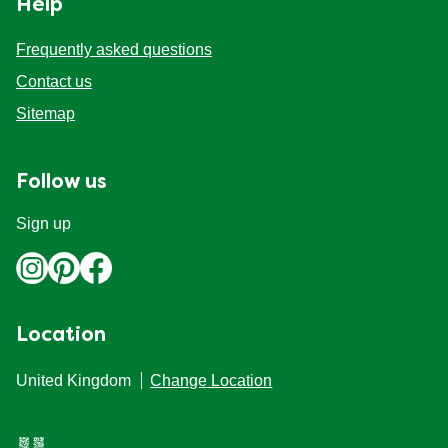
Help
Organic stock pots
Organic stock pots
Frequently asked questions
Contact us
Gravy pots
Gravy pots
Sitemap
Soup
Soup
Follow us
Aromat
Aromat
Sign up
Pasta
Pasta
Location
United Kingdom
Change Location