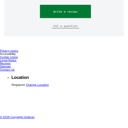
Write a review
Ask a question
Privacy notice
Accessibility
Cookie notice
Legal Notice
Recipes
Sitemap
Contact Us
Location
Singapore
Change Location
© 2026 Copyright Unilever