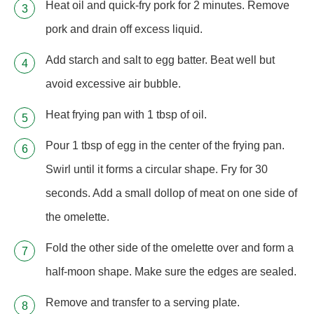
Heat oil and quick-fry pork for 2 minutes. Remove
pork and drain off excess liquid.
Add starch and salt to egg batter. Beat well but
avoid excessive air bubble.
Heat frying pan with 1 tbsp of oil.
Pour 1 tbsp of egg in the center of the frying pan.
Swirl until it forms a circular shape. Fry for 30
seconds. Add a small dollop of meat on one side of
the omelette.
Fold the other side of the omelette over and form a
half-moon shape. Make sure the edges are sealed.
Remove and transfer to a serving plate.