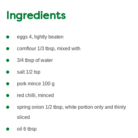
Ingredients
eggs 4, lightly beaten
cornflour 1/3 tbsp, mixed with
3/4 tbsp of water
salt 1/2 tsp
pork mince 100 g
red chilli, minced
spring onion 1/2 tbsp, white portion only and thinly
sliced
oil 6 tbsp