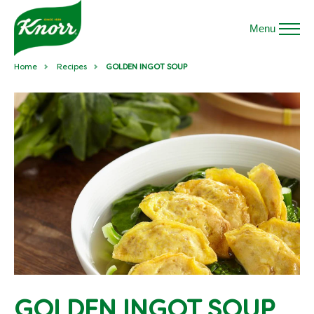
Menu
Home
Recipes
GOLDEN INGOT SOUP
GOLDEN INGOT SOUP