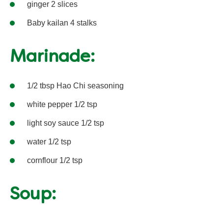
ginger 2 slices
Baby kailan 4 stalks
Marinade:
1/2 tbsp Hao Chi seasoning
white pepper 1/2 tsp
light soy sauce 1/2 tsp
water 1/2 tsp
cornflour 1/2 tsp
Soup: