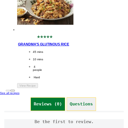
No
ratings
GRANDMA’S GLUTINOUS RICE
submitted
for
CookingTime
45 mins 
this
recipe
PreparationTime
10 mins
Servings
 4
people
Difficulty
 Hard
View Recipe
See all recipes
Reviews (0)
Questions (0)
Be the first to review.