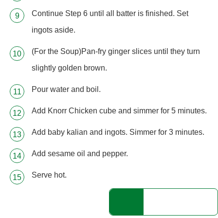
Continue Step 6 until all batter is finished. Set
ingots aside.
(For the Soup)Pan-fry ginger slices until they turn
slightly golden brown.
Pour water and boil.
Add Knorr Chicken cube and simmer for 5 minutes.
Add baby kalian and ingots. Simmer for 3 minutes.
Add sesame oil and pepper.
Serve hot.