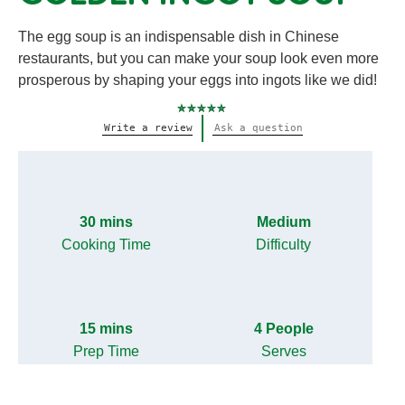
The egg soup is an indispensable dish in Chinese
restaurants, but you can make your soup look even more
prosperous by shaping your eggs into ingots like we did!
No
Write a review
Ask a question
ratings
submitted
for
this
recipe
30 mins
Medium
Cooking Time
Difficulty
15 mins
4 People
Prep Time
Serves