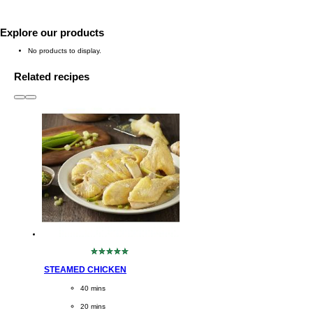
Explore our products
No products to display.
Related recipes
slide
1 to 3
of 6
No
ratings
STEAMED CHICKEN
submitted
for
CookingTime
40 mins 
this
recipe
PreparationTime
20 mins