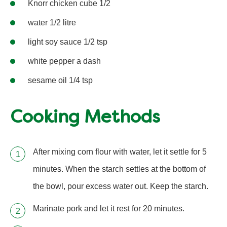
Knorr chicken cube 1/2
water 1/2 litre
light soy sauce 1/2 tsp
white pepper a dash
sesame oil 1/4 tsp
Cooking Methods
After mixing corn flour with water, let it settle for 5
minutes. When the starch settles at the bottom of
the bowl, pour excess water out. Keep the starch.
Marinate pork and let it rest for 20 minutes.