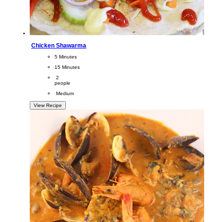
Chicken Shawarma
CookingTime
5 Minutes 
PreparationTime
15 Minutes
Servings
 2
people
Difficulty
 Medium
View Recipe