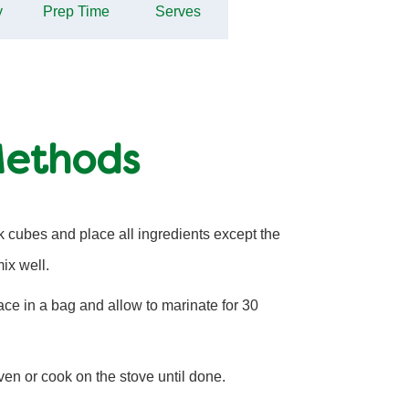
y
Prep Time
Serves
Methods
 cubes and place all ingredients except the
ix well.
ce in a bag and allow to marinate for 30
 oven or cook on the stove until done.