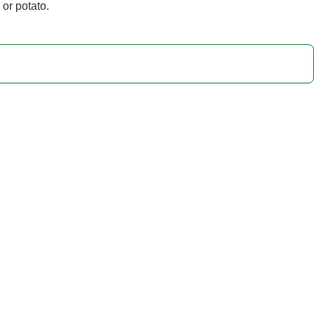
 or potato.