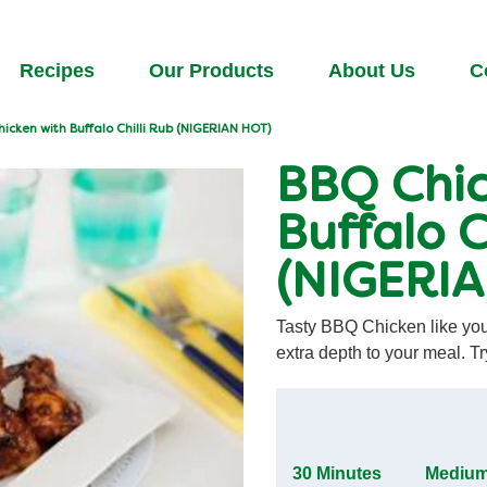
Recipes
Our Products
About Us
C
icken with Buffalo Chilli Rub (NIGERIAN HOT)
BBQ Chic
Buffalo C
(NIGERI
Tasty BBQ Chicken like you'
extra depth to your meal. Tr
30 Minutes
Mediu