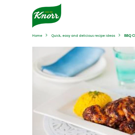
Home
Quick, easy and delicious recipe ideas
BBQ Ch