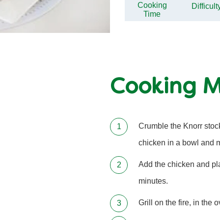
Cooking
Difficult
Time
Cooking 
Crumble the Knorr stock
chicken in a bowl and m
Add the chicken and pla
minutes.
Grill on the fire, in the