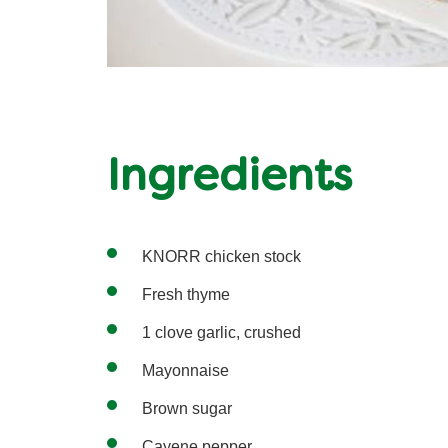
Ingredients
KNORR chicken stock
Fresh thyme
1 clove garlic, crushed
Mayonnaise
Brown sugar
Cayene pepper