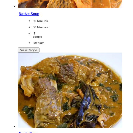
Native Soup
CookingTime
30 Minutes 
PreparationTime
50 Minutes
Servings
 3
people
Difficulty
 Medium
View Recipe