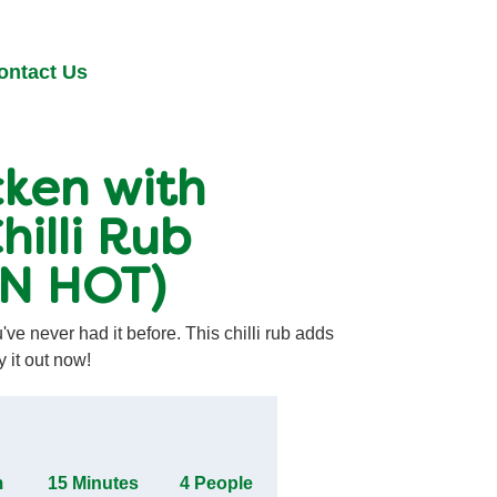
ontact Us
ken with
hilli Rub
AN HOT)
ve never had it before. This chilli rub adds
y it out now!
m
15 Minutes
4 People