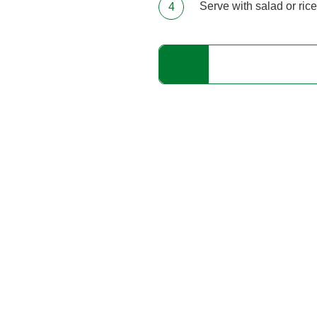
Serve with salad or rice