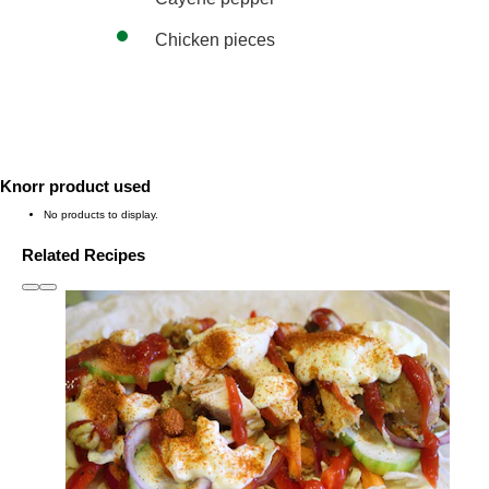
Chicken pieces
Knorr product used
No products to display.
Related Recipes
slide
1 to 3
of 6