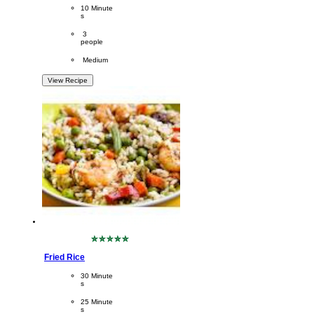
PreparationTime
10 Minute
s
Servings
 3
people
Difficulty
 Medium
View Recipe
No
ratings
Fried Rice
submitted
for
CookingTime
30 Minute
this
s 
recipe
PreparationTime
25 Minute
s