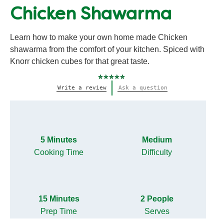
Chicken Shawarma
Learn how to make your own home made Chicken
shawarma from the comfort of your kitchen. Spiced with
Knorr chicken cubes for that great taste.
No
Write a review
Ask a question
ratings
submitted
for
this
recipe
5 Minutes
Medium
Cooking Time
Difficulty
15 Minutes
2 People
Prep Time
Serves