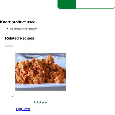
Knorr product used
No products to display.
Related Recipes
slide
1 to 3
of 6
No
ratings
Egg Stew
submitted
for