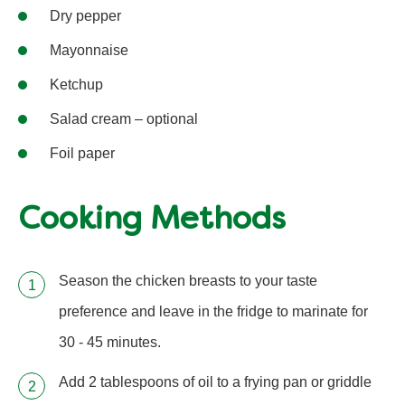
Dry pepper
Mayonnaise
Ketchup
Salad cream – optional
Foil paper
Cooking Methods
Season the chicken breasts to your taste
preference and leave in the fridge to marinate for
30 - 45 minutes.
Add 2 tablespoons of oil to a frying pan or griddle