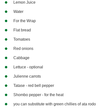
Lemon Juice
Water
For the Wrap
Flat bread
Tomatoes
Red onions
Cabbage
Lettuce - optional
Julienne carrots
Tatase - red bell pepper
Shombo pepper - for the heat
you can substitute with green chillies of ata rodo