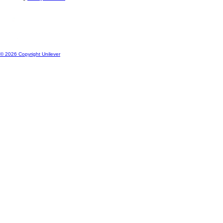
Location
ng
Change location
© 2026 Copyright Unilever