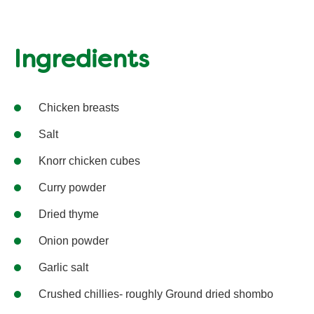
Ingredients
Chicken breasts
Salt
Knorr chicken cubes
Curry powder
Dried thyme
Onion powder
Garlic salt
Crushed chillies- roughly Ground dried shombo