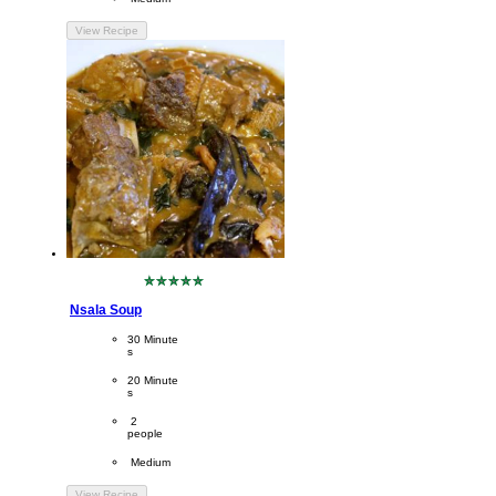
View Recipe
No
ratings
Nsala Soup
submitted
for
CookingTime
30 Minute
this
s 
recipe
PreparationTime
20 Minute
s
Servings
 2
people
Difficulty
 Medium
View Recipe