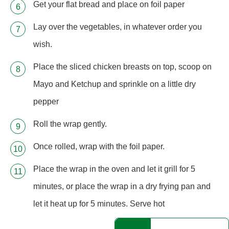
Get your flat bread and place on foil paper
Lay over the vegetables, in whatever order you
wish.
Place the sliced chicken breasts on top, scoop on
Mayo and Ketchup and sprinkle on a little dry
pepper
Roll the wrap gently.
Once rolled, wrap with the foil paper.
Place the wrap in the oven and let it grill for 5
minutes, or place the wrap in a dry frying pan and
let it heat up for 5 minutes. Serve hot