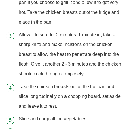
pan if you choose to grill it and allow it to get very
hot. Take the chicken breasts out of the fridge and
place in the pan.
Allow it to sear for 2 minutes. 1 minute in, take a
sharp knife and make incisions on the chicken
breast to allow the heat to penetrate deep into the
flesh. Give it another 2 - 3 minutes and the chicken
should cook through completely.
Take the chicken breasts out of the hot pan and
slice longitudinally on a chopping board, set aside
and leave it to rest.
Slice and chop all the vegetables