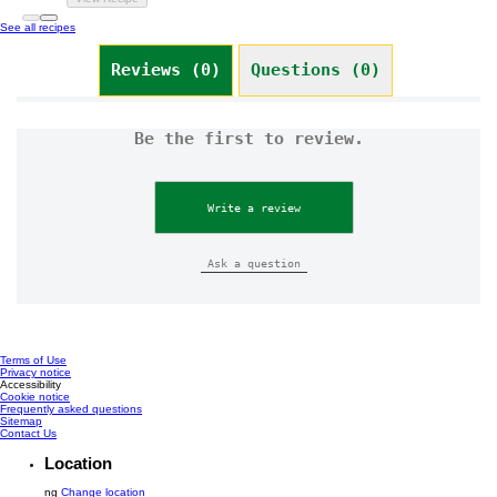
See all recipes
Reviews (0)
Questions (0)
Be the first to review.
Write a review
Ask a question
Terms of Use
Privacy notice
Cookie settings
Accessibility
Cookie notice
Frequently asked questions
Sitemap
Contact Us