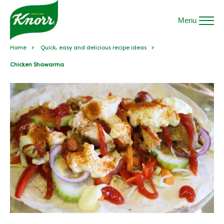
Menu
Home
Quick, easy and delicious recipe ideas
Chicken Shawarma