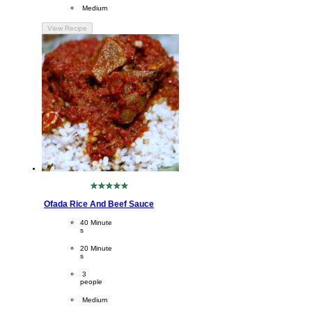
Difficulty
 Medium
View Recipe
No
ratings
Ofada Rice And Beef Sauce
submitted
for
CookingTime
40 Minute
this
s 
recipe
PreparationTime
20 Minute
s
Servings
 3
people
Difficulty
 Medium