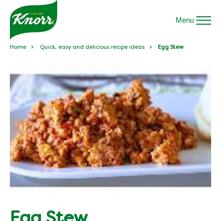
Menu
Home
Quick, easy and delicious recipe ideas
Egg Stew
Egg Stew