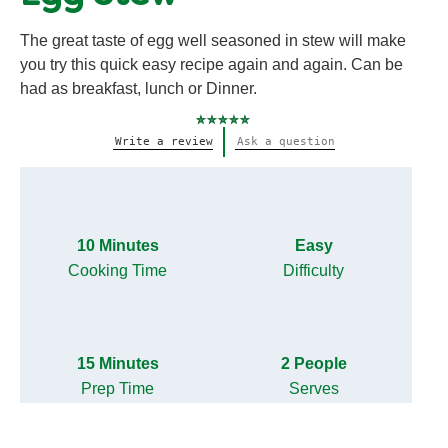
The great taste of egg well seasoned in stew will make
you try this quick easy recipe again and again. Can be
had as breakfast, lunch or Dinner.
No
Write a review
Ask a question
ratings
submitted
for
this
recipe
10 Minutes
Easy
Cooking Time
Difficulty
15 Minutes
2 People
Prep Time
Serves