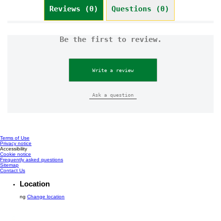
Reviews (0)
Questions (0)
Be the first to review.
Write a review
Ask a question
Terms of Use
Privacy notice
Cookie settings
Accessibility
Cookie notice
Frequently asked questions
Sitemap
Contact Us
Location
ng
Change location