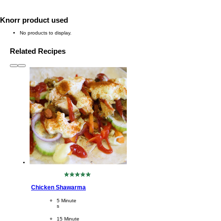
Knorr product used
No products to display.
Related Recipes
slide
1 to 3
of 6
No
ratings
Chicken Shawarma
submitted
for
CookingTime
5 Minute
this
s 
recipe
PreparationTime
15 Minute