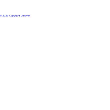
© 2026 Copyright Unilever