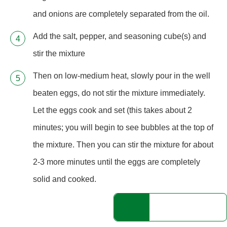
and onions are completely separated from the oil.
Add the salt, pepper, and seasoning cube(s) and
stir the mixture
Then on low-medium heat, slowly pour in the well
beaten eggs, do not stir the mixture immediately.
Let the eggs cook and set (this takes about 2
minutes; you will begin to see bubbles at the top of
the mixture. Then you can stir the mixture for about
2-3 more minutes until the eggs are completely
solid and cooked.