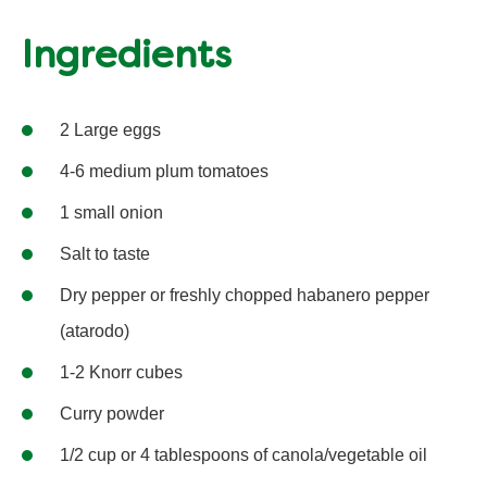
Ingredients
2 Large eggs
4-6 medium plum tomatoes
1 small onion
Salt to taste
Dry pepper or freshly chopped habanero pepper
(atarodo)
1-2 Knorr cubes
Curry powder
1/2 cup or 4 tablespoons of canola/vegetable oil