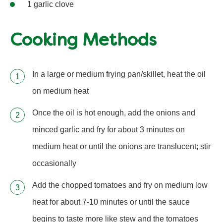
1 garlic clove
Cooking Methods
In a large or medium frying pan/skillet, heat the oil
on medium heat
Once the oil is hot enough, add the onions and
minced garlic and fry for about 3 minutes on
medium heat or until the onions are translucent; stir
occasionally
Add the chopped tomatoes and fry on medium low
heat for about 7-10 minutes or until the sauce
begins to taste more like stew and the tomatoes